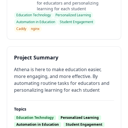
for educators and personalizing
learning for each student
Education Technology
Personalized Learning
Automation in Education
Student Engagement
Caddy
nginx
Project Summary
Athena is here to make education easier,
more engaging, and more effective. By
automating routine tasks for educators and
personalizing learning for each student
Topics
Education Technology
Personalized Learning
Automation in Education
Student Engagement