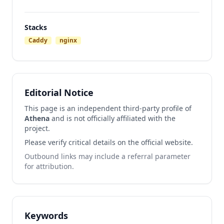
Stacks
Caddy
nginx
Editorial Notice
This page is an independent third-party profile of
Athena
and is not officially affiliated with the
project.
Please verify critical details on the official website.
Outbound links may include a referral parameter
for attribution.
Keywords