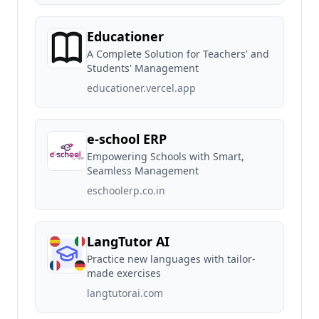
Educationer
A Complete Solution for Teachers' and
Students' Management
educationer.vercel.app
e-school ERP
Empowering Schools with Smart,
Seamless Management
eschoolerp.co.in
LangTutor AI
Practice new languages with tailor-
made exercises
langtutorai.com