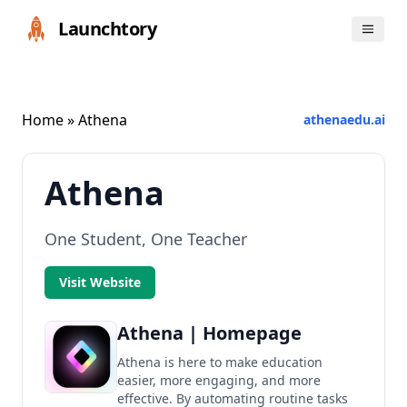
Launchtory
Home
» Athena
athenaedu.ai
Athena
One Student, One Teacher
Visit Website
Athena | Homepage
Athena is here to make education
easier, more engaging, and more
effective. By automating routine tasks