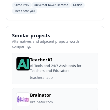
Slime RNG
Universal Tower Defense
Miside
Trees hate you
Similar projects
Alternatives and adjacent projects worth
comparing.
TeacherAI
AI Tools and 24/7 Assistants for
Teachers and Educators
teacherai.app
Brainator
brainator.com