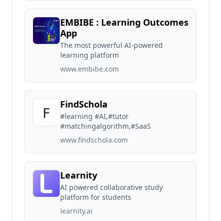
EMBIBE : Learning Outcomes
App
The most powerful AI-powered
learning platform
www.embibe.com
FindSchola
#learning #AI,#tutor
#matchingalgorithm,#SaaS
www.findschola.com
Learnity
AI powered collaborative study
platform for students
learnity.ai