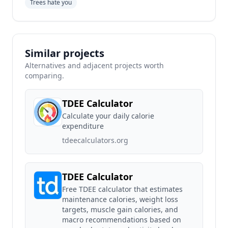
Trees hate you
Similar projects
Alternatives and adjacent projects worth
comparing.
TDEE Calculator
Calculate your daily calorie
expenditure
tdeecalculators.org
TDEE Calculator
Free TDEE calculator that estimates
maintenance calories, weight loss
targets, muscle gain calories, and
macro recommendations based on