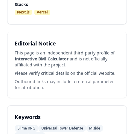
Stacks
Next.js
Vercel
Editorial Notice
This page is an independent third-party profile of
Interactive BMI Calculator
and is not officially
affiliated with the project.
Please verify critical details on the official website.
Outbound links may include a referral parameter
for attribution.
Keywords
Slime RNG
Universal Tower Defense
Miside