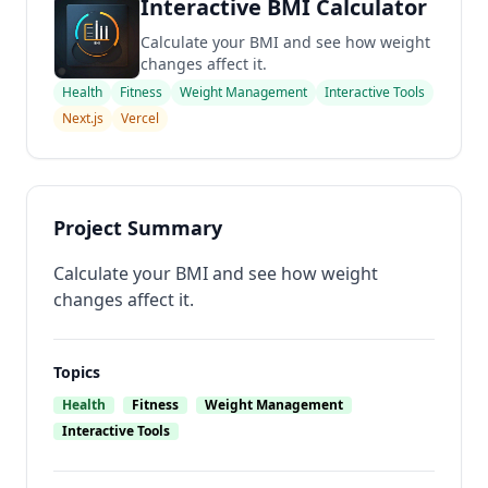
Interactive BMI Calculator
Calculate your BMI and see how weight
changes affect it.
Health
Fitness
Weight Management
Interactive Tools
Next.js
Vercel
Project Summary
Calculate your BMI and see how weight
changes affect it.
Topics
Health
Fitness
Weight Management
Interactive Tools