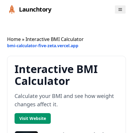
Launchtory
Home
» Interactive BMI Calculator
bmi-calculator-five-zeta.vercel.app
Interactive BMI
Calculator
Calculate your BMI and see how weight
changes affect it.
Visit Website