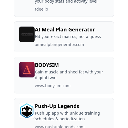
your body stats and activity level.
tdee.io
AI Meal Plan Generator
Hit your exact macros, not a guess
aimealplangenerator.com
BODYSIM
Gain muscle and shed fat with your
digital twin
www.bodysim.com
Push-Up Legends
Push up app with unique training
schedules & periodization
www.pushuplegends.com