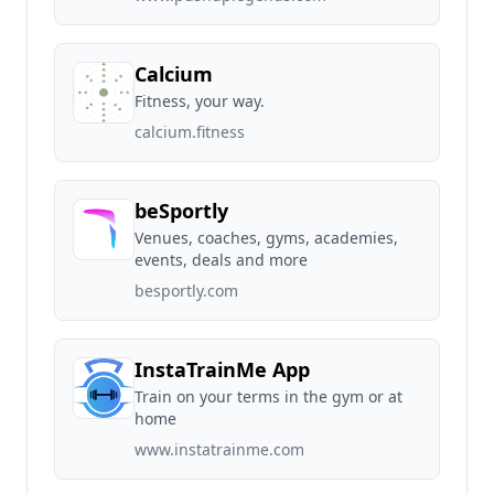
Calcium
Fitness, your way.
calcium.fitness
beSportly
Venues, coaches, gyms, academies,
events, deals and more
besportly.com
InstaTrainMe App
Train on your terms in the gym or at
home
www.instatrainme.com