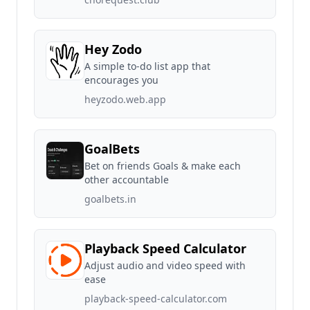
Hey Zodo
A simple to-do list app that
encourages you
heyzodo.web.app
GoalBets
Bet on friends Goals & make each
other accountable
goalbets.in
Playback Speed Calculator
Adjust audio and video speed with
ease
playback-speed-calculator.com