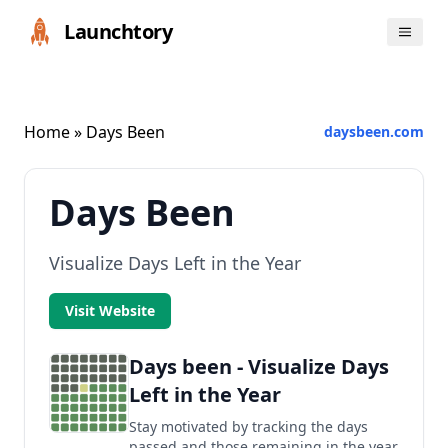
Launchtory
Home
» Days Been
daysbeen.com
Days Been
Visualize Days Left in the Year
Visit Website
Days been - Visualize Days
Left in the Year
Stay motivated by tracking the days
passed and those remaining in the year