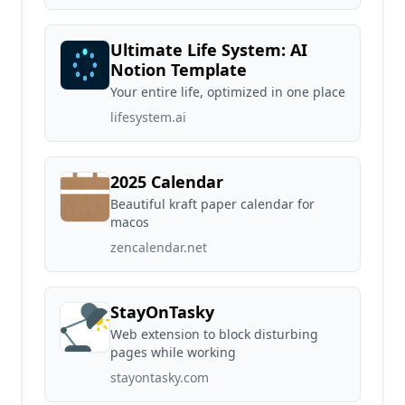
Ultimate Life System: AI
Notion Template
Your entire life, optimized in one place
lifesystem.ai
2025 Calendar
Beautiful kraft paper calendar for
macos
zencalendar.net
StayOnTasky
Web extension to block disturbing
pages while working
stayontasky.com