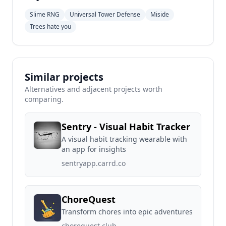
Slime RNG
Universal Tower Defense
Miside
Trees hate you
Similar projects
Alternatives and adjacent projects worth
comparing.
Sentry - Visual Habit Tracker
A visual habit tracking wearable with
an app for insights
sentryapp.carrd.co
ChoreQuest
Transform chores into epic adventures
chorequest.club