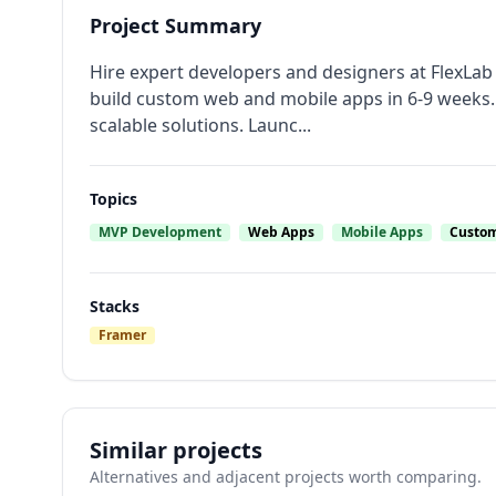
Project Summary
Hire expert developers and designers at FlexLa
build custom web and mobile apps in 6-9 weeks. 
scalable solutions. Launc...
Topics
MVP Development
Web Apps
Mobile Apps
Custom
Stacks
Framer
Similar projects
Alternatives and adjacent projects worth comparing.