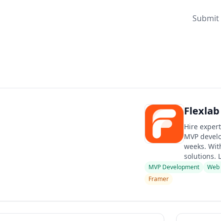
Submit 
Flexlab
Hire expert
MVP develo
weeks. With
solutions. 
MVP Development
Web
Framer