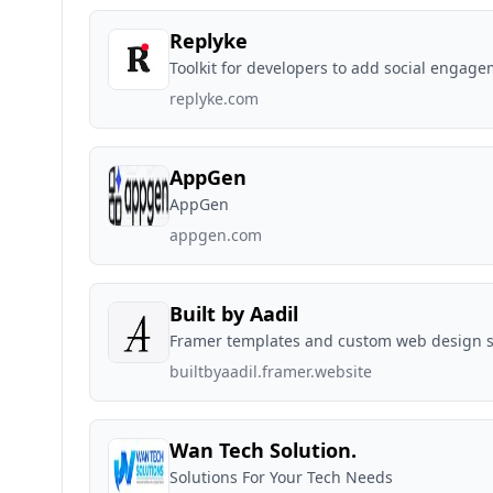
Replyke
Toolkit for developers to add social engag
replyke.com
AppGen
AppGen
appgen.com
Built by Aadil
Framer templates and custom web design s
builtbyaadil.framer.website
Wan Tech Solution.
Solutions For Your Tech Needs