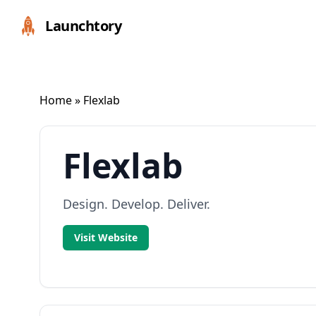
Launchtory
Home
» Flexlab
Flexlab
Design. Develop. Deliver.
Visit Website