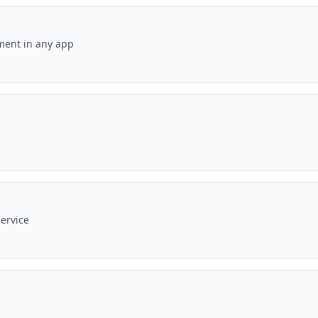
ement in any app
ervice