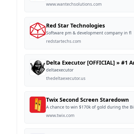
www.wantechsolutions.com
Red Star Technologies
Software pm & development company in fl
redstartechs.com
Delta Executor [OFFICIAL] » #1 A
deltaexecutor
thedeltaexecutor.us
Twix Second Screen Staredown
A chance to win $170k of gold during the 
www.twix.com