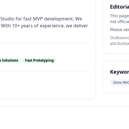
Editori
This page
b Studio for fast MVP development. We
not officia
With 10+ years of experience, we deliver
Please ver
Outbound 
attributio
 Solutions
Fast Prototyping
Keywor
Slime RN