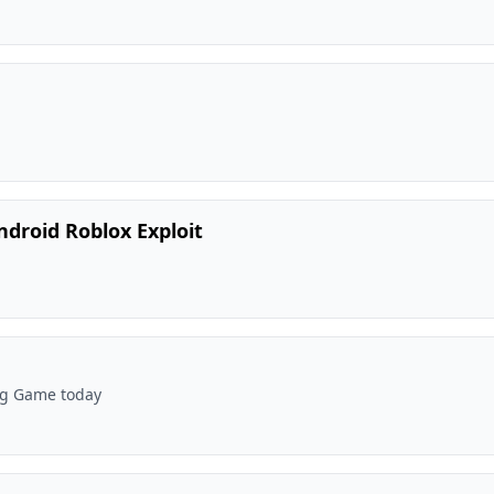
ndroid Roblox Exploit
Big Game today