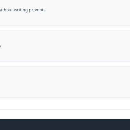
ithout writing prompts.
s