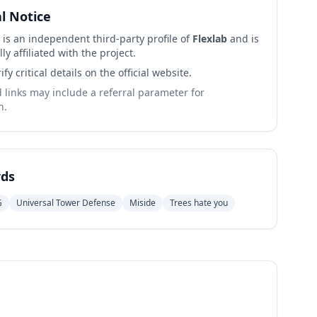
al Notice
 is an independent third-party profile of
Flexlab
and is
lly affiliated with the project.
ify critical details on the official website.
links may include a referral parameter for
n.
ds
G
Universal Tower Defense
Miside
Trees hate you