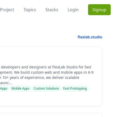
Project
Topics
Stacks
Login
Signup
flexlab.studio
 developers and designers at FlexLab Studio for fast
pment. We build custom web and mobile apps in 6-9
 10+ years of experience, we deliver scalable
Launc...
 Apps
Mobile Apps
Custom Solutions
Fast Prototyping