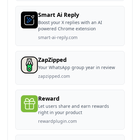
Smart Ai Reply
Boost your X replies with an AI
powered Chrome extension
smart-ai-reply.com
ZapZipped
Your WhatsApp group year in review
zapzipped.com
Reward
Let users share and earn rewards
right in your product
rewardplugin.com