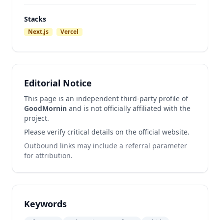
Stacks
Next.js
Vercel
Editorial Notice
This page is an independent third-party profile of
GoodMornin
and is not officially affiliated with the
project.
Please verify critical details on the official website.
Outbound links may include a referral parameter
for attribution.
Keywords