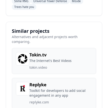
Slime RNG
Universal Tower Defense
Miside
Trees hate you
Similar projects
Alternatives and adjacent projects worth
comparing.
Tokin.tv
The Internet's Best Videos
tokin.video
Replyke
Toolkit for developers to add social
engagement in any app
replyke.com