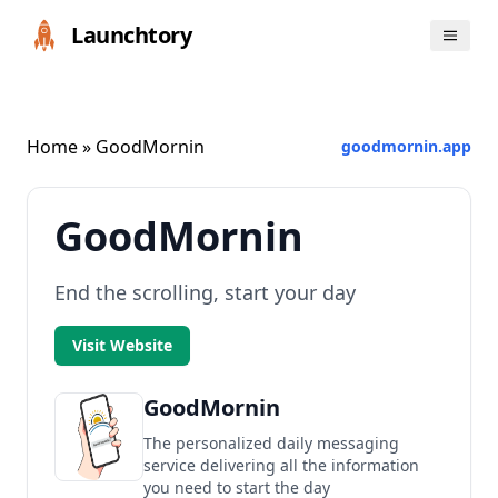
Launchtory
Home
» GoodMornin
goodmornin.app
GoodMornin
End the scrolling, start your day
Visit Website
GoodMornin
The personalized daily messaging
service delivering all the information
you need to start the day