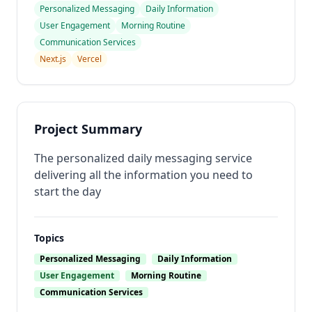
Personalized Messaging
Daily Information
User Engagement
Morning Routine
Communication Services
Next.js
Vercel
Project Summary
The personalized daily messaging service
delivering all the information you need to
start the day
Topics
Personalized Messaging
Daily Information
User Engagement
Morning Routine
Communication Services