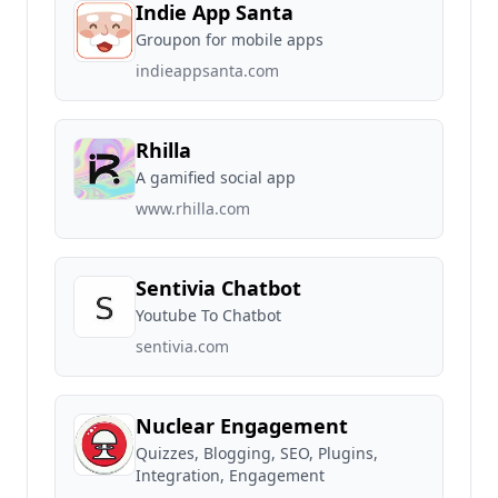
Indie App Santa
Groupon for mobile apps
indieappsanta.com
Rhilla
A gamified social app
www.rhilla.com
Sentivia Chatbot
Youtube To Chatbot
sentivia.com
Nuclear Engagement
Quizzes, Blogging, SEO, Plugins,
Integration, Engagement