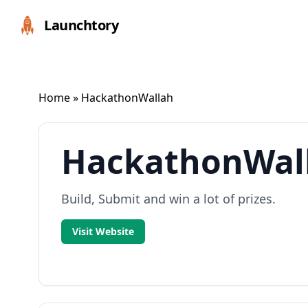
Launchtory
Home
» HackathonWallah
HackathonWal
Build, Submit and win a lot of prizes.
Visit Website