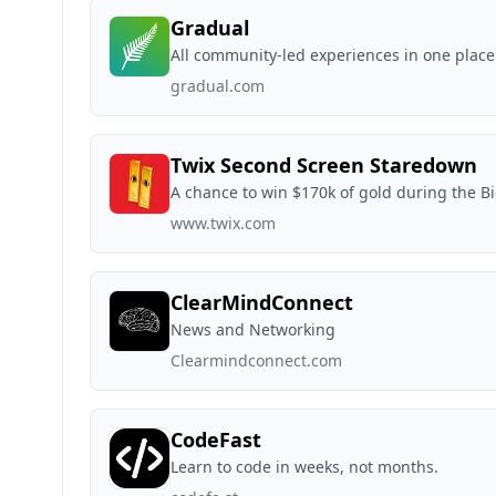
Gradual
All community-led experiences in one place
gradual.com
Twix Second Screen Staredown
A chance to win $170k of gold during the 
www.twix.com
ClearMindConnect
News and Networking
Clearmindconnect.com
CodeFast
Learn to code in weeks, not months.