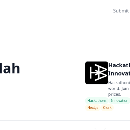
Submit 
lah
Hackath
Innovat
HackathonW
world. Join
prices.
Hackathons
Innovation
Next.js
Clerk