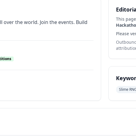
Editori
This page
 over the world. Join the events. Build
Hackatho
Please ver
Outbound 
attributio
itions
Keywor
Slime RN