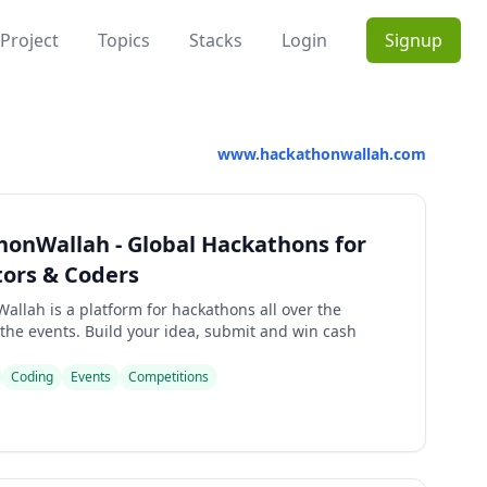
Project
Topics
Stacks
Login
Signup
www.hackathonwallah.com
onWallah - Global Hackathons for
ors & Coders
allah is a platform for hackathons all over the
 the events. Build your idea, submit and win cash
Coding
Events
Competitions