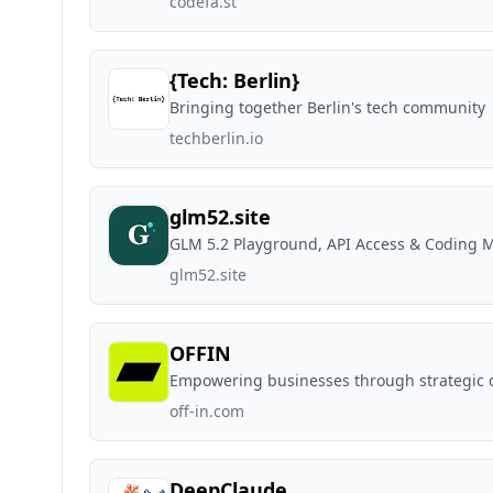
codefa.st
{Tech: Berlin}
Bringing together Berlin's tech community
techberlin.io
glm52.site
GLM 5.2 Playground, API Access & Coding M
glm52.site
OFFIN
Empowering businesses through strategic 
off-in.com
DeepClaude