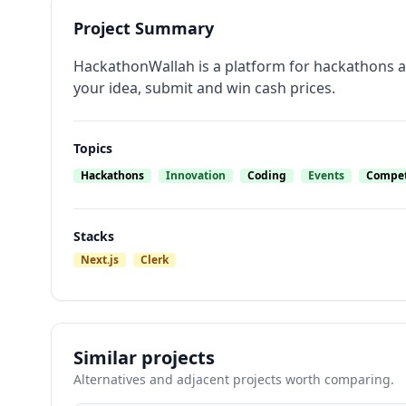
Project Summary
HackathonWallah is a platform for hackathons all
your idea, submit and win cash prices.
Topics
Hackathons
Innovation
Coding
Events
Compet
Stacks
Next.js
Clerk
Similar projects
Alternatives and adjacent projects worth comparing.