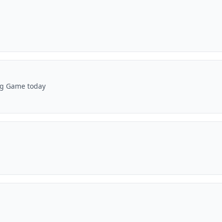
Big Game today