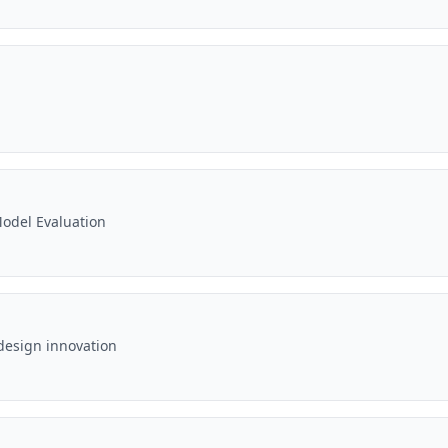
odel Evaluation
design innovation