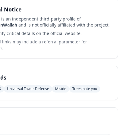
al Notice
 is an independent third-party profile of
nWallah
and is not officially affiliated with the project.
ify critical details on the official website.
links may include a referral parameter for
n.
ds
G
Universal Tower Defense
Miside
Trees hate you