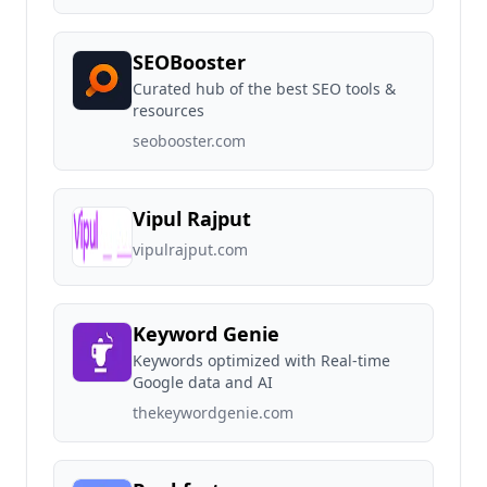
SEOBooster
Curated hub of the best SEO tools &
resources
seobooster.com
Vipul Rajput
vipulrajput.com
Keyword Genie
Keywords optimized with Real-time
Google data and AI
thekeywordgenie.com