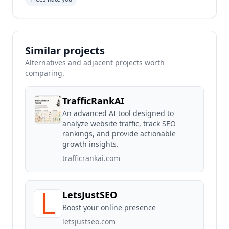
Similar projects
Alternatives and adjacent projects worth
comparing.
TrafficRankAI
An advanced AI tool designed to
analyze website traffic, track SEO
rankings, and provide actionable
growth insights.
trafficrankai.com
LetsJustSEO
Boost your online presence
letsjustseo.com