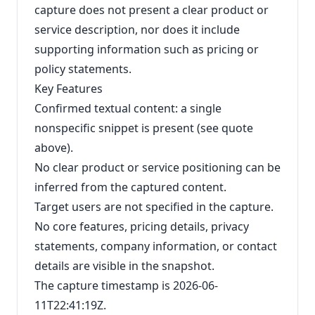
capture does not present a clear product or
service description, nor does it include
supporting information such as pricing or
policy statements.
Key Features
Confirmed textual content: a single
nonspecific snippet is present (see quote
above).
No clear product or service positioning can be
inferred from the captured content.
Target users are not specified in the capture.
No core features, pricing details, privacy
statements, company information, or contact
details are visible in the snapshot.
The capture timestamp is 2026-06-
11T22:41:19Z.