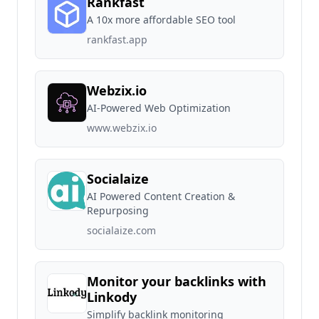
Rankfast
A 10x more affordable SEO tool
rankfast.app
Webzix.io
AI-Powered Web Optimization
www.webzix.io
Socialaize
AI Powered Content Creation &
Repurposing
socialaize.com
Monitor your backlinks with
Linkody
Simplify backlink monitoring