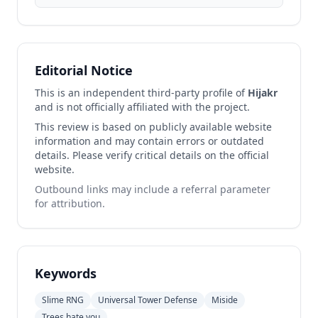
Editorial Notice
This is an independent third-party profile of
Hijakr
and is not officially affiliated with the project.
This review is based on publicly available website
information and may contain errors or outdated
details. Please verify critical details on the official
website.
Outbound links may include a referral parameter
for attribution.
Keywords
Slime RNG
Universal Tower Defense
Miside
Trees hate you