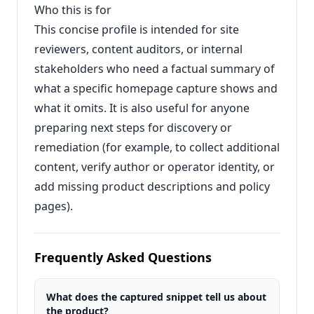
Who this is for
This concise profile is intended for site
reviewers, content auditors, or internal
stakeholders who need a factual summary of
what a specific homepage capture shows and
what it omits. It is also useful for anyone
preparing next steps for discovery or
remediation (for example, to collect additional
content, verify author or operator identity, or
add missing product descriptions and policy
pages).
Frequently Asked Questions
What does the captured snippet tell us about
the product?