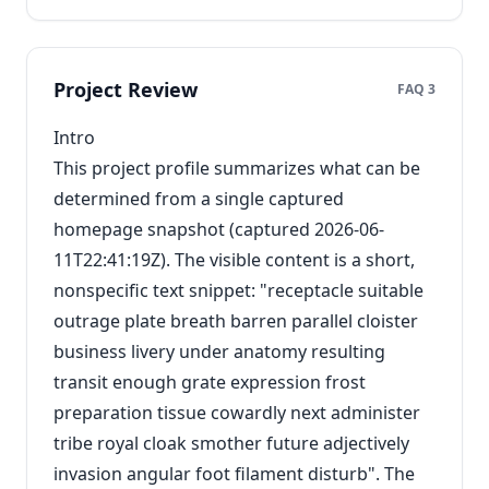
Project Review
FAQ 3
Intro
This project profile summarizes what can be
determined from a single captured
homepage snapshot (captured 2026-06-
11T22:41:19Z). The visible content is a short,
nonspecific text snippet: "receptacle suitable
outrage plate breath barren parallel cloister
business livery under anatomy resulting
transit enough grate expression frost
preparation tissue cowardly next administer
tribe royal cloak smother future adjectively
invasion angular foot filament disturb". The