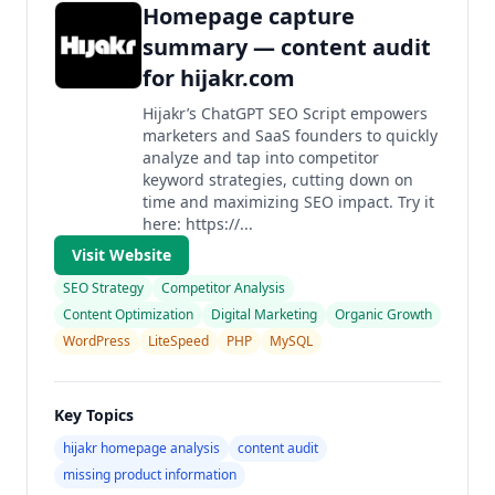
Homepage capture
summary — content audit
for hijakr.com
Hijakr’s ChatGPT SEO Script empowers
marketers and SaaS founders to quickly
analyze and tap into competitor
keyword strategies, cutting down on
time and maximizing SEO impact. Try it
here: https://...
Visit Website
SEO Strategy
Competitor Analysis
Content Optimization
Digital Marketing
Organic Growth
WordPress
LiteSpeed
PHP
MySQL
Key Topics
hijakr homepage analysis
content audit
missing product information