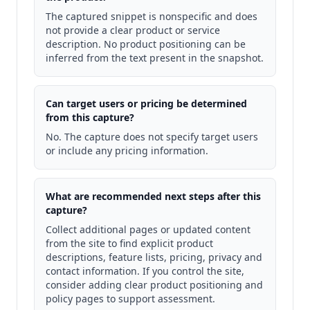
The captured snippet is nonspecific and does
not provide a clear product or service
description. No product positioning can be
inferred from the text present in the snapshot.
Can target users or pricing be determined
from this capture?
No. The capture does not specify target users
or include any pricing information.
What are recommended next steps after this
capture?
Collect additional pages or updated content
from the site to find explicit product
descriptions, feature lists, pricing, privacy and
contact information. If you control the site,
consider adding clear product positioning and
policy pages to support assessment.