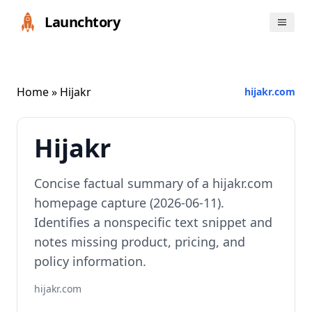
Launchtory
Home
» Hijakr
hijakr.com
Hijakr
Concise factual summary of a hijakr.com
homepage capture (2026-06-11).
Identifies a nonspecific text snippet and
notes missing product, pricing, and
policy information.
hijakr.com