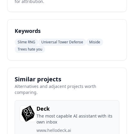
for attribution.
Keywords
Slime RNG
Universal Tower Defense
Miside
Trees hate you
Similar projects
Alternatives and adjacent projects worth
comparing.
Deck
The most capable AI assistant with its
own inbox
www.hellodeck.ai