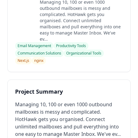
Managing 10, 100 or even 1000
outbound mailboxes is messy and
complicated. HotHawk gets you
organised. Connect unlimited
mailboxes and pull everything into one
easy to manage Master Inbox. We've
ev...
Email Management
Productivity Tools
Communication Solutions
Organizational Tools
Next.js
nginx
Project Summary
Managing 10, 100 or even 1000 outbound
mailboxes is messy and complicated.
HotHawk gets you organised. Connect
unlimited mailboxes and pull everything into
one easy to manage Master Inbox. We've ev...