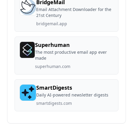
BridgeMail
Email Attachment Downloader for the
21st Century
bridgemail.app
Superhuman
The most productive email app ever
made
superhuman.com
SmartDigests
Daily AI-powered newsletter digests
smartdigests.com