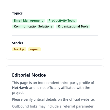
Topics
Email Management
Productivity Tools
Communication Solutions
Organizational Tools
Stacks
Next.js
nginx
Editorial Notice
This page is an independent third-party profile of
HotHawk
and is not officially affiliated with the
project.
Please verify critical details on the official website.
Outbound links may include a referral parameter