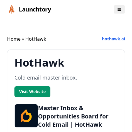
Launchtory
Home
» HotHawk
hothawk.ai
HotHawk
Cold email master inbox.
Visit Website
Master Inbox &
Opportunities Board for
Cold Email | HotHawk