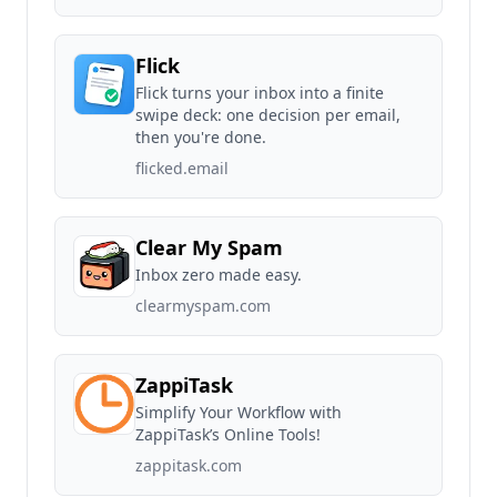
Flick
Flick turns your inbox into a finite
swipe deck: one decision per email,
then you're done.
flicked.email
Clear My Spam
Inbox zero made easy.
clearmyspam.com
ZappiTask
Simplify Your Workflow with
ZappiTask’s Online Tools!
zappitask.com