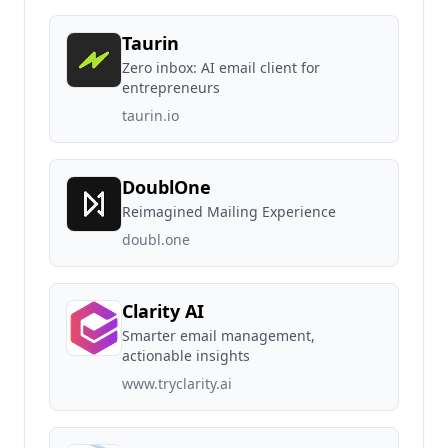
Taurin
Zero inbox: AI email client for
entrepreneurs
taurin.io
DoublOne
Reimagined Mailing Experience
doubl.one
Clarity AI
Smarter email management,
actionable insights
www.tryclarity.ai