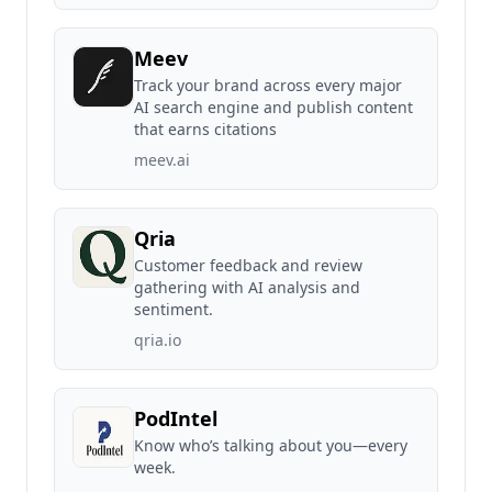
Meev
Track your brand across every major
AI search engine and publish content
that earns citations
meev.ai
Qria
Customer feedback and review
gathering with AI analysis and
sentiment.
qria.io
PodIntel
Know who’s talking about you—every
week.