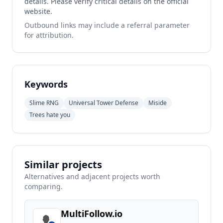
details. Please verify critical details on the official
website.
Outbound links may include a referral parameter
for attribution.
Keywords
Slime RNG
Universal Tower Defense
Miside
Trees hate you
Similar projects
Alternatives and adjacent projects worth
comparing.
MultiFollow.io