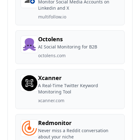
Monitor Social Media Accounts on
Linkedin and X
multifollow.io
Octolens
AI Social Monitoring for B2B
octolens.com
Xcanner
A Real-Time Twitter Keyword
Monitoring Tool
xcanner.com
Redmonitor
Never miss a Reddit conversation
about your niche