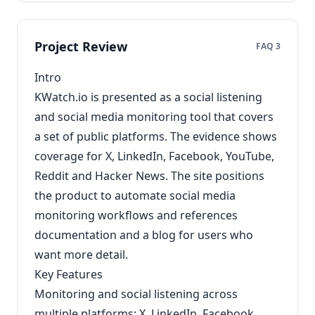
Project Review
FAQ 3
Intro
KWatch.io is presented as a social listening
and social media monitoring tool that covers
a set of public platforms. The evidence shows
coverage for X, LinkedIn, Facebook, YouTube,
Reddit and Hacker News. The site positions
the product to automate social media
monitoring workflows and references
documentation and a blog for users who
want more detail.
Key Features
Monitoring and social listening across
multiple platforms: X, LinkedIn, Facebook,