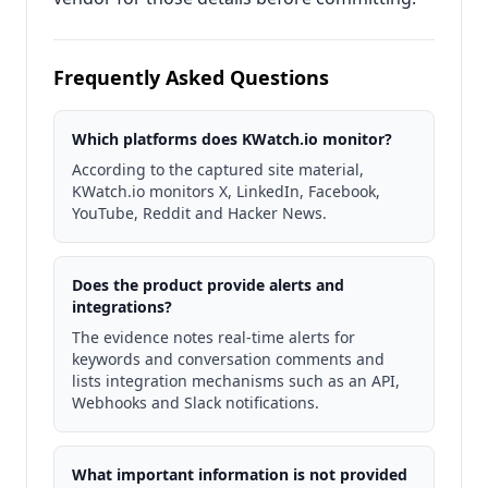
Frequently Asked Questions
Which platforms does KWatch.io monitor?
According to the captured site material,
KWatch.io monitors X, LinkedIn, Facebook,
YouTube, Reddit and Hacker News.
Does the product provide alerts and
integrations?
The evidence notes real‑time alerts for
keywords and conversation comments and
lists integration mechanisms such as an API,
Webhooks and Slack notifications.
What important information is not provided