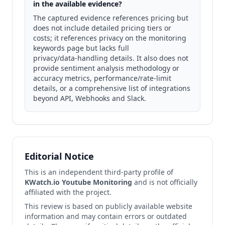
in the available evidence?
The captured evidence references pricing but
does not include detailed pricing tiers or
costs; it references privacy on the monitoring
keywords page but lacks full
privacy/data‑handling details. It also does not
provide sentiment analysis methodology or
accuracy metrics, performance/rate‑limit
details, or a comprehensive list of integrations
beyond API, Webhooks and Slack.
Editorial Notice
This is an independent third-party profile of
KWatch.io Youtube Monitoring
and is not officially
affiliated with the project.
This review is based on publicly available website
information and may contain errors or outdated