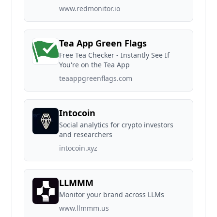
www.redmonitor.io
Tea App Green Flags
Free Tea Checker - Instantly See If
You're on the Tea App
teaappgreenflags.com
Intocoin
Social analytics for crypto investors
and researchers
intocoin.xyz
LLMMM
Monitor your brand across LLMs
www.llmmm.us