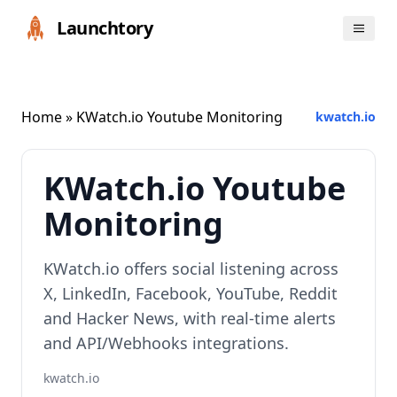
Launchtory
Home
» KWatch.io Youtube Monitoring
kwatch.io
KWatch.io Youtube
Monitoring
KWatch.io offers social listening across
X, LinkedIn, Facebook, YouTube, Reddit
and Hacker News, with real‑time alerts
and API/Webhooks integrations.
kwatch.io