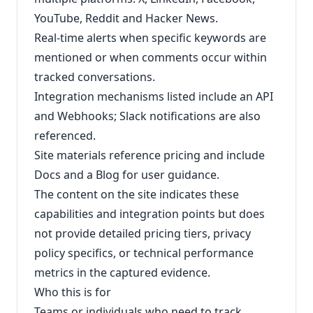
YouTube, Reddit and Hacker News.
Real‑time alerts when specific keywords are
mentioned or when comments occur within
tracked conversations.
Integration mechanisms listed include an API
and Webhooks; Slack notifications are also
referenced.
Site materials reference pricing and include
Docs and a Blog for user guidance.
The content on the site indicates these
capabilities and integration points but does
not provide detailed pricing tiers, privacy
policy specifics, or technical performance
metrics in the captured evidence.
Who this is for
Teams or individuals who need to track