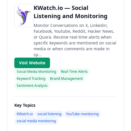
KWatch.io — Social
Listening and Monitoring
Monitor Conversations on X, Linkedin,
Facebook, Youtube, Reddit, Hacker News,
or Quora. Receive real-time alerts when
specific keywords are mentioned on social
media or when comments are made in
sp...
Visit Website
Social Media Monitoring
Real-Time Alerts
Keyword Tracking
Brand Management
Sentiment Analysis
Key Topics
KWatch.io
social listening
YouTube monitoring
social media monitoring