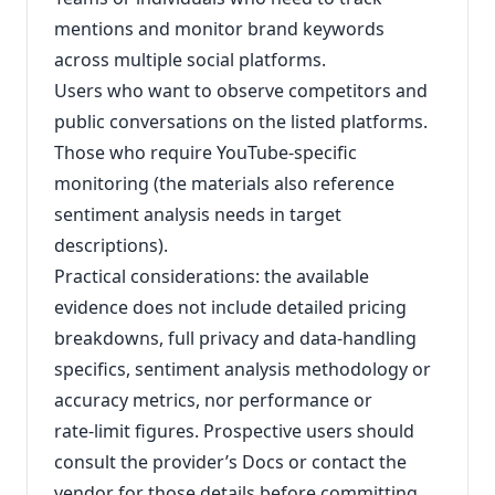
mentions and monitor brand keywords
across multiple social platforms.
Users who want to observe competitors and
public conversations on the listed platforms.
Those who require YouTube‑specific
monitoring (the materials also reference
sentiment analysis needs in target
descriptions).
Practical considerations: the available
evidence does not include detailed pricing
breakdowns, full privacy and data‑handling
specifics, sentiment analysis methodology or
accuracy metrics, nor performance or
rate‑limit figures. Prospective users should
consult the provider’s Docs or contact the
vendor for those details before committing.