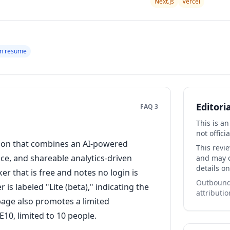
Next.js
Vercel
en resume
Editori
FAQ 3
This is a
not officia
tion that combines an AI-powered
This revi
e, and shareable analytics-driven
and may co
details on
r that is free and notes no login is
Outbound 
is labeled "Lite (beta)," indicating the
attributio
 page also promotes a limited
10, limited to 10 people.