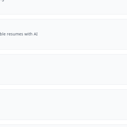
ble resumes with AI