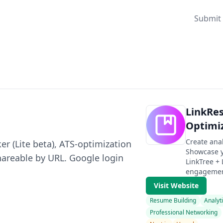
Submit 
LinkRe
Optimi
Create ana
r (Lite beta), ATS-optimization
Showcase y
hareable by URL. Google login
LinkTree +
engagement
Visit Website
Resume Building
Analyt
Professional Networking