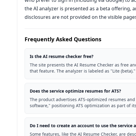
who prefer to sign in (including via Google) to 
the AI analyzer is presented as a beta offering, an
disclosures are not provided on the visible page
Frequently Asked Questions
Is the AI resume checker free?
The site presents the AI Resume Checker as free and
that feature. The analyzer is labeled as "Lite (beta)."
Does the service optimize resumes for ATS?
The product advertises ATS-optimized resumes and 
software," positioning ATS optimization as part of its
Do I need to create an account to use the service
Some features, like the AI Resume Checker, are desc