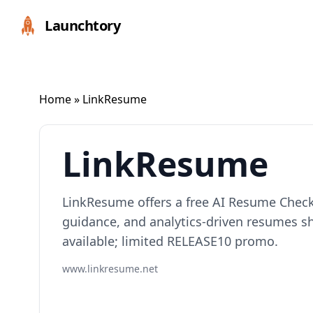
Launchtory
Home
» LinkResume
LinkResume
LinkResume offers a free AI Resume Checke
guidance, and analytics-driven resumes s
available; limited RELEASE10 promo.
www.linkresume.net