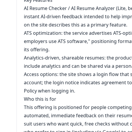
Key Features
AI Resume Checker / AI Resume Analyzer (Lite, b
instant AI-driven feedback intended to help imp
on the site describes this as a primary feature.
ATS optimization: the service advertises ATS-op
employers use ATS software," positioning forma
its offering.
Analytics-driven, shareable resumes: the produc
include analytics and can be shared via a person
Access options: the site shows a login flow that
account; the login notice indicates agreement to 
Policy when logging in.
Who this is for
This offering is positioned for people competin
automated, immediate feedback on their resume
suit users who want quick, free checks without c