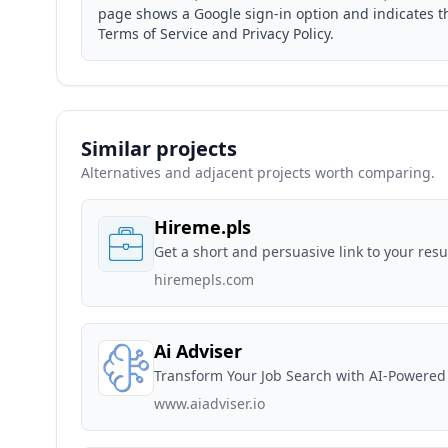
page shows a Google sign-in option and indicates tha
Terms of Service and Privacy Policy.
Similar projects
Alternatives and adjacent projects worth comparing.
Hireme.pls
Get a short and persuasive link to your resu
hiremepls.com
Ai Adviser
Transform Your Job Search with AI-Powered
www.aiadviser.io