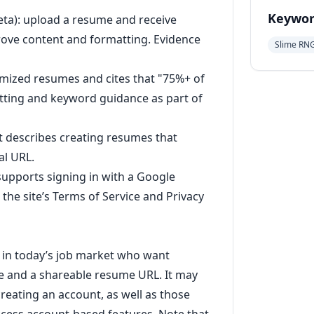
Keywor
eta): upload a resume and receive
rove content and formatting. Evidence
Slime RN
timized resumes and cites that "75%+ of
tting and keyword guidance as part of
t describes creating resumes that
al URL.
 supports signing in with a Google
the site’s Terms of Service and Privacy
g in today’s job market who want
 and a shareable resume URL. It may
reating an account, as well as those