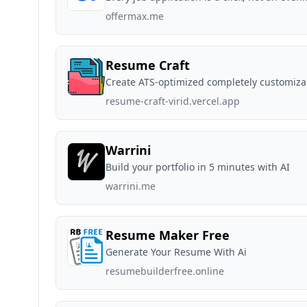
offermax.me
Resume Craft
Create ATS-optimized completely customiza
resume-craft-virid.vercel.app
Warrini
Build your portfolio in 5 minutes with AI
warrini.me
Resume Maker Free
Generate Your Resume With Ai
resumebuilderfree.online