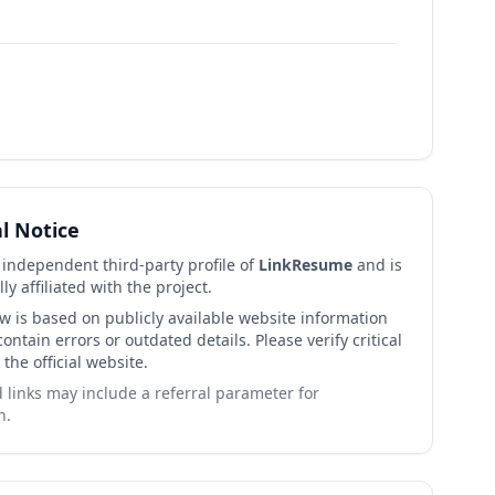
al Notice
n independent third-party profile of
LinkResume
and is
lly affiliated with the project.
ew is based on publicly available website information
ntain errors or outdated details. Please verify critical
 the official website.
links may include a referral parameter for
n.