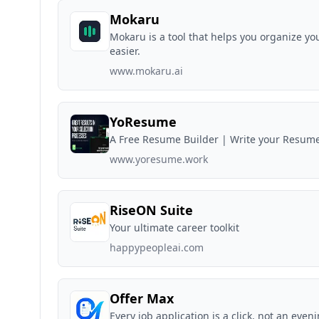
Mokaru
Mokaru is a tool that helps you organize yo
easier.
www.mokaru.ai
YoResume
A Free Resume Builder | Write your Resum
www.yoresume.work
RiseON Suite
Your ultimate career toolkit
happypeopleai.com
Offer Max
Every job application is a click, not an even