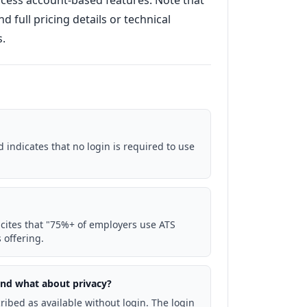
access account-based features. Note that
d full pricing details or technical
s.
 indicates that no login is required to use
cites that "75%+ of employers use ATS
 offering.
 and what about privacy?
ribed as available without login. The login