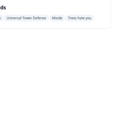
ds
G
Universal Tower Defense
Miside
Trees hate you