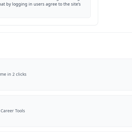
t by logging in users agree to the site’s
me in 2 clicks
 Career Tools