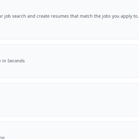
ur job search and create resumes that match the jobs you apply to.
e in Seconds
ing