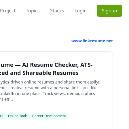
Project
Topics
Stacks
Login
Signup
www.linkresume.net
sume — AI Resume Checker, ATS-
zed and Shareable Resumes
lytics-driven online resumes and share them easily!
our creative resume with a personal link—just like
 LinkedIn in one place. Track views, demographics
 eff...
ics
Online Tools
Career Development