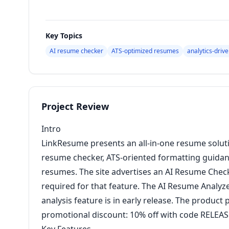
Key Topics
AI resume checker
ATS-optimized resumes
analytics-driv
Project Review
Intro
LinkResume presents an all-in-one resume solu
resume checker, ATS-oriented formatting guidanc
resumes. The site advertises an AI Resume Checke
required for that feature. The AI Resume Analyzer 
analysis feature is in early release. The product
promotional discount: 10% off with code RELEASE