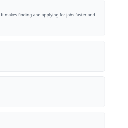
 It makes finding and applying for jobs faster and