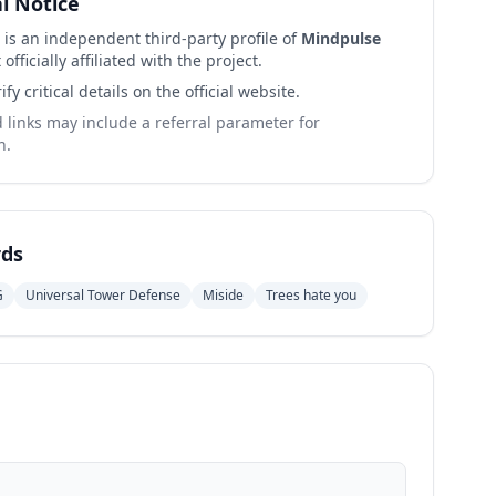
al Notice
 is an independent third-party profile of
Mindpulse
 officially affiliated with the project.
ify critical details on the official website.
links may include a referral parameter for
n.
ds
G
Universal Tower Defense
Miside
Trees hate you