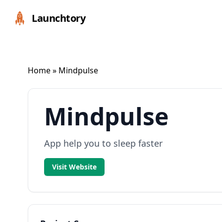
Launchtory
Home
» Mindpulse
Mindpulse
App help you to sleep faster
Visit Website