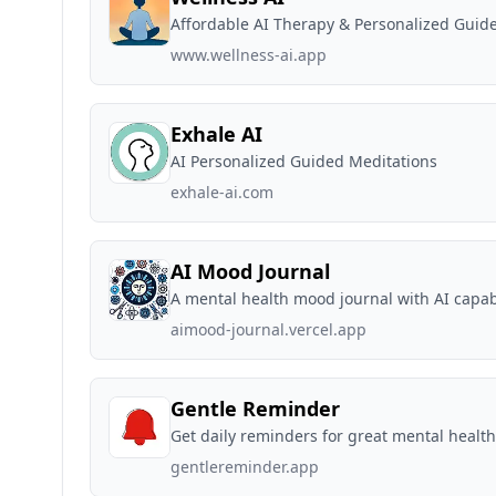
Affordable AI Therapy & Personalized Guid
www.wellness-ai.app
Exhale AI
AI Personalized Guided Meditations
exhale-ai.com
AI Mood Journal
A mental health mood journal with AI capabi
aimood-journal.vercel.app
Gentle Reminder
Get daily reminders for great mental health,
gentlereminder.app