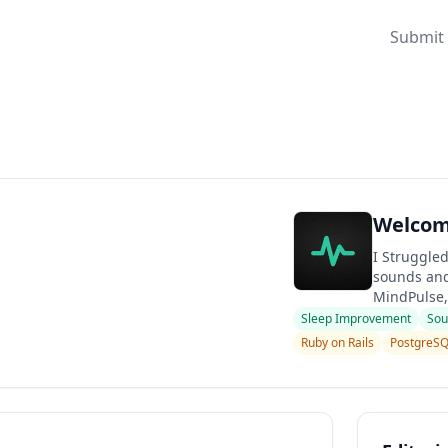
Submit 
Welcome
I Struggled
sounds and 
MindPulse,
Sleep Improvement
Sou
Ruby on Rails
PostgreS