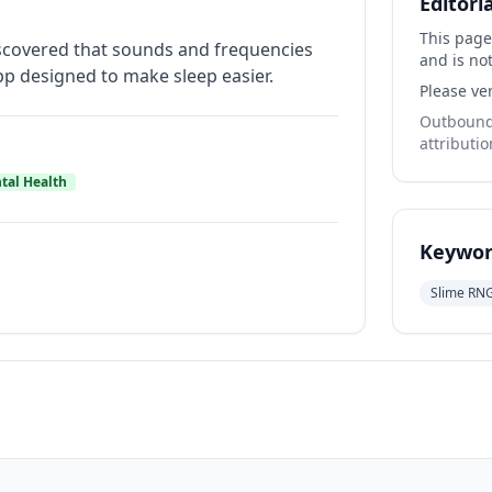
Editori
This page
 discovered that sounds and frequencies
and is not
app designed to make sleep easier.
Please ver
Outbound 
attributio
tal Health
Keywor
Slime RN