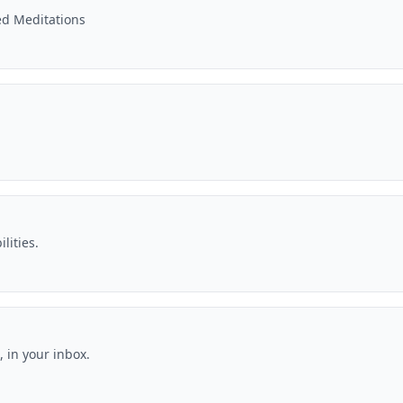
ed Meditations
lities.
 in your inbox.