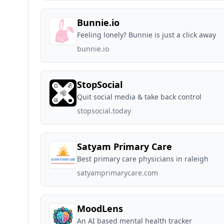
Bunnie.io
Feeling lonely? Bunnie is just a click away
bunnie.io
StopSocial
Quit social media & take back control
stopsocial.today
Satyam Primary Care
Best primary care physicians in raleigh
satyamprimarycare.com
MoodLens
An AI based mental health tracker