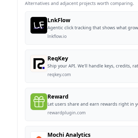
Alternatives and adjacent projects worth comparing.
LnkFlow
Agentic click tracking that shows what gro
lnkflow.io
ReqKey
Ship your API. We'll handle keys, credits, rat
reqkey.com
Reward
Let users share and earn rewards right in 
rewardplugin.com
Mochi Analytics