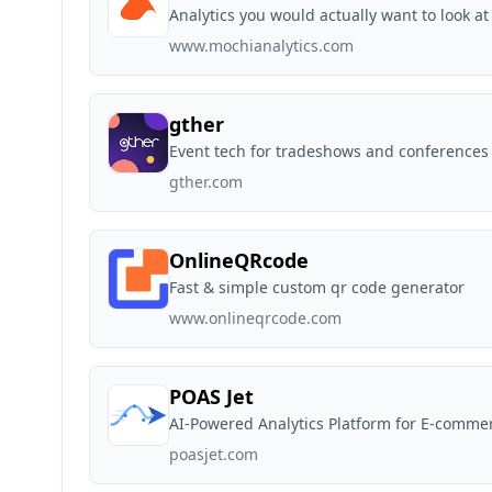
Analytics you would actually want to look at
www.mochianalytics.com
gther
Event tech for tradeshows and conferences
gther.com
OnlineQRcode
Fast & simple custom qr code generator
www.onlineqrcode.com
POAS Jet
AI-Powered Analytics Platform for E-comm
poasjet.com