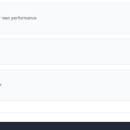
ir own performance
r