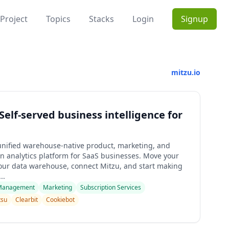
Project
Topics
Stacks
Login
Signup
mitzu.io
 Self-served business intelligence for
 unified warehouse-native product, marketing, and
on analytics platform for SaaS businesses. Move your
your data warehouse, connect Mitzu, and start making
..
Management
Marketing
Subscription Services
itsu
Clearbit
Cookiebot