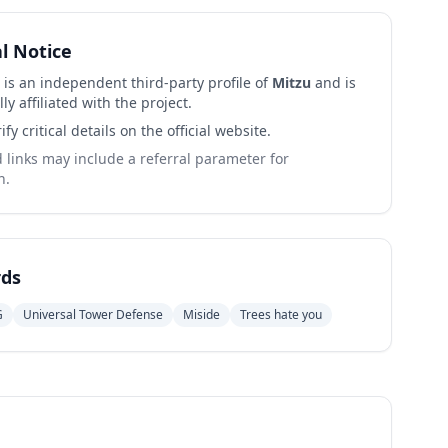
al Notice
 is an independent third-party profile of
Mitzu
and is
lly affiliated with the project.
ify critical details on the official website.
links may include a referral parameter for
n.
ds
G
Universal Tower Defense
Miside
Trees hate you