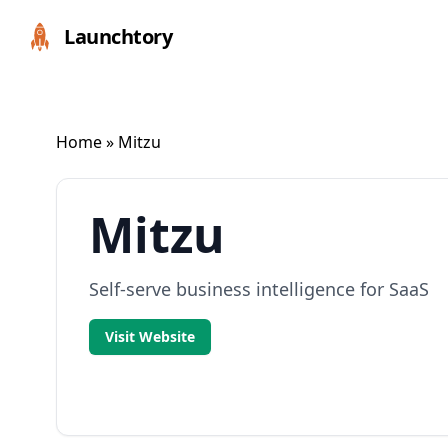
Launchtory
Home
» Mitzu
Mitzu
Self-serve business intelligence for SaaS
Visit Website