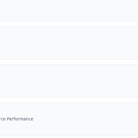
erce Performance