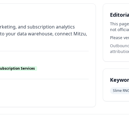
Editori
This page
rketing, and subscription analytics
not officia
nto your data warehouse, connect Mitzu,
Please ver
Outbound 
attributio
ubscription Services
Keywor
Slime RN