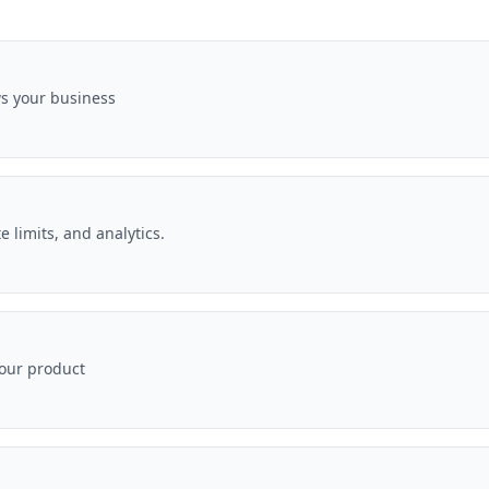
ws your business
e limits, and analytics.
your product