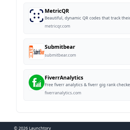
MetricQR
Beautiful, dynamic QR codes that track the
metricqr.com
Submitbear
submitbear.com
FiverrAnalytics
Free fiverr analytics & fiverr gig rank checke
fiverranalytics.com
© 2026 Launchtory