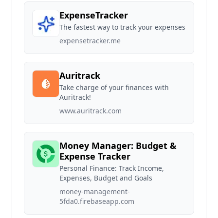
ExpenseTracker
The fastest way to track your expenses
expensetracker.me
Auritrack
Take charge of your finances with
Auritrack!
www.auritrack.com
Money Manager: Budget &
Expense Tracker
Personal Finance: Track Income,
Expenses, Budget and Goals
money-management-
5fda0.firebaseapp.com