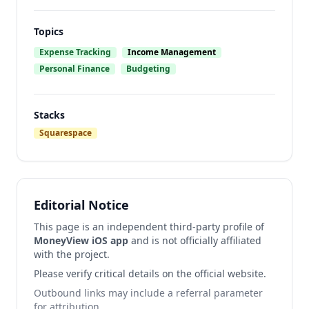
Topics
Expense Tracking
Income Management
Personal Finance
Budgeting
Stacks
Squarespace
Editorial Notice
This page is an independent third-party profile of
MoneyView iOS app
and is not officially affiliated
with the project.
Please verify critical details on the official website.
Outbound links may include a referral parameter
for attribution.