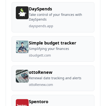
DaySpends
Take control of your finances with
DaySpends
dayspends.app
Simple budget tracker
Simplifying your finances
sbudgett.com
ottoRenew
Renewal date tracking and alerts
ottoRenew.com
Spentoro