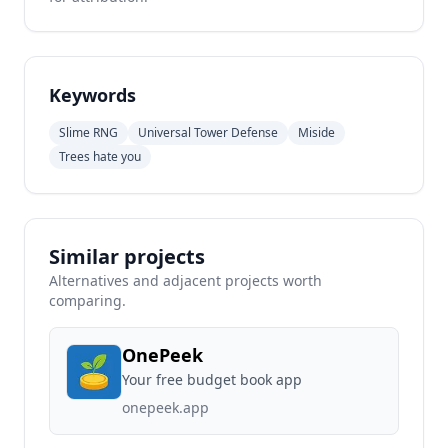
Keywords
Slime RNG
Universal Tower Defense
Miside
Trees hate you
Similar projects
Alternatives and adjacent projects worth
comparing.
OnePeek
Your free budget book app
onepeek.app