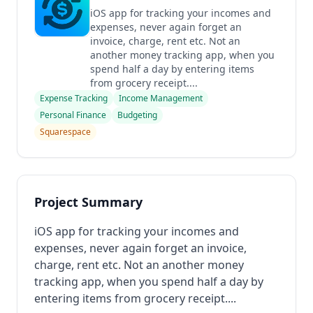
iOS app for tracking your incomes and
expenses, never again forget an
invoice, charge, rent etc. Not an
another money tracking app, when you
spend half a day by entering items
from grocery receipt....
Expense Tracking
Income Management
Personal Finance
Budgeting
Squarespace
Project Summary
iOS app for tracking your incomes and
expenses, never again forget an invoice,
charge, rent etc. Not an another money
tracking app, when you spend half a day by
entering items from grocery receipt....