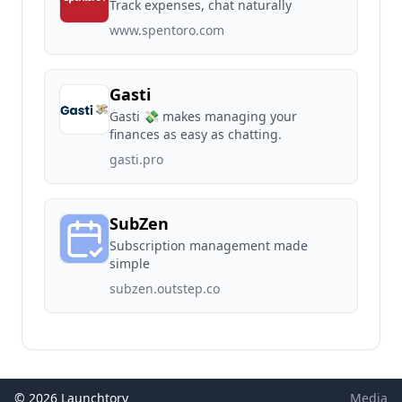
Track expenses, chat naturally
www.spentoro.com
Gasti
Gasti 💸 makes managing your
finances as easy as chatting.
gasti.pro
SubZen
Subscription management made
simple
subzen.outstep.co
© 2026 Launchtory
Media