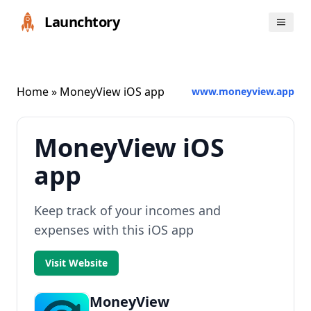
Launchtory
Home
» MoneyView iOS app
www.moneyview.app
MoneyView iOS
app
Keep track of your incomes and
expenses with this iOS app
Visit Website
MoneyView