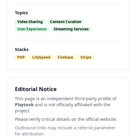
Topics
Video Sharing
Content Curation
User Experience
Streaming Services
Stacks
PHP
LiteSpeed
Firebase
Stripe
Editorial Notice
This page is an independent third-party profile of
Playtoob
and is not officially affiliated with the
project.
Please verify critical details on the official website.
Outbound links may include a referral parameter
for attribution.