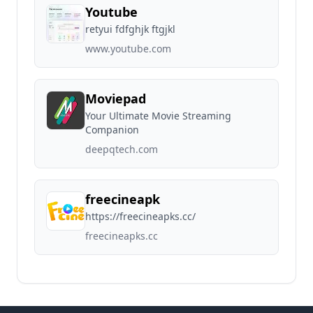
Youtube
retyui fdfghjk ftgjkl
www.youtube.com
Moviepad
Your Ultimate Movie Streaming
Companion
deepqtech.com
freecineapk
https://freecineapks.cc/
freecineapks.cc