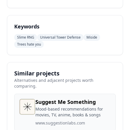
Keywords
Slime RNG
Universal Tower Defense
Miside
Trees hate you
Similar projects
Alternatives and adjacent projects worth
comparing.
Suggest Me Something
Mood-based recommendations for
movies, TV, anime, books & songs
www.suggestionlabs.com