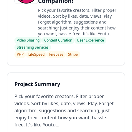
Companion!
Pick your favorite creators. Filter proper
videos. Sort by likes, date, views. Play.
Forget algorithm, suggestions and
searching; just enjoy their content how
you want, hassle-free. It's like Youtu...
Video Sharing
Content Curation
User Experience
Streaming Services
PHP
LiteSpeed
Firebase
Stripe
Project Summary
Pick your favorite creators. Filter proper
videos. Sort by likes, date, views. Play. Forget
algorithm, suggestions and searching; just
enjoy their content how you want, hassle-
free. It's like Youtu...