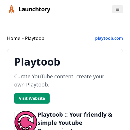
Launchtory
Home
» Playtoob
playtoob.com
Playtoob
Curate YouTube content, create your
own Playtoob.
Visit Website
Playtoob :: Your friendly &
simple Youtube