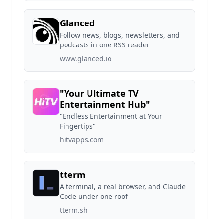
Glanced
Follow news, blogs, newsletters, and
podcasts in one RSS reader
www.glanced.io
"Your Ultimate TV
Entertainment Hub"
"Endless Entertainment at Your
Fingertips"
hitvapps.com
tterm
A terminal, a real browser, and Claude
Code under one roof
tterm.sh