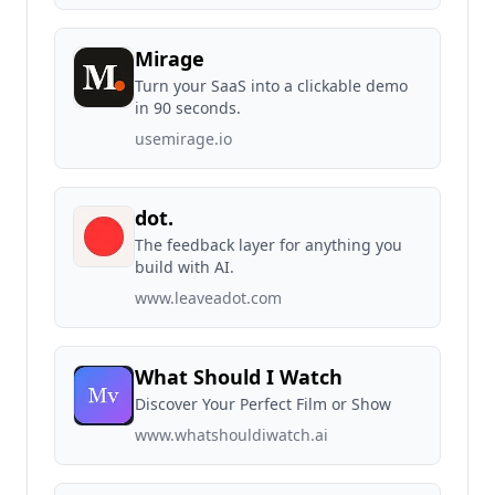
Mirage
Turn your SaaS into a clickable demo
in 90 seconds.
usemirage.io
dot.
The feedback layer for anything you
build with AI.
www.leaveadot.com
What Should I Watch
Discover Your Perfect Film or Show
www.whatshouldiwatch.ai