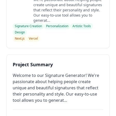
create unique and beautiful signatures
that reflect their personality and style.
Our easy-to-use tool allows you to
generat...
Signature Creation
Personalization
Artistic Tools
Design
Next.js
Vercel
Project Summary
Welcome to our Signature Generator! We're
passionate about helping people create
unique and beautiful signatures that reflect
their personality and style. Our easy-to-use
tool allows you to generat...