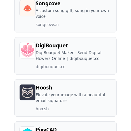
Songcove
A custom song gift, sung in your own
voice
songcove.ai
DigiBouquet
DigiBouquet Maker - Send Digital
Flowers Online | digibouquet.cc
digibouquet.cc
Hoosh
Elevate your image with a beautiful
email signature
hoo.sh
PixyCAD