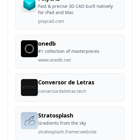
Fast & precise 3D CAD built natively
for iPad and Mac
pixycad.com
onedb
#1 collection of masterpieces
www.onedb.net
Conversor de Letras
conversordeletras.tech
Stratosplash
Gradients from the sky
stratosplash.framer.website