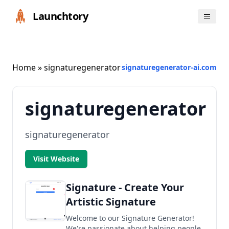
Launchtory
Home
» signaturegenerator
signaturegenerator-ai.com
signaturegenerator
signaturegenerator
Visit Website
Signature - Create Your
Artistic Signature
Welcome to our Signature Generator!
We're passionate about helping people