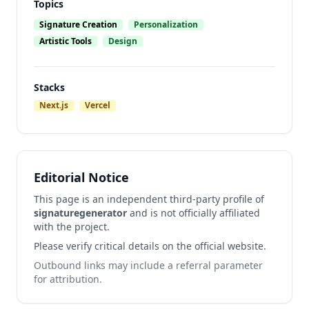
Topics
Signature Creation
Personalization
Artistic Tools
Design
Stacks
Next.js
Vercel
Editorial Notice
This page is an independent third-party profile of
signaturegenerator
and is not officially affiliated
with the project.
Please verify critical details on the official website.
Outbound links may include a referral parameter
for attribution.