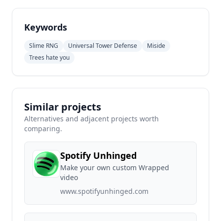
Keywords
Slime RNG
Universal Tower Defense
Miside
Trees hate you
Similar projects
Alternatives and adjacent projects worth
comparing.
Spotify Unhinged
Make your own custom Wrapped
video
www.spotifyunhinged.com