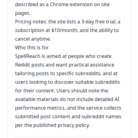
described as a Chrome extension on site
pages.
Pricing notes: the site lists a 3-day free trial, a
subscription at $10/month, and the ability to
cancel anytime.
Who this is for
SpellReach is aimed at people who create
Reddit posts and want practical assistance
tailoring posts to specific subreddits, and at
users looking to discover suitable subreddits
for their content. Users should note the
available materials do not include detailed AI
performance metrics, and the service collects
submitted post content and subreddit names
per the published privacy policy.