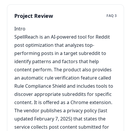
Project Review
FAQ 3
Intro
SpellReach is an AI-powered tool for Reddit
post optimization that analyzes top-
performing posts in a target subreddit to
identify patterns and factors that help
content perform. The product also provides
an automatic rule verification feature called
Rule Compliance Shield and includes tools to
discover appropriate subreddits for specific
content. It is offered as a Chrome extension.
The vendor publishes a privacy policy (last
updated February 7, 2025) that states the
service collects post content submitted for