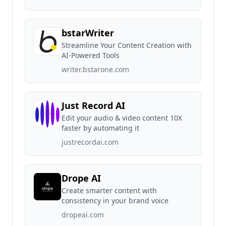
bstarWriter
Streamline Your Content Creation with
AI-Powered Tools
writer.bstarone.com
Just Record AI
Edit your audio & video content 10X
faster by automating it
justrecordai.com
Drope AI
Create smarter content with
consistency in your brand voice
dropeai.com