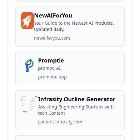
NewAIForYou
Your Guide to the Newest AI Products,
Updated daily.
newaiforyou.com
Promptie
prompt, AI,
promptie.app
Infrasity Outline Generator
Assisting Engineering Startups with
tech Content
content.infrasity.com