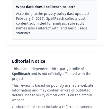
What data does SpellReach collect?
According to the privacy policy (last updated
February 7, 2025), SpellReach collects post
content submitted for analysis, subreddit
names users interact with, and basic usage
statistics.
Editorial Notice
This is an independent third-party profile of
SpellReach
and is not officially affiliated with the
project.
This review is based on publicly available website
information and may contain errors or outdated
details. Please verify critical details on the official
website.
Outbound links may include a referral parameter