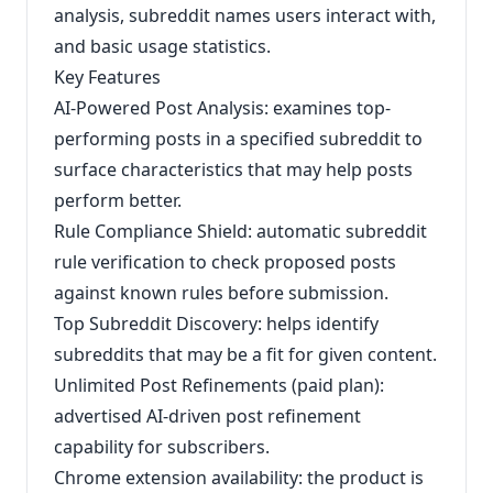
analysis, subreddit names users interact with,
and basic usage statistics.
Key Features
AI-Powered Post Analysis: examines top-
performing posts in a specified subreddit to
surface characteristics that may help posts
perform better.
Rule Compliance Shield: automatic subreddit
rule verification to check proposed posts
against known rules before submission.
Top Subreddit Discovery: helps identify
subreddits that may be a fit for given content.
Unlimited Post Refinements (paid plan):
advertised AI-driven post refinement
capability for subscribers.
Chrome extension availability: the product is