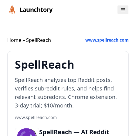
Launchtory
Home
» SpellReach
www.spellreach.com
SpellReach
SpellReach analyzes top Reddit posts,
verifies subreddit rules, and helps find
relevant subreddits. Chrome extension.
3-day trial; $10/month.
www.spellreach.com
SpellReach — AI Reddit