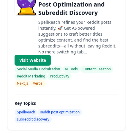
Post Optimization and
Subreddit Discovery
SpellReach refines your Reddit posts
instantly. 🚀 Get AI-powered
suggestions to craft better titles,
optimize content, and find the best
subreddits—all without leaving Reddit.
No more switching tab...
Visit Website
Social Media Optimization
AI Tools
Content Creation
Reddit Marketing
Productivity
Next.js
Vercel
Key Topics
SpellReach
Reddit post optimization
subreddit discovery