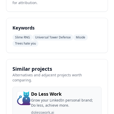
for attribution.
Keywords
Slime RNG
Universal Tower Defense
Miside
Trees hate you
Similar projects
Alternatives and adjacent projects worth
comparing.
Do Less Work
Grow your LinkedIn personal brand;
Do less, achieve more.
dolesswork.ai