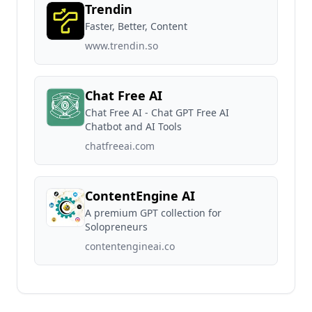
Trendin
Faster, Better, Content
www.trendin.so
Chat Free AI
Chat Free AI - Chat GPT Free AI
Chatbot and AI Tools
chatfreeai.com
ContentEngine AI
A premium GPT collection for
Solopreneurs
contentengineai.co