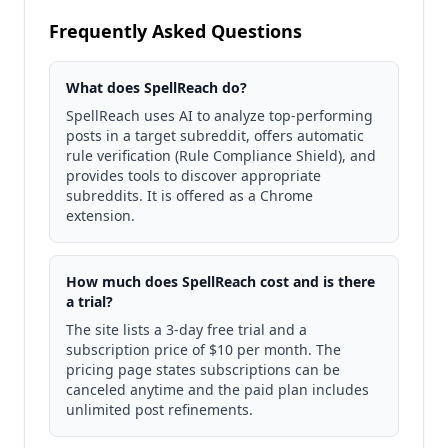
Frequently Asked Questions
What does SpellReach do?
SpellReach uses AI to analyze top-performing
posts in a target subreddit, offers automatic
rule verification (Rule Compliance Shield), and
provides tools to discover appropriate
subreddits. It is offered as a Chrome
extension.
How much does SpellReach cost and is there
a trial?
The site lists a 3-day free trial and a
subscription price of $10 per month. The
pricing page states subscriptions can be
canceled anytime and the paid plan includes
unlimited post refinements.