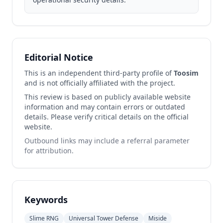
Editorial Notice
This is an independent third-party profile of
Toosim
and is not officially affiliated with the project.
This review is based on publicly available website
information and may contain errors or outdated
details. Please verify critical details on the official
website.
Outbound links may include a referral parameter
for attribution.
Keywords
Slime RNG
Universal Tower Defense
Miside