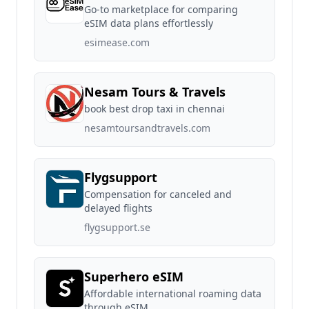
Go-to marketplace for comparing
eSIM data plans effortlessly
esimease.com
Nesam Tours & Travels
book best drop taxi in chennai
nesamtoursandtravels.com
Flygsupport
Compensation for canceled and
delayed flights
flygsupport.se
Superhero eSIM
Affordable international roaming data
through eSIM