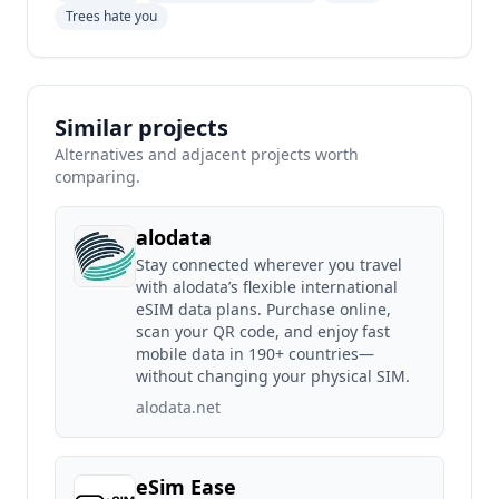
Trees hate you
Similar projects
Alternatives and adjacent projects worth
comparing.
alodata
Stay connected wherever you travel
with alodata’s flexible international
eSIM data plans. Purchase online,
scan your QR code, and enjoy fast
mobile data in 190+ countries—
without changing your physical SIM.
alodata.net
eSim Ease