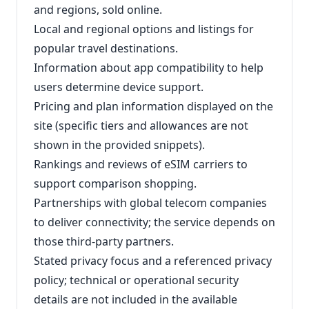
and regions, sold online.
Local and regional options and listings for
popular travel destinations.
Information about app compatibility to help
users determine device support.
Pricing and plan information displayed on the
site (specific tiers and allowances are not
shown in the provided snippets).
Rankings and reviews of eSIM carriers to
support comparison shopping.
Partnerships with global telecom companies
to deliver connectivity; the service depends on
those third-party partners.
Stated privacy focus and a referenced privacy
policy; technical or operational security
details are not included in the available