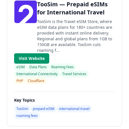
TooSim — Prepaid eSIMs
for International Travel
TooSim is the Travel eSIM Store, where
eSIM data plans for 180+ countries are
provided with instant online delivery.
Regional and global plans from 1GB to
150GB are available. TooSim cuts
roaming f...
Visit Website
eSIM
Data Plans
Roaming Fees
International Connectivity
Travel Services
PHP
Cloudflare
Key Topics
TooSim
prepaid eSIM
international travel
roaming fees