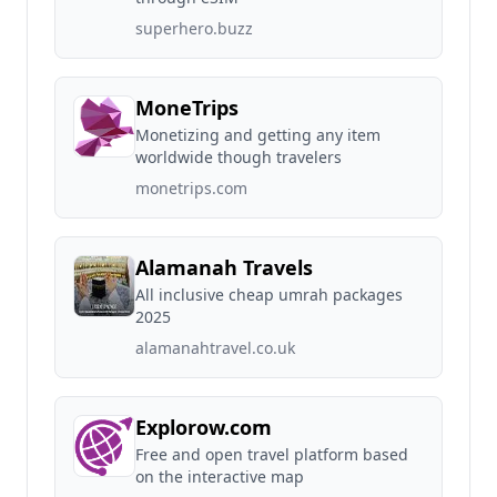
superhero.buzz
MoneTrips
Monetizing and getting any item
worldwide though travelers
monetrips.com
Alamanah Travels
All inclusive cheap umrah packages
2025
alamanahtravel.co.uk
Explorow.com
Free and open travel platform based
on the interactive map