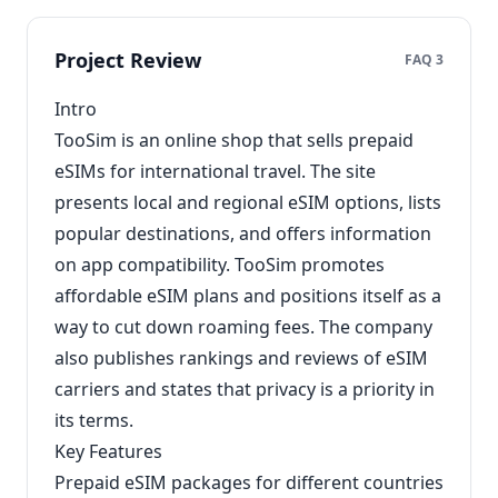
Project Review
FAQ 3
Intro
TooSim is an online shop that sells prepaid
eSIMs for international travel. The site
presents local and regional eSIM options, lists
popular destinations, and offers information
on app compatibility. TooSim promotes
affordable eSIM plans and positions itself as a
way to cut down roaming fees. The company
also publishes rankings and reviews of eSIM
carriers and states that privacy is a priority in
its terms.
Key Features
Prepaid eSIM packages for different countries