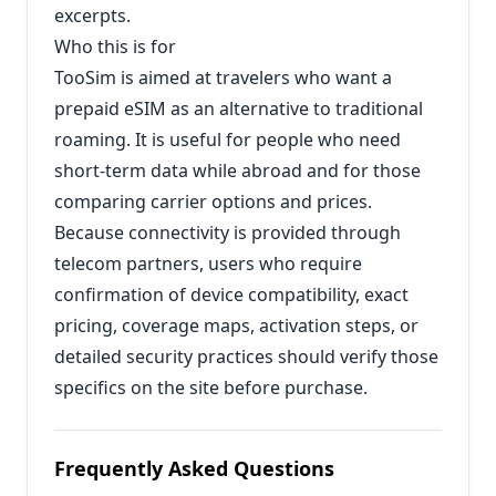
excerpts.
Who this is for
TooSim is aimed at travelers who want a
prepaid eSIM as an alternative to traditional
roaming. It is useful for people who need
short-term data while abroad and for those
comparing carrier options and prices.
Because connectivity is provided through
telecom partners, users who require
confirmation of device compatibility, exact
pricing, coverage maps, activation steps, or
detailed security practices should verify those
specifics on the site before purchase.
Frequently Asked Questions