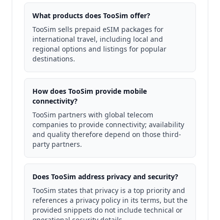
What products does TooSim offer?
TooSim sells prepaid eSIM packages for
international travel, including local and
regional options and listings for popular
destinations.
How does TooSim provide mobile
connectivity?
TooSim partners with global telecom
companies to provide connectivity; availability
and quality therefore depend on those third-
party partners.
Does TooSim address privacy and security?
TooSim states that privacy is a top priority and
references a privacy policy in its terms, but the
provided snippets do not include technical or
operational security details.