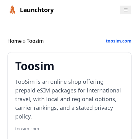
Launchtory
Home
» Toosim
toosim.com
Toosim
TooSim is an online shop offering
prepaid eSIM packages for international
travel, with local and regional options,
carrier rankings, and a stated privacy
policy.
toosim.com