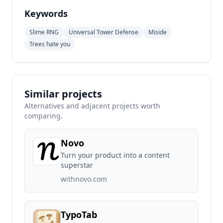
Keywords
Slime RNG
Universal Tower Defense
Miside
Trees hate you
Similar projects
Alternatives and adjacent projects worth
comparing.
Novo
Turn your product into a content
superstar
withnovo.com
TypoTab