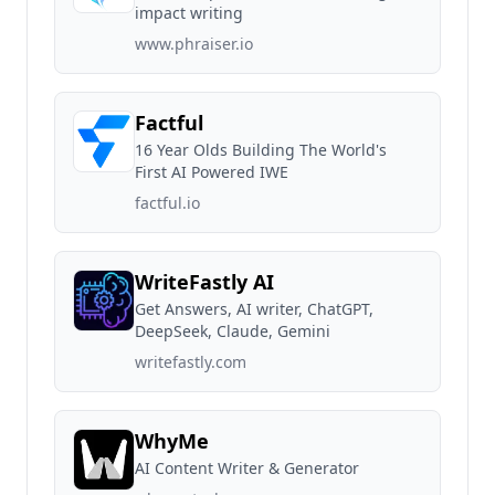
impact writing
www.phraiser.io
Factful
16 Year Olds Building The World's
First AI Powered IWE
factful.io
WriteFastly AI
Get Answers, AI writer, ChatGPT,
DeepSeek, Claude, Gemini
writefastly.com
WhyMe
AI Content Writer & Generator