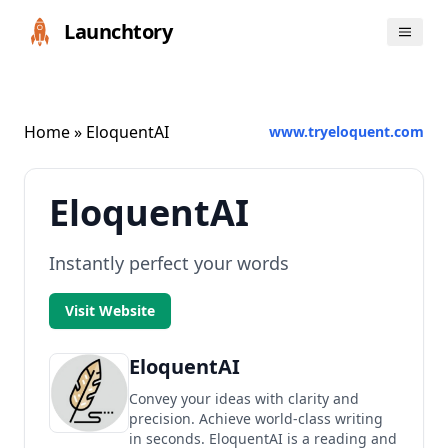
Launchtory
Home
» EloquentAI
www.tryeloquent.com
EloquentAI
Instantly perfect your words
Visit Website
EloquentAI
Convey your ideas with clarity and
precision. Achieve world-class writing
in seconds. EloquentAI is a reading and