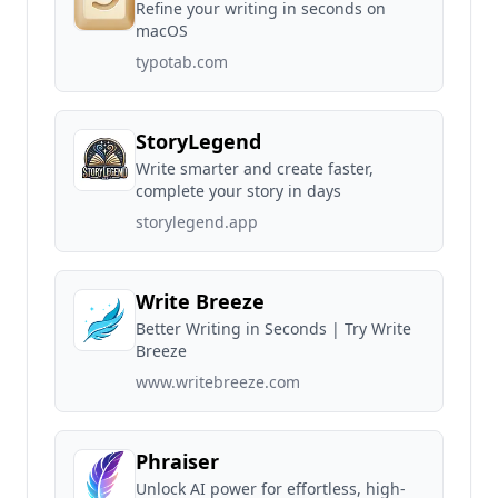
Refine your writing in seconds on
macOS
typotab.com
StoryLegend
Write smarter and create faster,
complete your story in days
storylegend.app
Write Breeze
Better Writing in Seconds | Try Write
Breeze
www.writebreeze.com
Phraiser
Unlock AI power for effortless, high-