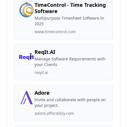
TimeControl - Time Tracking
Software
Multipurpose Timesheet Software In
2025
www.timecontrol.com
ReqIt.AI
Manage Software Requirements with
your Clients
reqit.ai
Adore
Invite and collaborate with people on
your project.
adore.affordibly.com