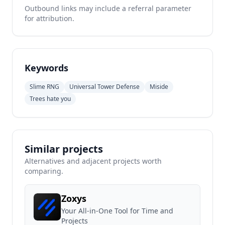
Outbound links may include a referral parameter
for attribution.
Keywords
Slime RNG
Universal Tower Defense
Miside
Trees hate you
Similar projects
Alternatives and adjacent projects worth
comparing.
Zoxys
Your All-in-One Tool for Time and
Projects