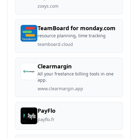
zoxys.com
TeamBoard for monday.com
resource planning, time tracking
teamboard.cloud
Clearmargin
All your freelance billing tools in one
app.
www.clearmargin.app
PayFlo
payflo.fr