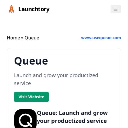
Launchtory
Home
» Queue
www.usequeue.com
Queue
Launch and grow your productized
service
Visit Website
Queue: Launch and grow
your productized service