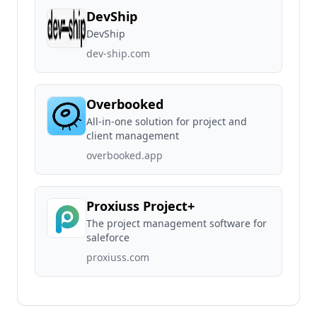
DevShip
DevShip
dev-ship.com
Overbooked
All-in-one solution for project and
client management
overbooked.app
Proxiuss Project+
The project management software for
saleforce
proxiuss.com