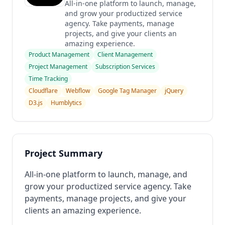
All-in-one platform to launch, manage,
and grow your productized service
agency. Take payments, manage
projects, and give your clients an
amazing experience.
Product Management
Client Management
Project Management
Subscription Services
Time Tracking
Cloudflare
Webflow
Google Tag Manager
jQuery
D3.js
Humblytics
Project Summary
All-in-one platform to launch, manage, and
grow your productized service agency. Take
payments, manage projects, and give your
clients an amazing experience.