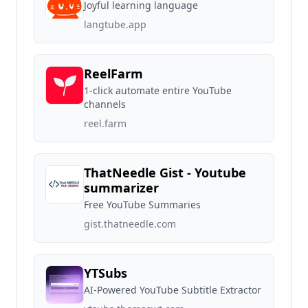
Joyful learning language
langtube.app
ReelFarm
1-click automate entire YouTube
channels
reel.farm
ThatNeedle Gist - Youtube
summarizer
Free YouTube Summaries
gist.thatneedle.com
YTSubs
AI-Powered YouTube Subtitle Extractor