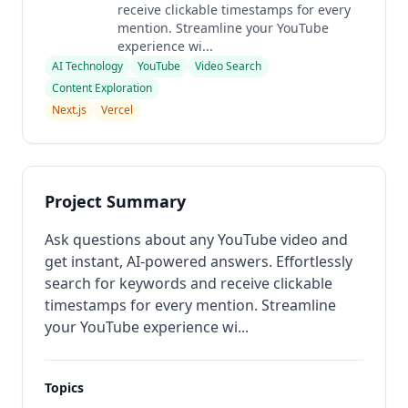
receive clickable timestamps for every
mention. Streamline your YouTube
experience wi...
AI Technology
YouTube
Video Search
Content Exploration
Next.js
Vercel
Project Summary
Ask questions about any YouTube video and
get instant, AI-powered answers. Effortlessly
search for keywords and receive clickable
timestamps for every mention. Streamline
your YouTube experience wi...
Topics