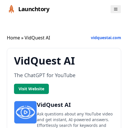
Launchtory
Home
» VidQuest AI
vidquestai.com
VidQuest AI
The ChatGPT for YouTube
Visit Website
VidQuest AI
Ask questions about any YouTube video
and get instant, AI-powered answers.
Effortlessly search for keywords and