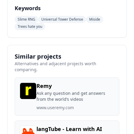
Keywords
Slime RNG
Universal Tower Defense
Miside
Trees hate you
Similar projects
Alternatives and adjacent projects worth
comparing.
Remy
Ask any question and get answers
from the world’s videos
www.useremy.com
langTube - Learn with AI