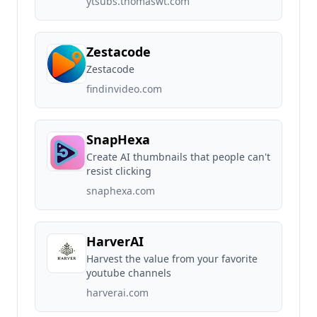
ytsubs.thomaswt.com
Zestacode
Zestacode
findinvideo.com
SnapHexa
Create AI thumbnails that people can't
resist clicking
snaphexa.com
HarverAI
Harvest the value from your favorite
youtube channels
harverai.com