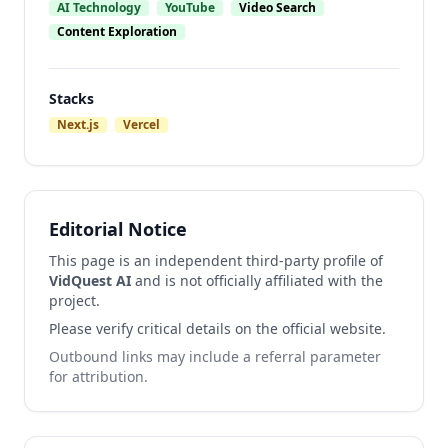
AI Technology
YouTube
Video Search
Content Exploration
Stacks
Next.js
Vercel
Editorial Notice
This page is an independent third-party profile of
VidQuest AI
and is not officially affiliated with the
project.
Please verify critical details on the official website.
Outbound links may include a referral parameter
for attribution.