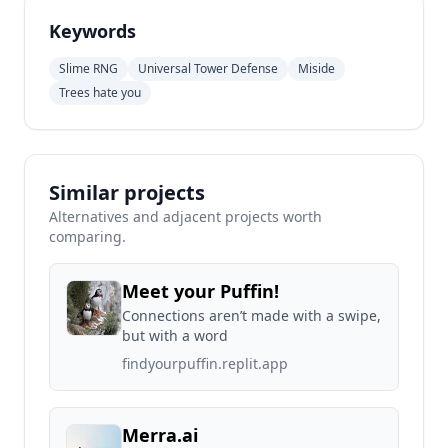
Keywords
Slime RNG
Universal Tower Defense
Miside
Trees hate you
Similar projects
Alternatives and adjacent projects worth
comparing.
Meet your Puffin!
Connections aren’t made with a swipe,
but with a word
findyourpuffin.replit.app
Merra.ai