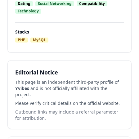
Dating
Social Networking
Compatibility
Technology
Stacks
PHP
MySQL
Editorial Notice
This page is an independent third-party profile of
Yvibes
and is not officially affiliated with the
project.
Please verify critical details on the official website.
Outbound links may include a referral parameter
for attribution.