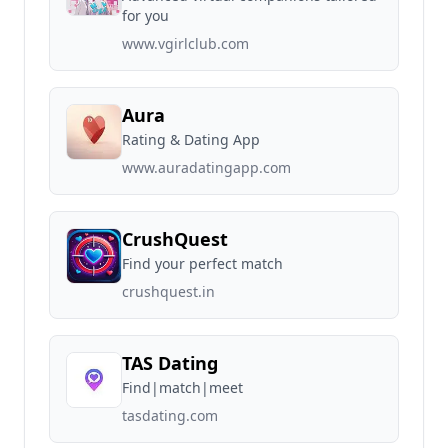
for you
www.vgirlclub.com
Aura
Rating & Dating App
www.auradatingapp.com
CrushQuest
Find your perfect match
crushquest.in
TAS Dating
Find|match|meet
tasdating.com