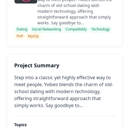
charm of old-school dating with
modern technology, offering
straightforward approach that simply
works. Say goodbye to...
Dating
Social Networking
Compatibility
Technology
PHP
MySQL
Project Summary
Step into a classic yet highly effective way to
meet people. Yvibes blends the charm of old-
school dating with modern technology,
offering straightforward approach that
simply works. Say goodbye to...
Topics