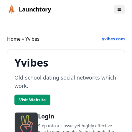
Launchtory
Home
» Yvibes
yvibes.com
Yvibes
Old-school dating social networks which
work.
Visit Website
Login
Step into a classic yet highly effective
way to meet people. Yvibes blends the