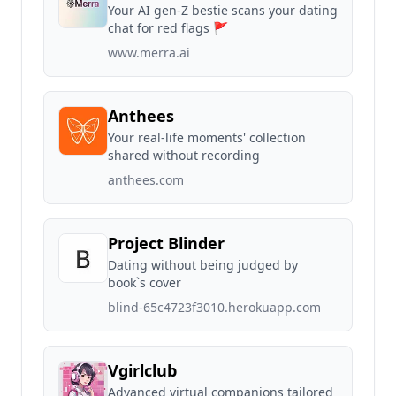
Your AI gen-Z bestie scans your dating
chat for red flags 🚩
www.merra.ai
Anthees
Your real-life moments' collection
shared without recording
anthees.com
Project Blinder
Dating without being judged by
book`s cover
blind-65c4723f3010.herokuapp.com
Vgirlclub
Advanced virtual companions tailored