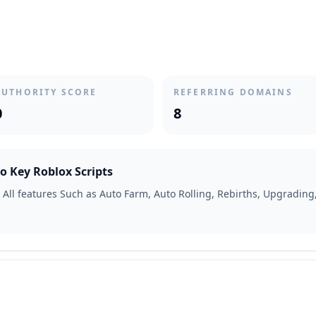
AUTHORITY SCORE
REFERRING DOMAINS
0
8
o Key Roblox Scripts
 All features Such as Auto Farm, Auto Rolling, Rebirths, Upgrading,