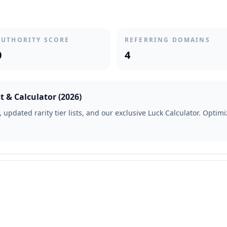
AUTHORITY SCORE
REFERRING DOMAINS
0
4
t & Calculator (2026)
updated rarity tier lists, and our exclusive Luck Calculator. Optimiz