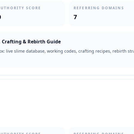
AUTHORITY SCORE
REFERRING DOMAINS
0
7
 Crafting & Rebirth Guide
x: live slime database, working codes, crafting recipes, rebirth s