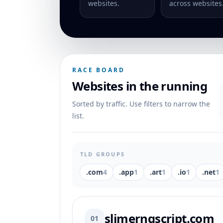
websites.
across websites
RACE BOARD
Websites in the running
Sorted by traffic. Use filters to narrow the
list.
TLD GROUPS
.com
4
.app
1
.art
1
.io
1
.net
1
slimerngscript.com
01