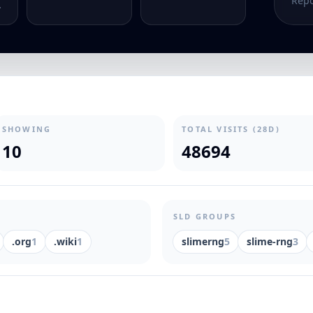
Repo
.
SHOWING
TOTAL VISITS (28D)
10
48694
SLD GROUPS
.org
1
.wiki
1
slimerng
5
slime-rng
3