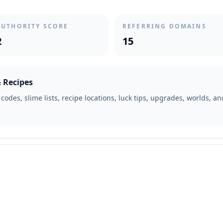
AUTHORITY SCORE
REFERRING DOMAINS
2
15
& Recipes
odes, slime lists, recipe locations, luck tips, upgrades, worlds, a