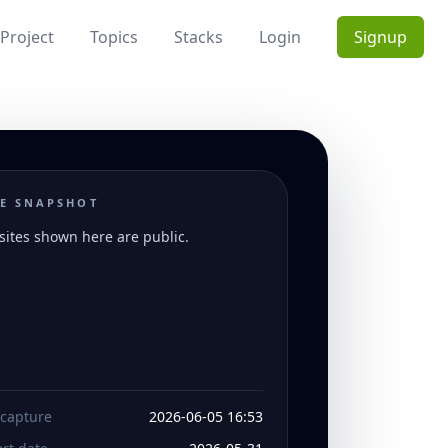
Project
Topics
Stacks
Login
Signup
E SNAPSHOT
ites shown here are public.
 capture
2026-06-05 16:53