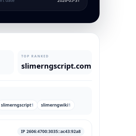
rt date
2026-05-31
TOP RANKED
slimerngscript.com
slimerngscript
1
slimerngwiki
1
IP 2606:4700:3035::ac43:92a8