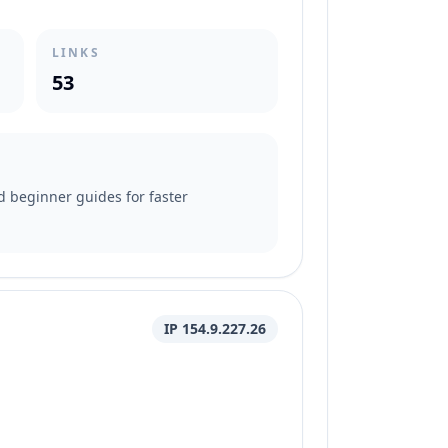
LINKS
53
nd beginner guides for faster
IP 154.9.227.26