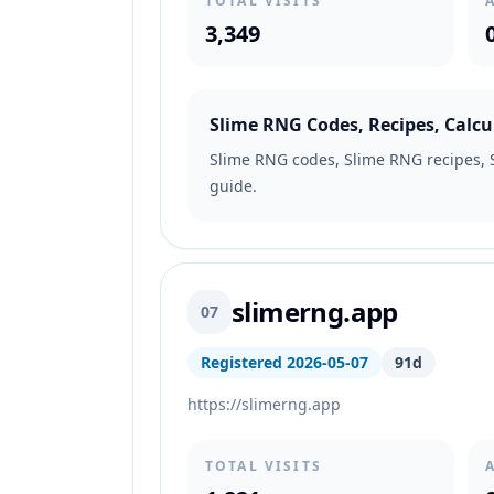
TOTAL VISITS
3,349
Slime RNG Codes, Recipes, Calcu
Slime RNG codes, Slime RNG recipes, S
guide.
slimerng.app
07
Registered 2026-05-07
91d
https://slimerng.app
TOTAL VISITS