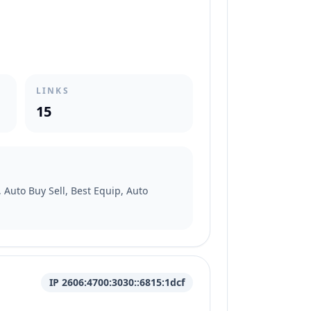
LINKS
15
 Auto Buy Sell, Best Equip, Auto
IP 2606:4700:3030::6815:1dcf