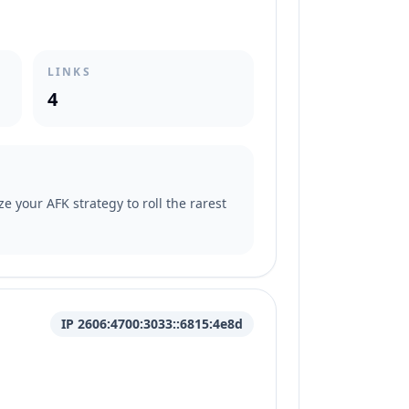
LINKS
4
e your AFK strategy to roll the rarest
IP 2606:4700:3033::6815:4e8d