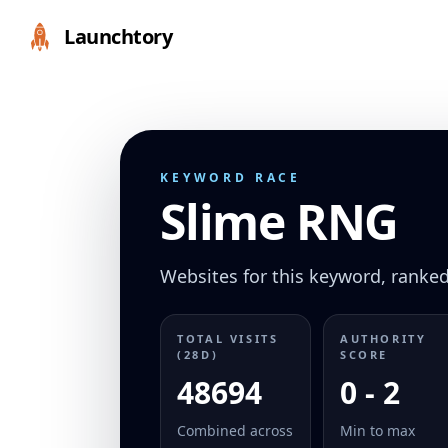
Launchtory
KEYWORD RACE
Slime RNG
Websites for this keyword, ranked 
TOTAL VISITS
AUTHORITY
(28D)
SCORE
48694
0 - 2
Combined across
Min to max