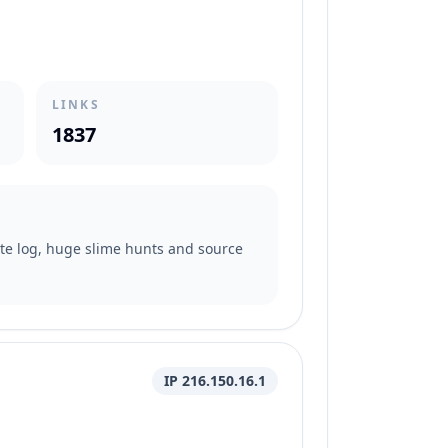
LINKS
1837
date log, huge slime hunts and source
IP 216.150.16.1