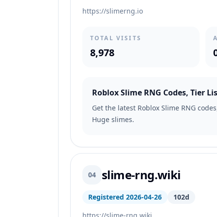
https://slimerng.io
TOTAL VISITS
8,978
Roblox Slime RNG Codes, Tier Lis
Get the latest Roblox Slime RNG codes, 
Huge slimes.
slime-rng.wiki
04
Registered 2026-04-26
102d
https://slime-rng.wiki