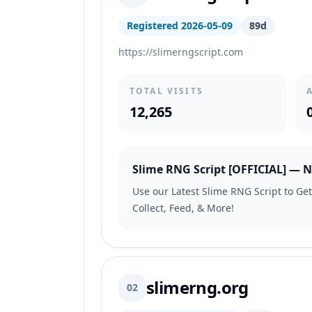
Registered 2026-05-09
89d
https://slimerngscript.com
TOTAL VISITS
12,265
Slime RNG Script [OFFICIAL] — N
Use our Latest Slime RNG Script to Get
Collect, Feed, & More!
slimerng.org
02