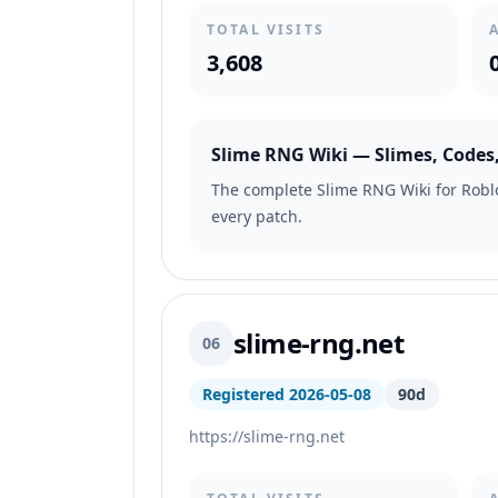
TOTAL VISITS
3,608
Slime RNG Wiki — Slimes, Codes,
The complete Slime RNG Wiki for Roblo
every patch.
slime-rng.net
06
Registered 2026-05-08
90d
https://slime-rng.net