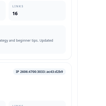
LINKS
16
trategy and beginner tips. Updated
IP 2606:4700:3033::ac43:d2b9