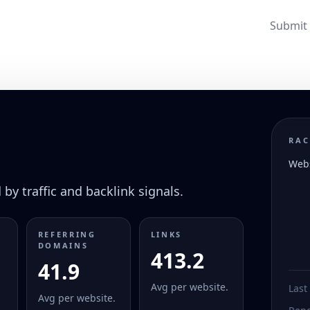
Submit 
RAC
Webs
by traffic and backlink signals.
REFERRING
LINKS
DOMAINS
413.2
41.9
Avg per website.
Last
Avg per website.