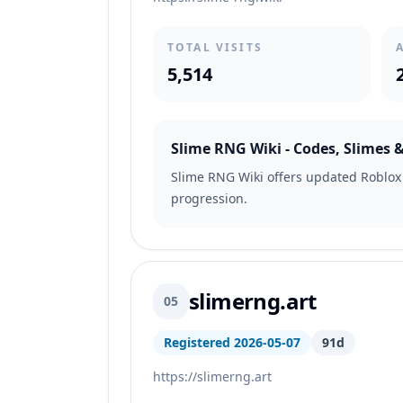
TOTAL VISITS
5,514
Slime RNG Wiki - Codes, Slimes 
Slime RNG Wiki offers updated Roblox c
progression.
slimerng.art
05
Registered 2026-05-07
91d
https://slimerng.art