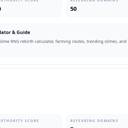
AUTHORITY SCORE
REFERRING DOMAINS
0
50
lator & Guide
lime RNG rebirth calculator, farming routes, trending slimes, and 
AUTHORITY SCORE
REFERRING DOMAINS