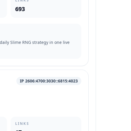
LINKS
693
daily Slime RNG strategy in one live
IP 2606:4700:3030::6815:4023
LINKS