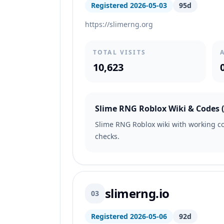
Registered 2026-05-03
95d
https://slimerng.org
TOTAL VISITS
10,623
Slime RNG Roblox Wiki & Codes (M
Slime RNG Roblox wiki with working cod
checks.
slimerng.io
03
Registered 2026-05-06
92d