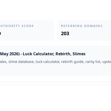
AUTHORITY SCORE
REFERRING DOMAINS
0
203
ay 2026) - Luck Calculator, Rebirth, Slimes
es, slime database, luck calculator, rebirth guide, rarity list, up