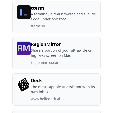
tterm
A terminal, a real browser, and Claude
Code under one roof
tterm.sh
RegionMirror
Share a portion of your ultrawide or
high-res screen on Mac
regionmirror.com
Deck
The most capable AI assistant with its
own inbox
www.hellodeck.ai