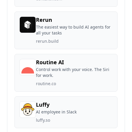
Rerun
The easiest way to build AI agents for
all your tasks
rerun.build
Routine AI
Control work with your voice. The Siri
for work.
routine.co
Luffy
AI employee in Slack
luffy.so