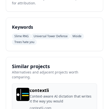
for attribution.
Keywords
Slime RNG
Universal Tower Defense
Miside
Trees hate you
Similar projects
Alternatives and adjacent projects worth
comparing.
contextli
Context-aware AI dictation that writes
it the way you would
contextli.com