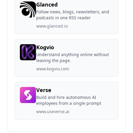
Glanced
Follow news, blogs, newsletters, and
podcasts in one RSS reader
www.glanced.io
Kogvio
Understand anything online without
leaving the page.
www.kogvio.com
Verse
Build and hire autonomous AI
employees from a single prompt
www.useverse.ai