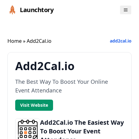
Launchtory
Home
» Add2Cal.io
add2cal.io
Add2Cal.io
The Best Way To Boost Your Online
Event Attendance
Visit Website
Add2Cal.io The Easiest Way
To Boost Your Event