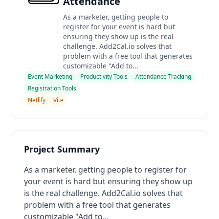
Attendance
As a marketer, getting people to
register for your event is hard but
ensuring they show up is the real
challenge. Add2Cal.io solves that
problem with a free tool that generates
customizable "Add to...
Event Marketing
Productivity Tools
Attendance Tracking
Registration Tools
Netlify
Vite
Project Summary
As a marketer, getting people to register for
your event is hard but ensuring they show up
is the real challenge. Add2Cal.io solves that
problem with a free tool that generates
customizable "Add to...