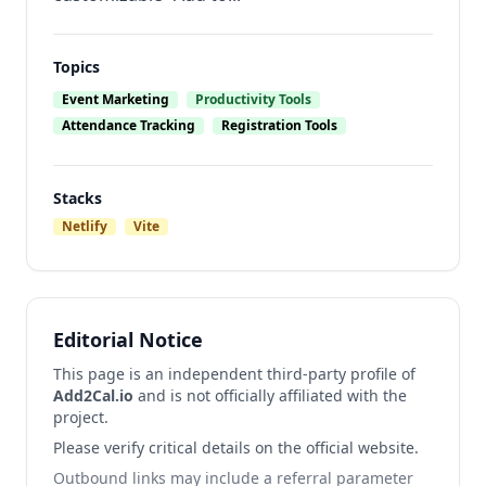
Topics
Event Marketing
Productivity Tools
Attendance Tracking
Registration Tools
Stacks
Netlify
Vite
Editorial Notice
This page is an independent third-party profile of
Add2Cal.io
and is not officially affiliated with the
project.
Please verify critical details on the official website.
Outbound links may include a referral parameter