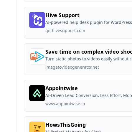
Hive Support
AI-powered help desk plugin for WordPress
gethivesupport.com
Save time on complex video sho
Turn static photos to videos easily without 
imagetovideogenerator.net
Appointwise
AI-Driven Lead Conversion. Less Effort, Mor
www.appointwise.io
HowsThisGoing
AI Project Manager for Slack