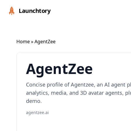
Launchtory
Home
» AgentZee
AgentZee
Concise profile of Agentzee, an AI agent pl
analytics, media, and 3D avatar agents, p
demo.
agentzee.ai