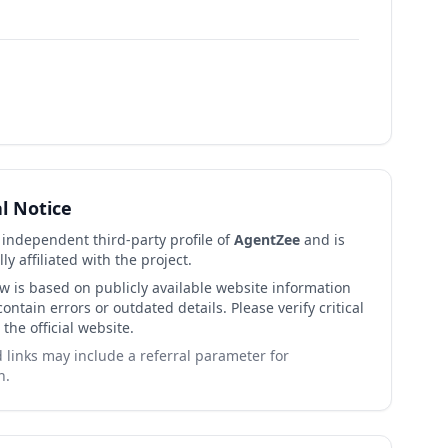
al Notice
n independent third-party profile of
AgentZee
and is
lly affiliated with the project.
ew is based on publicly available website information
ntain errors or outdated details. Please verify critical
 the official website.
links may include a referral parameter for
n.