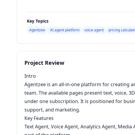
Key Topics
Agentzee
AI agent platform
voice agent
pricing calculat
Project Review
Intro
Agentzee is an all-in-one platform for creating a
team. The available pages present text, voice, 3D
under one subscription. It is positioned for bus
support, and marketing.
Key Features
Text Agent, Voice Agent, Analytics Agent, Media 