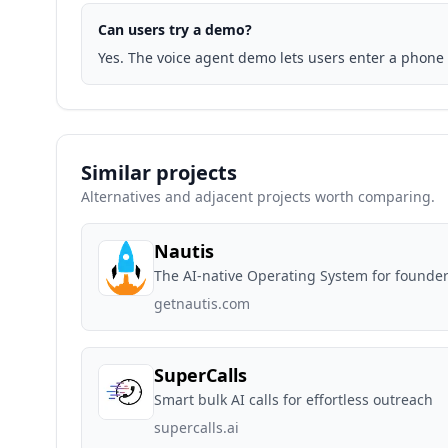
Can users try a demo?
Yes. The voice agent demo lets users enter a phone 
Similar projects
Alternatives and adjacent projects worth comparing.
Nautis
The AI-native Operating System for founder
getnautis.com
SuperCalls
Smart bulk AI calls for effortless outreach
supercalls.ai