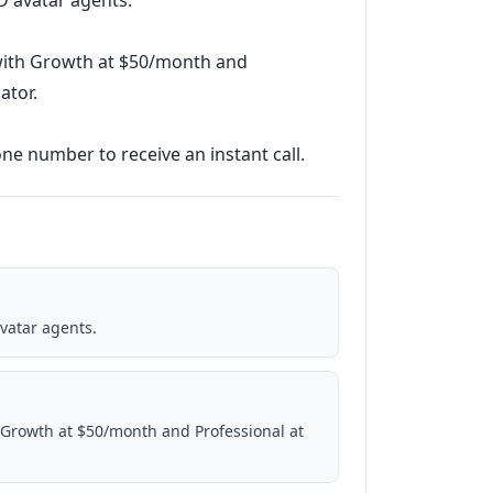
3D avatar agents.
 with Growth at $50/month and
ator.
ne number to receive an instant call.
avatar agents.
 Growth at $50/month and Professional at