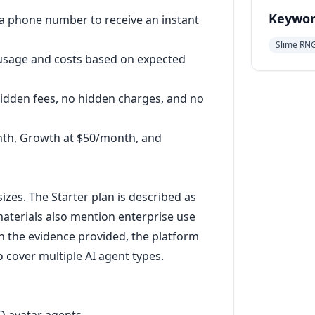
Keywor
r a phone number to receive an instant
Slime RN
 usage and costs based on expected
hidden fees, no hidden charges, and no
nth, Growth at $50/month, and
sizes. The Starter plan is described as
 materials also mention enterprise use
n the evidence provided, the platform
o cover multiple AI agent types.