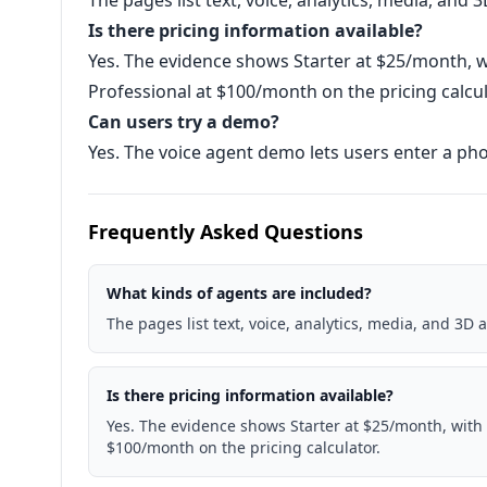
The pages list text, voice, analytics, media, and 
Is there pricing information available?
Yes. The evidence shows Starter at $25/month,
Professional at $100/month on the pricing calcul
Can users try a demo?
Yes. The voice agent demo lets users enter a pho
Frequently Asked Questions
What kinds of agents are included?
The pages list text, voice, analytics, media, and 3D 
Is there pricing information available?
Yes. The evidence shows Starter at $25/month, with
$100/month on the pricing calculator.