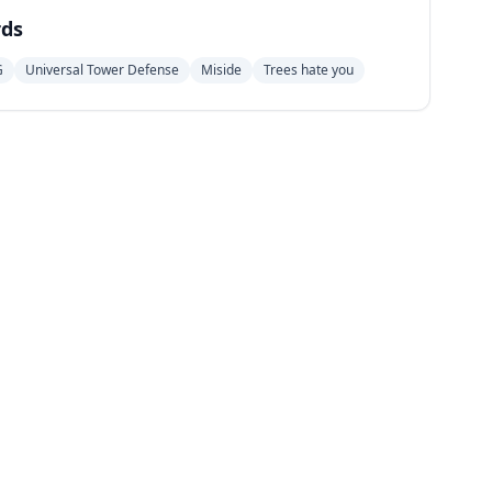
ds
G
Universal Tower Defense
Miside
Trees hate you