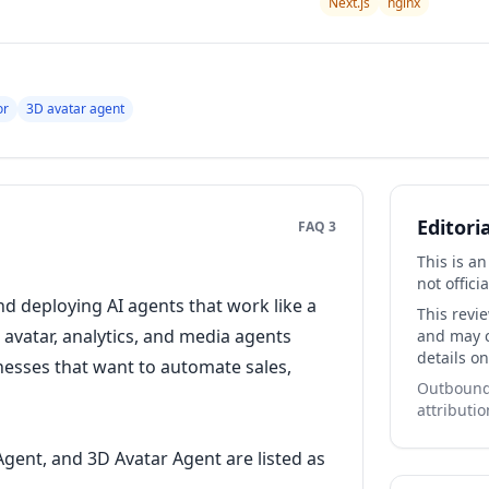
Next.js
nginx
or
3D avatar agent
Editori
FAQ 3
This is a
not officia
nd deploying AI agents that work like a
This revi
 avatar, analytics, and media agents
and may co
details on
inesses that want to automate sales,
Outbound 
attributio
Agent, and 3D Avatar Agent are listed as