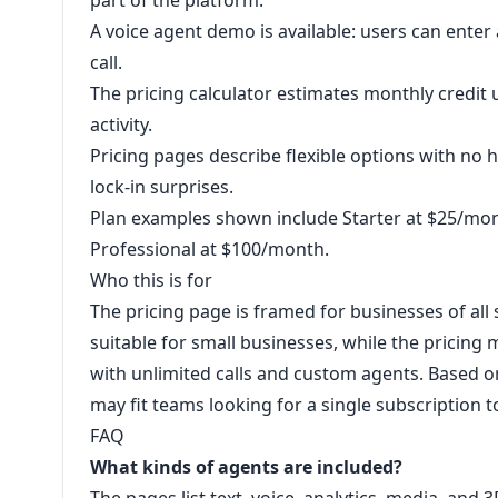
part of the platform.
A voice agent demo is available: users can ente
call.
The pricing calculator estimates monthly credit
activity.
Pricing pages describe flexible options with no 
lock-in surprises.
Plan examples shown include Starter at $25/mo
Professional at $100/month.
Who this is for
The pricing page is framed for businesses of all 
suitable for small businesses, while the pricing
with unlimited calls and custom agents. Based o
may fit teams looking for a single subscription t
FAQ
What kinds of agents are included?