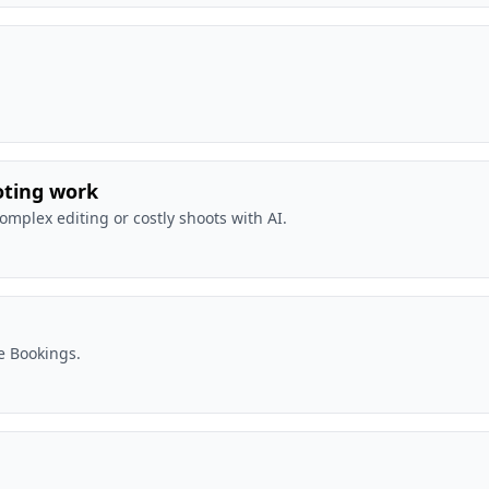
oting work
complex editing or costly shoots with AI.
e Bookings.