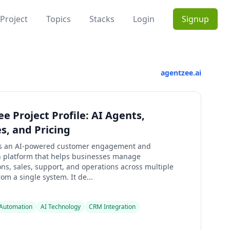
Project
Topics
Stacks
Login
Signup
agentzee.ai
e Project Profile: AI Agents,
s, and Pricing
is an AI-powered customer engagement and
 platform that helps businesses manage
ns, sales, support, and operations across multiple
om a single system. It de...
Automation
AI Technology
CRM Integration