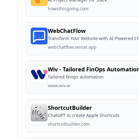
howsthisgoing.com
WebChatFlow
Transform Your Website with AI-Powered C
webchatflow.vercel.app
Wiv - Tailored FinOps Automatio
Tailored finops automation
www.wiv.ai
ShortcutBuilder
ChatGPT to create Apple Shortcuts
shortcutbuilder.com