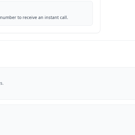
number to receive an instant call.
s.