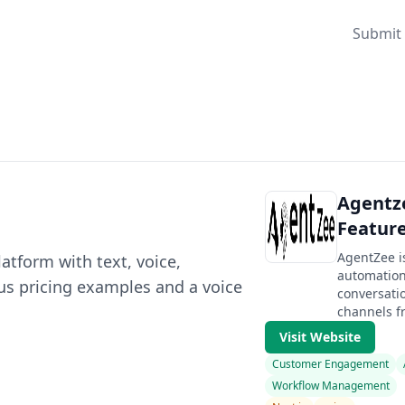
Submit 
Agentze
Feature
AgentZee 
atform with text, voice,
automation
lus pricing examples and a voice
conversatio
channels fr
Visit Website
Customer Engagement
Workflow Management