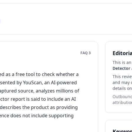
Editori
FAQ 3
This is a
Detector
a
d as a free tool to check whether a
This revi
presented by YouScan, an AI-powered
and may co
details on
captured source, analyzes millions of
Outbound 
tor report is said to include an AI
attributio
 describes the product as providing
dence does not include supporting
Keywor