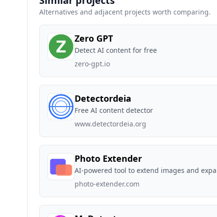
Similar projects
Alternatives and adjacent projects worth comparing.
Zero GPT
Detect AI content for free
zero-gpt.io
Detectordeia
Free AI content detector
www.detectordeia.org
Photo Extender
AI-powered tool to extend images and expa
photo-extender.com