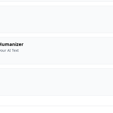
 Humanizer
our AI Text