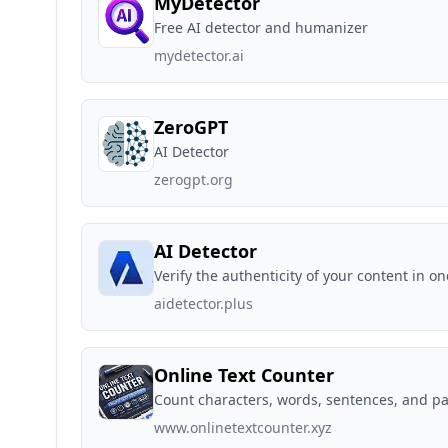
MyDetector
Free AI detector and humanizer
mydetector.ai
ZeroGPT
AI Detector
zerogpt.org
AI Detector
Verify the authenticity of your content in on
aidetector.plus
Online Text Counter
Count characters, words, sentences, and p
www.onlinetextcounter.xyz