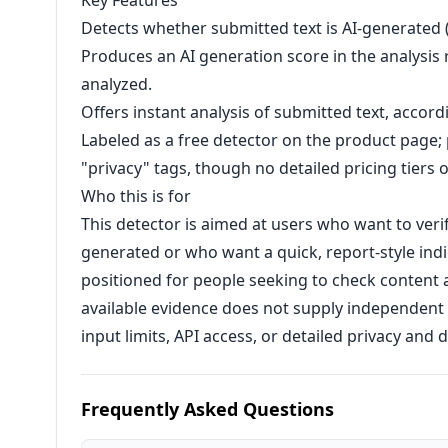
Key Features
Detects whether submitted text is AI-generated 
Produces an AI generation score in the analysis r
analyzed.
Offers instant analysis of submitted text, accord
Labeled as a free detector on the product page;
"privacy" tags, though no detailed pricing tiers o
Who this is for
This detector is aimed at users who want to veri
generated or who want a quick, report-style indic
positioned for people seeking to check content a
available evidence does not supply independent
input limits, API access, or detailed privacy and
Frequently Asked Questions