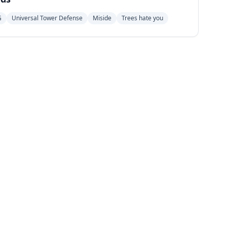
G
Universal Tower Defense
Miside
Trees hate you