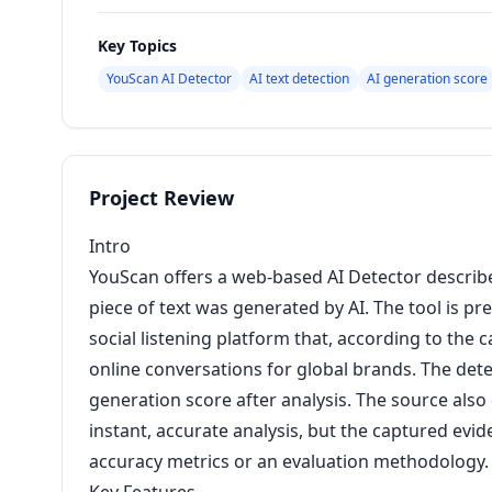
Key Topics
YouScan AI Detector
AI text detection
AI generation score
Project Review
Intro
YouScan offers a web-based AI Detector describe
piece of text was generated by AI. The tool is 
social listening platform that, according to the 
online conversations for global brands. The detec
generation score after analysis. The source also
instant, accurate analysis, but the captured evi
accuracy metrics or an evaluation methodology.