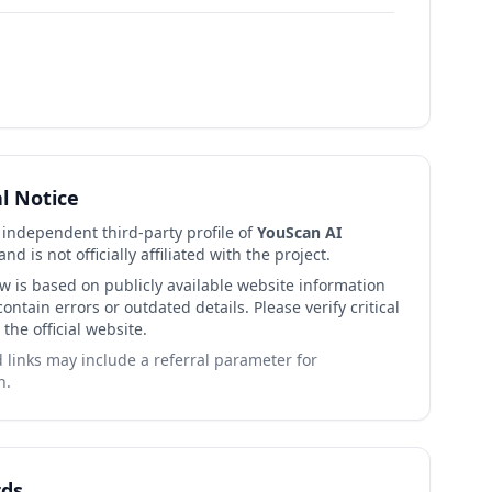
al Notice
n independent third-party profile of
YouScan AI
nd is not officially affiliated with the project.
ew is based on publicly available website information
ntain errors or outdated details. Please verify critical
 the official website.
links may include a referral parameter for
n.
ds