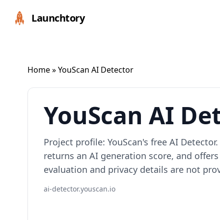
Launchtory
Home
» YouScan AI Detector
YouScan AI De
Project profile: YouScan's free AI Detector
returns an AI generation score, and offers
evaluation and privacy details are not pro
ai-detector.youscan.io