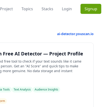
Project
Topics
Stacks
Login
Signup
ai-detector.youscan.io
 Free AI Detector — Project Profile
d free tool to check if your text sounds like it came
 person. Get an "AI Score" and quick tips to make
ng more genuine. No data storage and instant
ia Tools
Text Analysis
Audience Insights
form