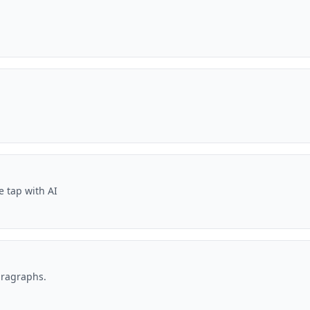
e tap with AI
aragraphs.