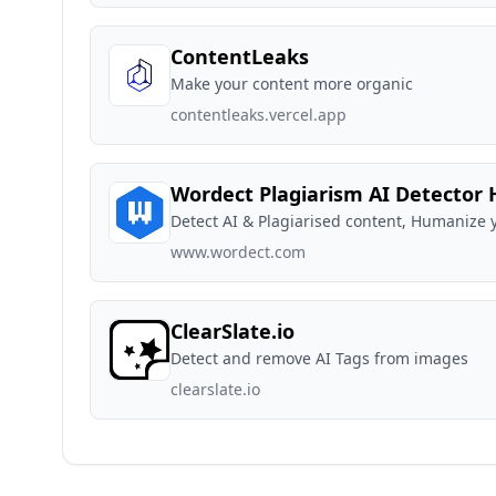
ContentLeaks
Make your content more organic
contentleaks.vercel.app
Wordect Plagiarism AI Detector
Detect AI & Plagiarised content, Humanize y
www.wordect.com
ClearSlate.io
Detect and remove AI Tags from images
clearslate.io