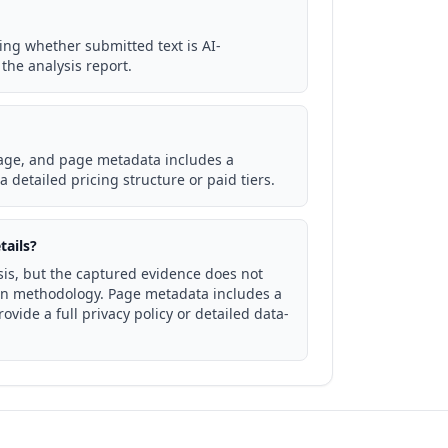
ing whether submitted text is AI-
the analysis report.
page, and page metadata includes a
 detailed pricing structure or paid tiers.
tails?
sis, but the captured evidence does not
ion methodology. Page metadata includes a
vide a full privacy policy or detailed data-