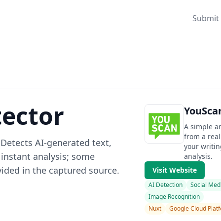
Submit 
tector
YouScan
A simple an
from a real
. Detects AI-generated text,
your writi
 instant analysis; some
analysis.
vided in the captured source.
Visit Website
AI Detection
Social Med
Image Recognition
Nuxt
Google Cloud Plat