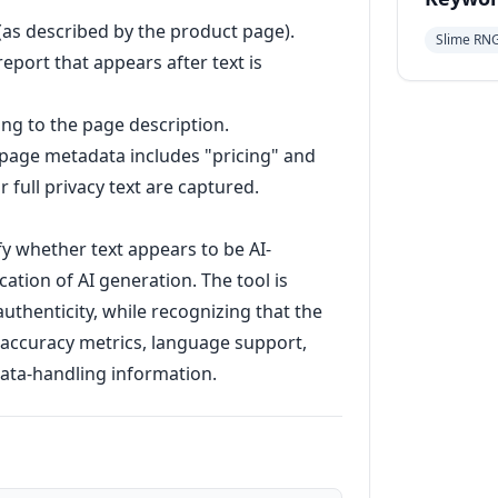
(as described by the product page).
Slime RN
eport that appears after text is
ing to the page description.
 page metadata includes "pricing" and
r full privacy text are captured.
fy whether text appears to be AI-
ation of AI generation. The tool is
uthenticity, while recognizing that the
 accuracy metrics, language support,
 data-handling information.