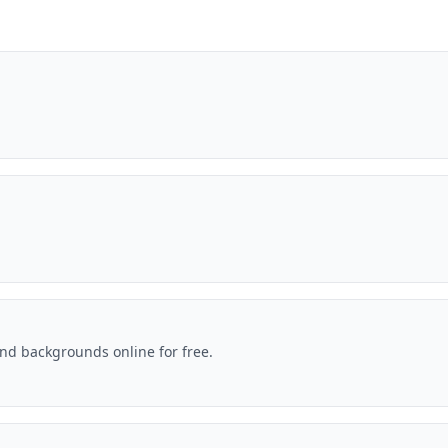
nd backgrounds online for free.