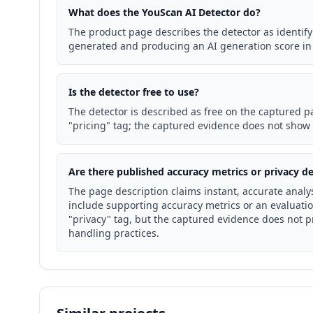
What does the YouScan AI Detector do?
The product page describes the detector as identify
generated and producing an AI generation score in 
Is the detector free to use?
The detector is described as free on the captured 
"pricing" tag; the captured evidence does not show a
Are there published accuracy metrics or privacy de
The page description claims instant, accurate analy
include supporting accuracy metrics or an evaluat
"privacy" tag, but the captured evidence does not pro
handling practices.