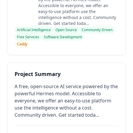
Accessible to everyone, we offer an
easy-to-use platform use the
intelligence without a cost. Community
driven. Get started toda...
Artificial Intelligence
Open Source
Community Driven
Free Services
Software Development
Caddy
Project Summary
A free, open-source AI service powered by the
powerful Hermes model. Accessible to
everyone, we offer an easy-to-use platform
use the intelligence without a cost.
Community driven. Get started toda...