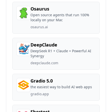
Osaurus
Open source agents that run 100%
locally on your Mac
osaurus.ai
DeepClaude
DeepSeek R1 + Claude = Powerful AI
Synergy
deepclaude.com
Gradio 5.0
the easiest way to build AI web apps
gradio.app
Shortest