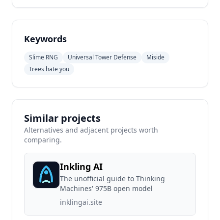
Keywords
Slime RNG
Universal Tower Defense
Miside
Trees hate you
Similar projects
Alternatives and adjacent projects worth
comparing.
Inkling AI
The unofficial guide to Thinking
Machines' 975B open model
inklingai.site