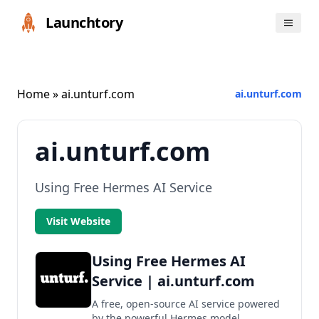
Launchtory
Home
» ai.unturf.com
ai.unturf.com
ai.unturf.com
Using Free Hermes AI Service
Visit Website
Using Free Hermes AI
Service | ai.unturf.com
A free, open-source AI service powered
by the powerful Hermes model.