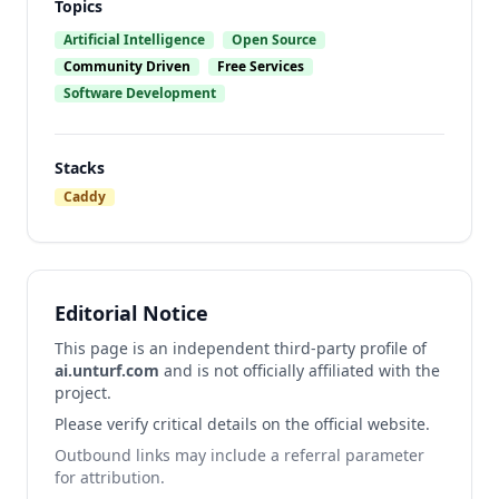
Topics
Artificial Intelligence
Open Source
Community Driven
Free Services
Software Development
Stacks
Caddy
Editorial Notice
This page is an independent third-party profile of
ai.unturf.com
and is not officially affiliated with the
project.
Please verify critical details on the official website.
Outbound links may include a referral parameter
for attribution.