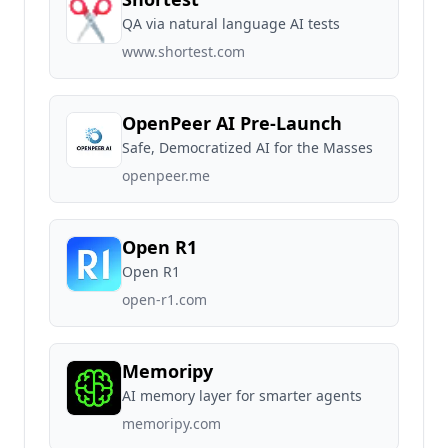
QA via natural language AI tests
www.shortest.com
OpenPeer AI Pre-Launch
Safe, Democratized AI for the Masses
openpeer.me
Open R1
Open R1
open-r1.com
Memoripy
AI memory layer for smarter agents
memoripy.com