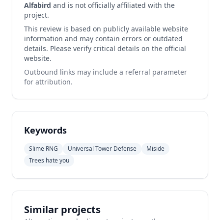
Alfabird
and is not officially affiliated with the
project.
This review is based on publicly available website
information and may contain errors or outdated
details. Please verify critical details on the official
website.
Outbound links may include a referral parameter
for attribution.
Keywords
Slime RNG
Universal Tower Defense
Miside
Trees hate you
Similar projects