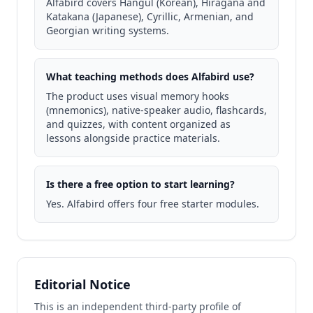
Alfabird covers Hangul (Korean), Hiragana and
Katakana (Japanese), Cyrillic, Armenian, and
Georgian writing systems.
What teaching methods does Alfabird use?
The product uses visual memory hooks
(mnemonics), native-speaker audio, flashcards,
and quizzes, with content organized as
lessons alongside practice materials.
Is there a free option to start learning?
Yes. Alfabird offers four free starter modules.
Editorial Notice
This is an independent third-party profile of