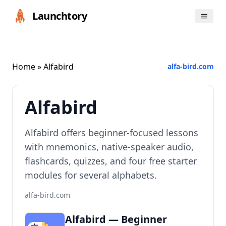
Launchtory
Home
» Alfabird
alfa-bird.com
Alfabird
Alfabird offers beginner-focused lessons
with mnemonics, native-speaker audio,
flashcards, quizzes, and four free starter
modules for several alphabets.
alfa-bird.com
Alfabird — Beginner