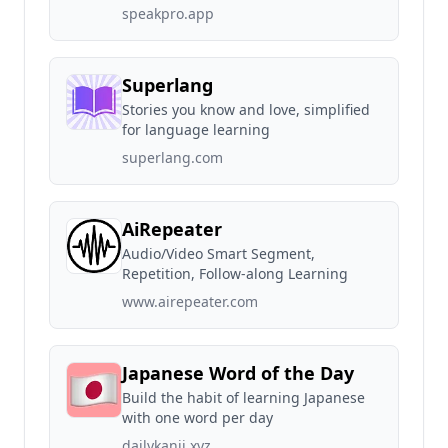
speakpro.app
Superlang
Stories you know and love, simplified
for language learning
superlang.com
AiRepeater
Audio/Video Smart Segment,
Repetition, Follow-along Learning
www.airepeater.com
Japanese Word of the Day
Build the habit of learning Japanese
with one word per day
dailykanji.xyz