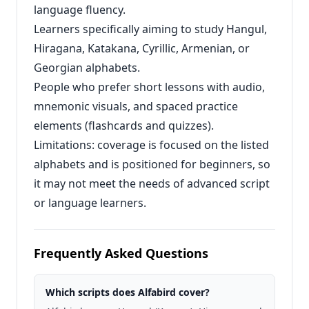
language fluency.
Learners specifically aiming to study Hangul,
Hiragana, Katakana, Cyrillic, Armenian, or
Georgian alphabets.
People who prefer short lessons with audio,
mnemonic visuals, and spaced practice
elements (flashcards and quizzes).
Limitations: coverage is focused on the listed
alphabets and is positioned for beginners, so
it may not meet the needs of advanced script
or language learners.
Frequently Asked Questions
Which scripts does Alfabird cover?