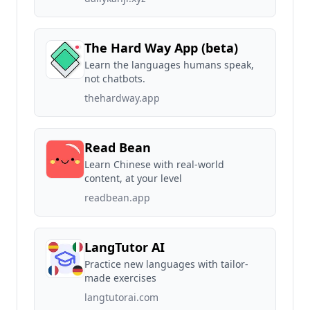
The Hard Way App (beta)
Learn the languages humans speak,
not chatbots.
thehardway.app
Read Bean
Learn Chinese with real-world
content, at your level
readbean.app
LangTutor AI
Practice new languages with tailor-
made exercises
langtutorai.com