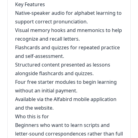
Key Features
Native-speaker audio for alphabet learning to
support correct pronunciation.
Visual memory hooks and mnemonics to help
recognize and recall letters.
Flashcards and quizzes for repeated practice
and self-assessment.
Structured content presented as lessons
alongside flashcards and quizzes.
Four free starter modules to begin learning
without an initial payment.
Available via the Alfabird mobile application
and the website.
Who this is for
Beginners who want to learn scripts and
letter-sound correspondences rather than full