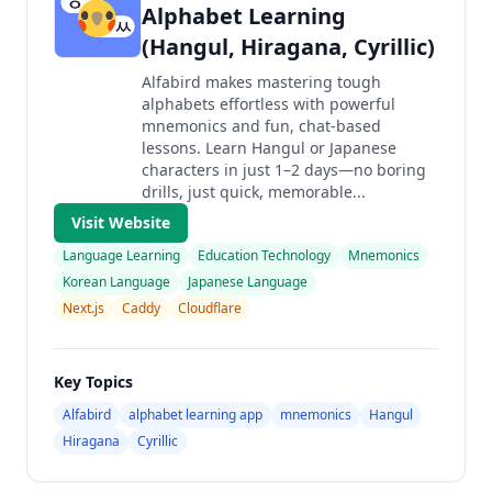
Alphabet Learning
(Hangul, Hiragana, Cyrillic)
Alfabird makes mastering tough
alphabets effortless with powerful
mnemonics and fun, chat-based
lessons. Learn Hangul or Japanese
characters in just 1–2 days—no boring
drills, just quick, memorable...
Visit Website
Language Learning
Education Technology
Mnemonics
Korean Language
Japanese Language
Next.js
Caddy
Cloudflare
Key Topics
Alfabird
alphabet learning app
mnemonics
Hangul
Hiragana
Cyrillic