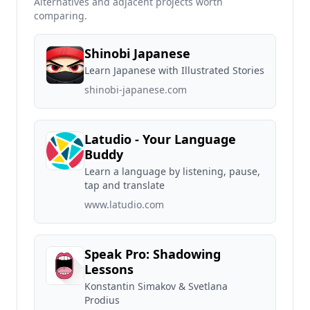
Alternatives and adjacent projects worth
comparing.
Shinobi Japanese
Learn Japanese with Illustrated Stories
shinobi-japanese.com
Latudio - Your Language
Buddy
Learn a language by listening, pause,
tap and translate
www.latudio.com
Speak Pro: Shadowing
Lessons
Konstantin Simakov & Svetlana
Prodius