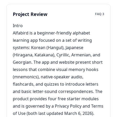
Project Review
FAQ 3
Intro
Alfabird is a beginner-friendly alphabet
learning app focused on a set of writing
systems: Korean (Hangul), Japanese
(Hiragana, Katakana), Cyrillic, Armenian, and
Georgian. The app and website present short
lessons that combine visual memory hooks
(mnemonics), native-speaker audio,
flashcards, and quizzes to introduce letters
and basic letter-sound correspondences. The
product provides four free starter modules
and is governed by a Privacy Policy and Terms
of Use (both last updated March 6, 2026).