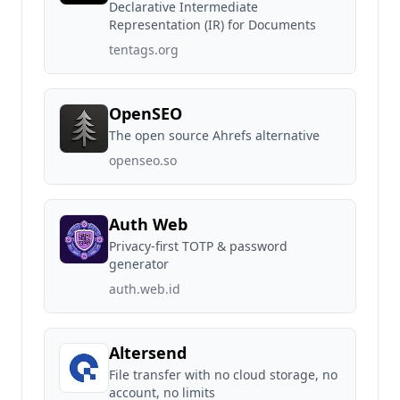
Declarative Intermediate
Representation (IR) for Documents
tentags.org
OpenSEO
The open source Ahrefs alternative
openseo.so
Auth Web
Privacy-first TOTP & password
generator
auth.web.id
Altersend
File transfer with no cloud storage, no
account, no limits