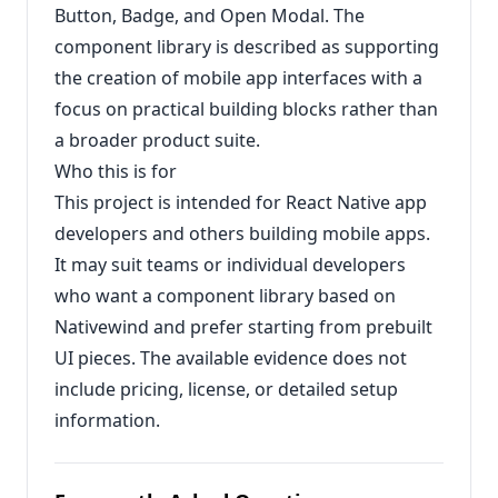
Button, Badge, and Open Modal. The
component library is described as supporting
the creation of mobile app interfaces with a
focus on practical building blocks rather than
a broader product suite.
Who this is for
This project is intended for React Native app
developers and others building mobile apps.
It may suit teams or individual developers
who want a component library based on
Nativewind and prefer starting from prebuilt
UI pieces. The available evidence does not
include pricing, license, or detailed setup
information.