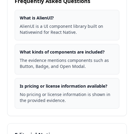
Frequently Asked Questions
What is AlienUI?
AlienUI is a UI component library built on
Nativewind for React Native.
What kinds of components are included?
The evidence mentions components such as
Button, Badge, and Open Modal.
Is pricing or license information available?
No pricing or license information is shown in
the provided evidence.