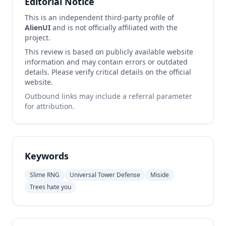
Editorial Notice
This is an independent third-party profile of
AlienUI
and is not officially affiliated with the
project.
This review is based on publicly available website
information and may contain errors or outdated
details. Please verify critical details on the official
website.
Outbound links may include a referral parameter
for attribution.
Keywords
Slime RNG
Universal Tower Defense
Miside
Trees hate you