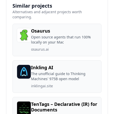
Similar projects
Alternatives and adjacent projects worth
comparing.
Osaurus
Open source agents that run 100%
locally on your Mac
osaurus.ai
Inkling AI
The unofficial guide to Thinking
Machines' 975B open model
inklingai.site
TenTags – Declarative (IR) for
Documents