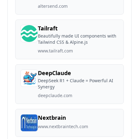
altersend.com
Tailraft
Beautifully made UI components with
Tailwind CSS & Alpine.js
www.tailraft.com
DeepClaude
DeepSeek R1 + Claude = Powerful AI
Synergy
deepclaude.com
Nextbrain
www.nextbraintech.com