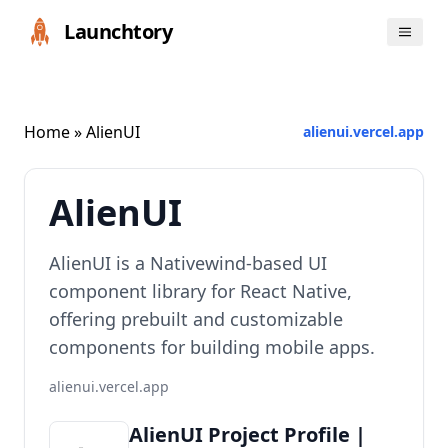
Launchtory
Home
» AlienUI
alienui.vercel.app
AlienUI
AlienUI is a Nativewind-based UI
component library for React Native,
offering prebuilt and customizable
components for building mobile apps.
alienui.vercel.app
AlienUI Project Profile |