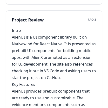
Project Review
FAQ 3
Intro
AlienUI is a UI component library built on
Nativewind for React Native. It is presented as
prebuilt UI components for building mobile
apps, with AlienX promoted as an extension
for UI development. The site also references
checking it out in VS Code and asking users to
star the project on GitHub.
Key Features
AlienUI provides prebuilt components that
are ready to use and customizable. The
evidence mentions components such as