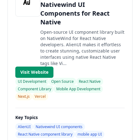
Nativewind UI
Components for React
Native
Open-source UI component library built
on NativeWind for React Native
developers. AlienUI makes it effortless
to create stunning, customizable user
interfaces using native React Native
tags like Vi...
Visit Website
UI Development
Open Source
React Native
Component Library
Mobile App Development
Next.js
Vercel
Key Topics
AlienUI
Nativewind UI components
React Native component library
mobile app UI