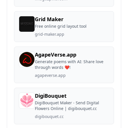
Grid Maker
Free online grid layout tool
grid-maker.app
AgapeVerse.app
Generate poems with AI: Share love
through words ❤!
agapeverse.app
DigiBouquet
DigiBouquet Maker - Send Digital
Flowers Online | digibouquet.cc
digibouquet.cc