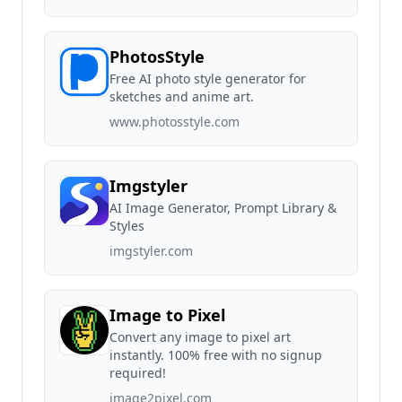
PhotosStyle
Free AI photo style generator for
sketches and anime art.
www.photosstyle.com
Imgstyler
AI Image Generator, Prompt Library &
Styles
imgstyler.com
Image to Pixel
Convert any image to pixel art
instantly. 100% free with no signup
required!
image2pixel.com