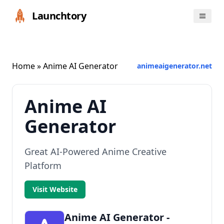
Launchtory
Home
» Anime AI Generator
animeaigenerator.net
Anime AI
Generator
Great AI-Powered Anime Creative
Platform
Visit Website
Anime AI Generator -