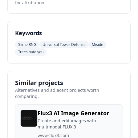
for attribution.
Keywords
Slime RNG
Universal Tower Defense
Miside
Trees hate you
Similar projects
Alternatives and adjacent projects worth
comparing.
Flux3 AI Image Generator
Create and edit images with
multimodal FLUX 3
www-flux3.com