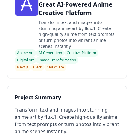
Great AI-Powered Anime
Creative Platform
Transform text and images into
stunning anime art by flux.1. Create
high-quality anime from text prompts
or turn photos into vibrant anime
scenes instantly.
Anime Art
AI Generation
Creative Platform
Digital Art
Image Transformation
Next.js
Clerk
Cloudflare
Project Summary
Transform text and images into stunning
anime art by flux.1. Create high-quality anime
from text prompts or turn photos into vibrant
anime scenes instantly.