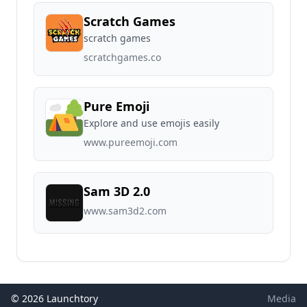
Scratch Games
scratch games
scratchgames.co
Pure Emoji
Explore and use emojis easily
www.pureemoji.com
Sam 3D 2.0
www.sam3d2.com
© 2026 Launchtory
Media