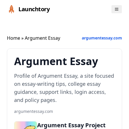
Launchtory
Home
» Argument Essay
argumentessay.com
Argument Essay
Profile of Argument Essay, a site focused
on essay-writing tips, college essay
guidance, support links, login access,
and policy pages.
argumentessay.com
Argument Essay Project