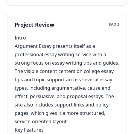
Project Review
FAQ 3
Intro
Argument Essay presents itself as a
professional essay writing service with a
strong focus on essay-writing tips and guides.
The visible content centers on college essay
tips and topic support across several essay
types, including argumentative, cause and
effect, persuasive, and proposal essays. The
site also includes support links and policy
pages, which gives it a more structured,
service-oriented layout.
Key Features