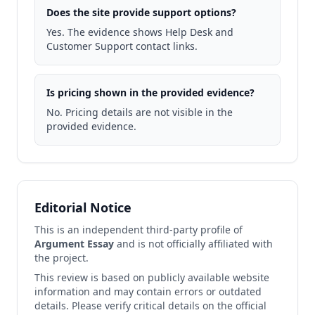
Does the site provide support options?
Yes. The evidence shows Help Desk and
Customer Support contact links.
Is pricing shown in the provided evidence?
No. Pricing details are not visible in the
provided evidence.
Editorial Notice
This is an independent third-party profile of
Argument Essay
and is not officially affiliated with
the project.
This review is based on publicly available website
information and may contain errors or outdated
details. Please verify critical details on the official