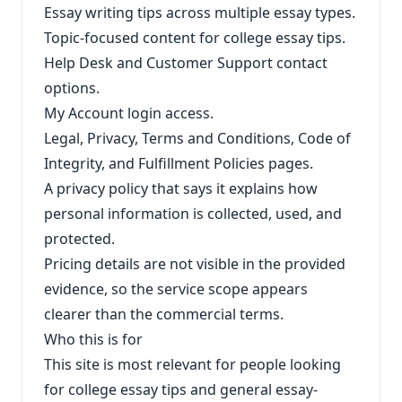
Essay writing tips across multiple essay types.
Topic-focused content for college essay tips.
Help Desk and Customer Support contact
options.
My Account login access.
Legal, Privacy, Terms and Conditions, Code of
Integrity, and Fulfillment Policies pages.
A privacy policy that says it explains how
personal information is collected, used, and
protected.
Pricing details are not visible in the provided
evidence, so the service scope appears
clearer than the commercial terms.
Who this is for
This site is most relevant for people looking
for college essay tips and general essay-