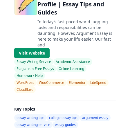
Profile | Essay Tips and
Guides
In today’s fast-paced world juggling
tasks and responsibilities can be
daunting. However, Argument Essay is
here to make your life easier. Our fast
and
Visit Website
Essay Writing Service
Academic Assistance
Plagiarism-Free Essays
Online Learning
Homework Help
WordPress
WooCommerce
Elementor
LiteSpeed
Cloudflare
Key Topics
essay writing tips
college essay tips
argument essay
essay writing service
essay guides