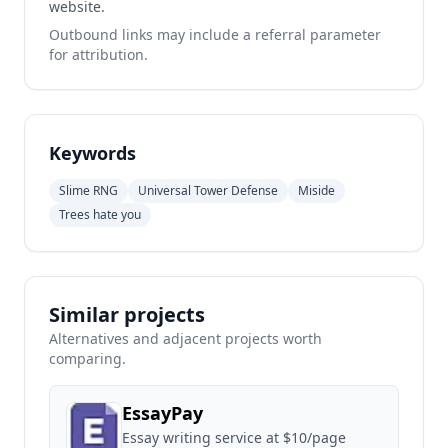
website.
Outbound links may include a referral parameter
for attribution.
Keywords
Slime RNG
Universal Tower Defense
Miside
Trees hate you
Similar projects
Alternatives and adjacent projects worth
comparing.
EssayPay
Essay writing service at $10/page