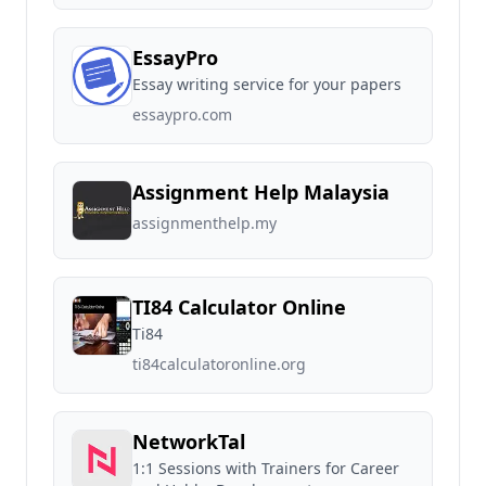
EssayPro
Essay writing service for your papers
essaypro.com
Assignment Help Malaysia
assignmenthelp.my
TI84 Calculator Online
Ti84
ti84calculatoronline.org
NetworkTal
1:1 Sessions with Trainers for Career