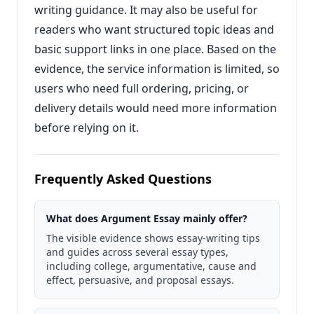
writing guidance. It may also be useful for
readers who want structured topic ideas and
basic support links in one place. Based on the
evidence, the service information is limited, so
users who need full ordering, pricing, or
delivery details would need more information
before relying on it.
Frequently Asked Questions
What does Argument Essay mainly offer?
The visible evidence shows essay-writing tips
and guides across several essay types,
including college, argumentative, cause and
effect, persuasive, and proposal essays.