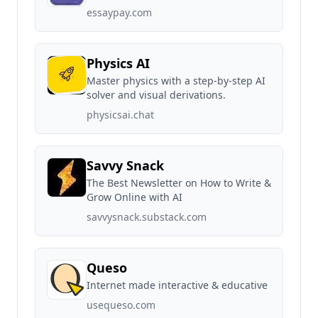
essaypay.com
Physics AI
Master physics with a step-by-step AI
solver and visual derivations.
physicsai.chat
Savvy Snack
The Best Newsletter on How to Write &
Grow Online with AI
savvysnack.substack.com
Queso
Internet made interactive & educative
usequeso.com