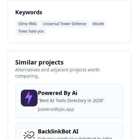
Keywords
Slime RNG
Universal Tower Defense
Miside
Trees hate you
Similar projects
Alternatives and adjacent projects worth
comparing.
Powered By Ai
"Best AI Tools Directory in 2026"
poweredbyai.app
BacklinkBot AI
Get your product submitted to 100+