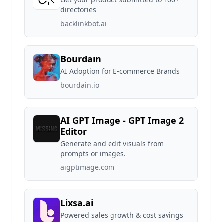
directories
backlinkbot.ai
Bourdain
AI Adoption for E-commerce Brands
bourdain.io
AI GPT Image - GPT Image 2
Editor
Generate and edit visuals from
prompts or images.
aigptimage.com
Lixsa.ai
Powered sales growth & cost savings