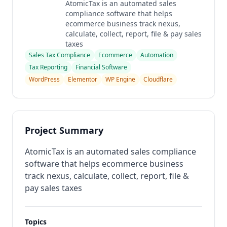
AtomicTax is an automated sales
compliance software that helps
ecommerce business track nexus,
calculate, collect, report, file & pay sales
taxes
Sales Tax Compliance
Ecommerce
Automation
Tax Reporting
Financial Software
WordPress
Elementor
WP Engine
Cloudflare
Project Summary
AtomicTax is an automated sales compliance
software that helps ecommerce business
track nexus, calculate, collect, report, file &
pay sales taxes
Topics