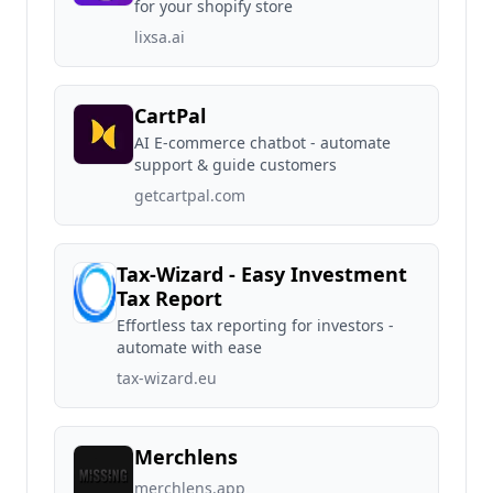
for your shopify store
lixsa.ai
CartPal
AI E-commerce chatbot - automate
support & guide customers
getcartpal.com
Tax-Wizard - Easy Investment
Tax Report
Effortless tax reporting for investors -
automate with ease
tax-wizard.eu
Merchlens
merchlens.app