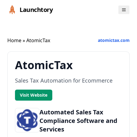
Launchtory
Home
» AtomicTax
atomictax.com
AtomicTax
Sales Tax Automation for Ecommerce
Visit Website
Automated Sales Tax
Compliance Software and
Services