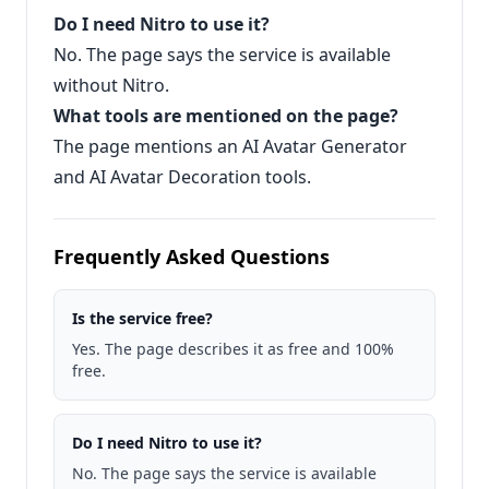
Do I need Nitro to use it?
No. The page says the service is available
without Nitro.
What tools are mentioned on the page?
The page mentions an AI Avatar Generator
and AI Avatar Decoration tools.
Frequently Asked Questions
Is the service free?
Yes. The page describes it as free and 100%
free.
Do I need Nitro to use it?
No. The page says the service is available