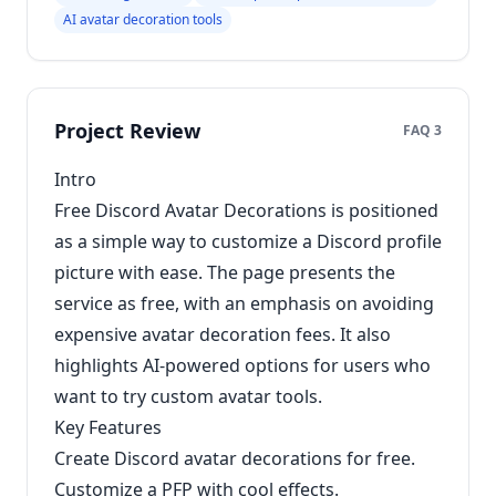
AI avatar decoration tools
Project Review
FAQ 3
Intro
Free Discord Avatar Decorations is positioned
as a simple way to customize a Discord profile
picture with ease. The page presents the
service as free, with an emphasis on avoiding
expensive avatar decoration fees. It also
highlights AI-powered options for users who
want to try custom avatar tools.
Key Features
Create Discord avatar decorations for free.
Customize a PFP with cool effects.