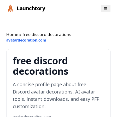
Launchtory
Home
» free discord decorations
avatardecoration.com
free discord
decorations
A concise profile page about free
Discord avatar decorations, AI avatar
tools, instant downloads, and easy PFP
customization.
avatardecoration.com