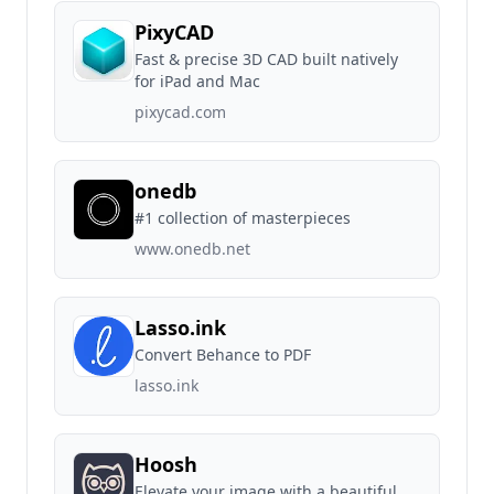
PixyCAD
Fast & precise 3D CAD built natively
for iPad and Mac
pixycad.com
onedb
#1 collection of masterpieces
www.onedb.net
Lasso.ink
Convert Behance to PDF
lasso.ink
Hoosh
Elevate your image with a beautiful