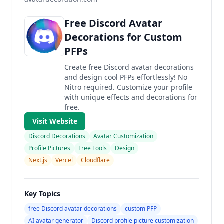
Free Discord Avatar
Decorations for Custom
PFPs
Create free Discord avatar decorations
and design cool PFPs effortlessly! No
Nitro required. Customize your profile
with unique effects and decorations for
free.
Visit Website
Discord Decorations
Avatar Customization
Profile Pictures
Free Tools
Design
Next.js
Vercel
Cloudflare
Key Topics
free Discord avatar decorations
custom PFP
AI avatar generator
Discord profile picture customization