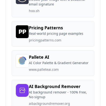
email signature
hoo.sh
Pricing Patterns
Real-world pricing page examples
pricingpatterns.com
Pallete AI
AI Color Palette & Gradient Generator
www.palleteai.com
AI Background Remover
AI background remover - 100% Free,
No signup
aibackgroundremover.org