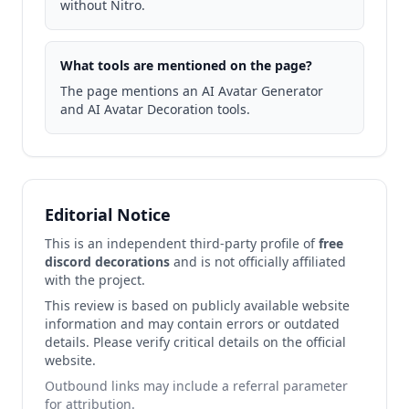
without Nitro.
What tools are mentioned on the page?
The page mentions an AI Avatar Generator
and AI Avatar Decoration tools.
Editorial Notice
This is an independent third-party profile of
free
discord decorations
and is not officially affiliated
with the project.
This review is based on publicly available website
information and may contain errors or outdated
details. Please verify critical details on the official
website.
Outbound links may include a referral parameter
for attribution.