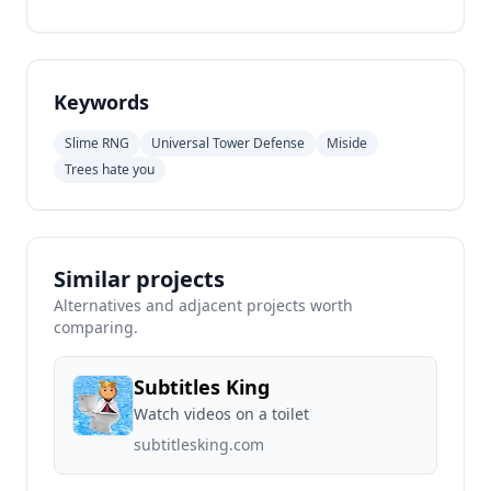
Keywords
Slime RNG
Universal Tower Defense
Miside
Trees hate you
Similar projects
Alternatives and adjacent projects worth
comparing.
Subtitles King
Watch videos on a toilet
subtitlesking.com