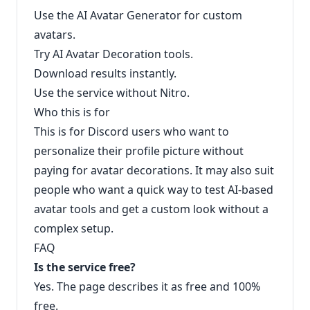
Use the AI Avatar Generator for custom
avatars.
Try AI Avatar Decoration tools.
Download results instantly.
Use the service without Nitro.
Who this is for
This is for Discord users who want to
personalize their profile picture without
paying for avatar decorations. It may also suit
people who want a quick way to test AI-based
avatar tools and get a custom look without a
complex setup.
FAQ
Is the service free?
Yes. The page describes it as free and 100%
free.