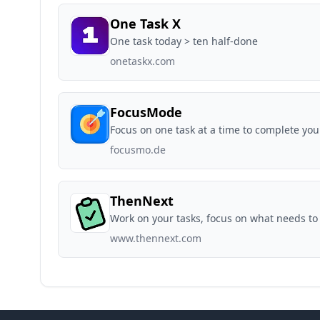
One Task X
One task today > ten half-done
onetaskx.com
FocusMode
Focus on one task at a time to complete your
focusmo.de
ThenNext
Work on your tasks, focus on what needs to
www.thennext.com