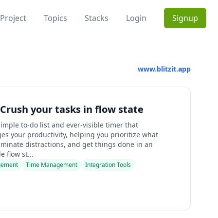
Project
Topics
Stacks
Login
Signup
www.blitzit.app
- Crush your tasks in flow state
 simple to-do list and ever-visible timer that
s your productivity, helping you prioritize what
iminate distractions, and get things done in an
 flow st...
gement
Time Management
Integration Tools