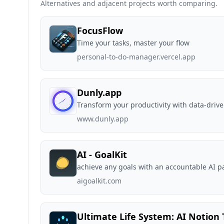
Alternatives and adjacent projects worth comparing.
FocusFlow
Time your tasks, master your flow
personal-to-do-manager.vercel.app
Dunly.app
Transform your productivity with data-drive
www.dunly.app
AI - GoalKit
achieve any goals with an accountable AI p
aigoalkit.com
Ultimate Life System: AI Notion