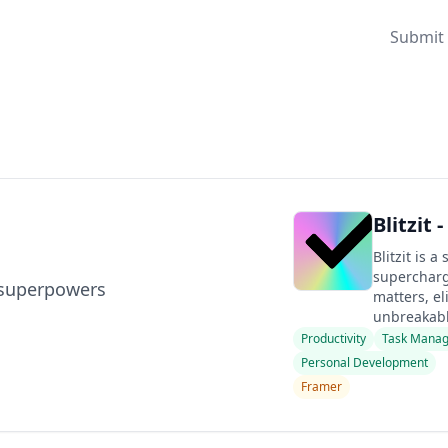
Submit 
Blitzit 
Blitzit is a
supercharge
u superpowers
matters, el
unbreakable
Productivity
Task Mana
Personal Development
Framer