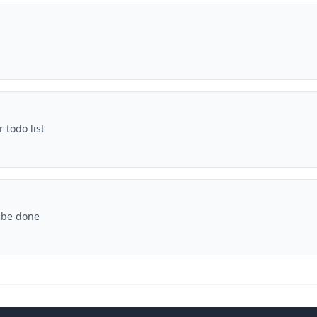
 todo list
 be done