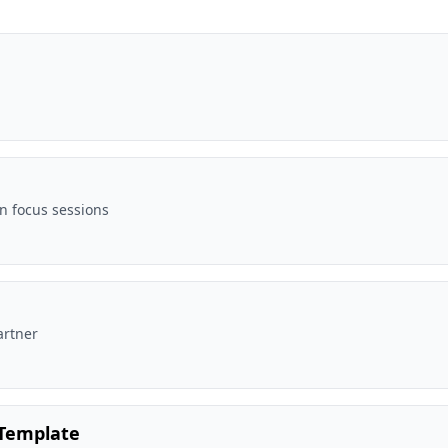
n focus sessions
artner
 Template