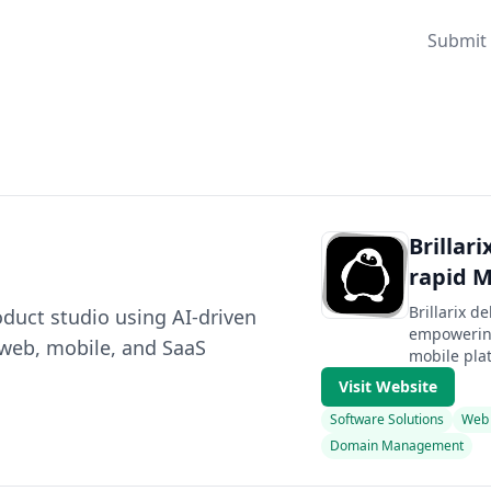
Submit 
Brillar
rapid 
Brillarix d
roduct studio using AI-driven
empowering
 web, mobile, and SaaS
mobile plat
Visit Website
Software Solutions
Web
Domain Management