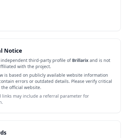
al Notice
n independent third-party profile of
Brillarix
and is not
affiliated with the project.
ew is based on publicly available website information
ntain errors or outdated details. Please verify critical
 the official website.
links may include a referral parameter for
n.
ds