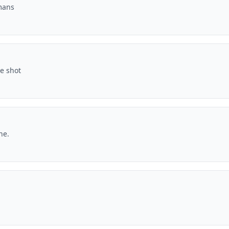
mans
ne shot
ne.