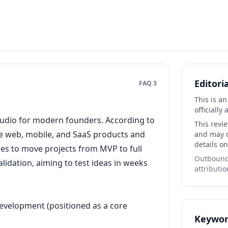
Editori
FAQ 3
This is a
officially 
 studio for modern founders. According to
This revi
ble web, mobile, and SaaS products and
and may co
details on
es to move projects from MVP to full
Outbound 
idation, aiming to test ideas in weeks
attributio
evelopment (positioned as a core
Keywor