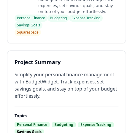
expenses, set savings goals, and stay
on top of your budget effortlessly.
Personal Finance
Budgeting
Expense Tracking
Savings Goals
Squarespace
Project Summary
Simplify your personal finance management
with BudgetWidget. Track expenses, set
savings goals, and stay on top of your budget
effortlessly.
Topics
Personal Finance
Budgeting
Expense Tracking
Savings Goals