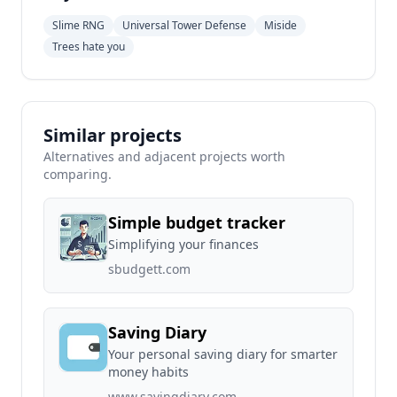
Slime RNG
Universal Tower Defense
Miside
Trees hate you
Similar projects
Alternatives and adjacent projects worth
comparing.
Simple budget tracker
Simplifying your finances
sbudgett.com
Saving Diary
Your personal saving diary for smarter
money habits
www.savingdiary.com