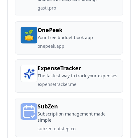
gasti.pro
OnePeek
Your free budget book app
onepeek.app
ExpenseTracker
The fastest way to track your expenses
expensetracker.me
SubZen
Subscription management made
simple
subzen.outstep.co