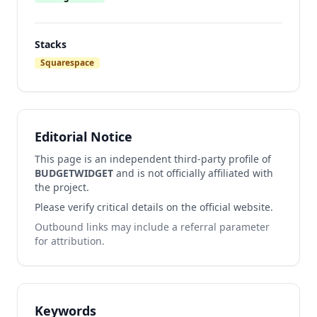
Stacks
Squarespace
Editorial Notice
This page is an independent third-party profile of
BUDGETWIDGET
and is not officially affiliated with
the project.
Please verify critical details on the official website.
Outbound links may include a referral parameter
for attribution.
Keywords