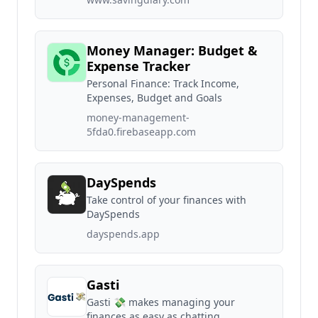
Money Manager: Budget &
Expense Tracker
Personal Finance: Track Income,
Expenses, Budget and Goals
money-management-
5fda0.firebaseapp.com
DaySpends
Take control of your finances with
DaySpends
dayspends.app
Gasti
Gasti 💸 makes managing your
finances as easy as chatting.