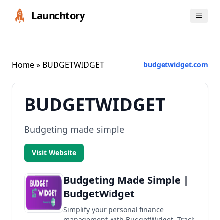
Launchtory
Home
» BUDGETWIDGET
budgetwidget.com
BUDGETWIDGET
Budgeting made simple
Visit Website
Budgeting Made Simple |
BudgetWidget
Simplify your personal finance
management with BudgetWidget. Track