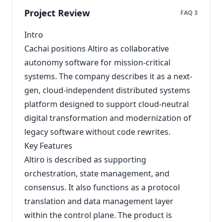
Project Review
FAQ 3
Intro
Cachai positions Altiro as collaborative
autonomy software for mission-critical
systems. The company describes it as a next-
gen, cloud-independent distributed systems
platform designed to support cloud-neutral
digital transformation and modernization of
legacy software without code rewrites.
Key Features
Altiro is described as supporting
orchestration, state management, and
consensus. It also functions as a protocol
translation and data management layer
within the control plane. The product is