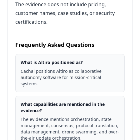
The evidence does not include pricing,
customer names, case studies, or security
certifications.
Frequently Asked Questions
What is Altiro positioned as?
Cachai positions Altiro as collaborative
autonomy software for mission-critical
systems.
What capabilities are mentioned in the
evidence?
The evidence mentions orchestration, state
management, consensus, protocol translation,
data management, drone swarming, and over-
the-air update orchestration.