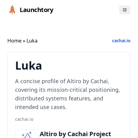
Launchtory
Home
» Luka
cachai.io
Luka
A concise profile of Altiro by Cachai,
covering its mission-critical positioning,
distributed systems features, and
intended use cases.
cachai.io
Altiro by Cachai Project