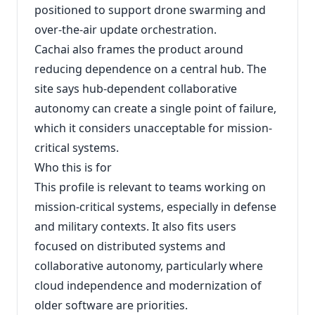
positioned to support drone swarming and
over-the-air update orchestration.
Cachai also frames the product around
reducing dependence on a central hub. The
site says hub-dependent collaborative
autonomy can create a single point of failure,
which it considers unacceptable for mission-
critical systems.
Who this is for
This profile is relevant to teams working on
mission-critical systems, especially in defense
and military contexts. It also fits users
focused on distributed systems and
collaborative autonomy, particularly where
cloud independence and modernization of
older software are priorities.