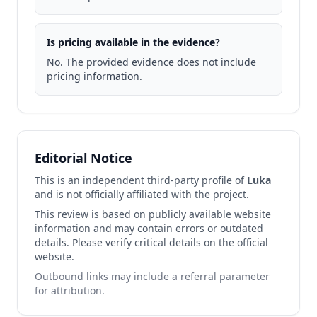
Is pricing available in the evidence?
No. The provided evidence does not include
pricing information.
Editorial Notice
This is an independent third-party profile of
Luka
and is not officially affiliated with the project.
This review is based on publicly available website
information and may contain errors or outdated
details. Please verify critical details on the official
website.
Outbound links may include a referral parameter
for attribution.