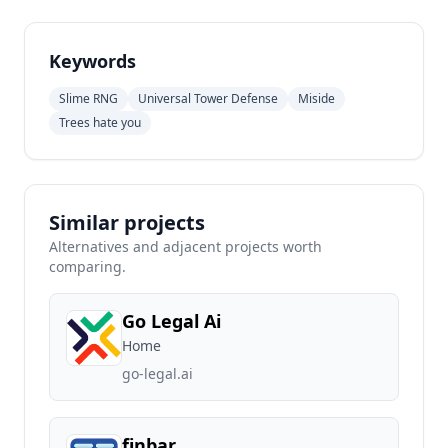
Keywords
Slime RNG
Universal Tower Defense
Miside
Trees hate you
Similar projects
Alternatives and adjacent projects worth
comparing.
Go Legal Ai
Home
go-legal.ai
finbar