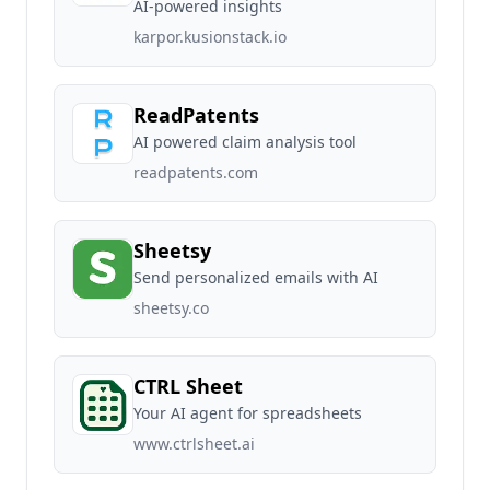
AI-powered insights
karpor.kusionstack.io
ReadPatents
AI powered claim analysis tool
readpatents.com
Sheetsy
Send personalized emails with AI
sheetsy.co
CTRL Sheet
Your AI agent for spreadsheets
www.ctrlsheet.ai