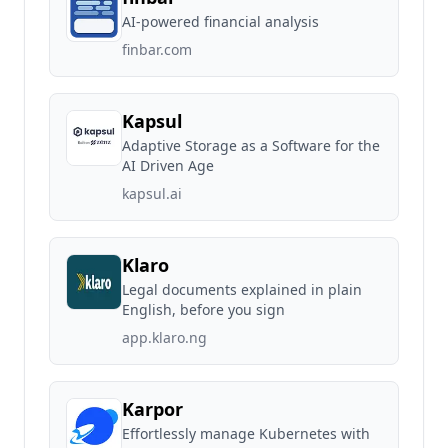
AI-powered financial analysis
finbar.com
Kapsul
Adaptive Storage as a Software for the
AI Driven Age
kapsul.ai
Klaro
Legal documents explained in plain
English, before you sign
app.klaro.ng
Karpor
Effortlessly manage Kubernetes with