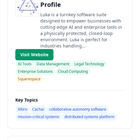
Profile
Luka is a turnkey software suite
designed to empower businesses with
cutting-edge AI and enterprise tools in
a physically protected, closed-loop
environment. Luka is perfect for
industries handling...
Visit Website
AI Tools
Data Management
Legal Technology
Enterprise Solutions
Cloud Computing
Squarespace
Key Topics
Altiro
Cachai
collaborative autonomy software
mission-critical systems
distributed systems platform