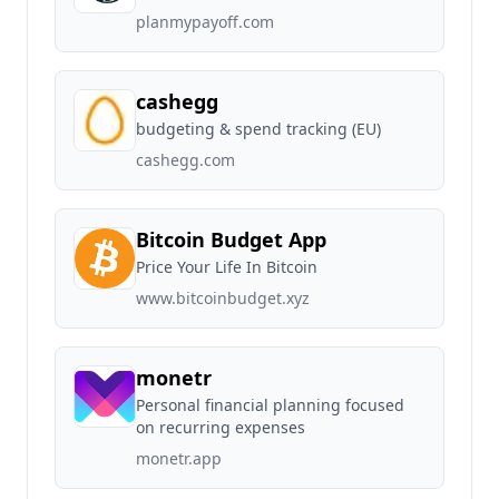
planmypayoff.com
cashegg
budgeting & spend tracking (EU)
cashegg.com
Bitcoin Budget App
Price Your Life In Bitcoin
www.bitcoinbudget.xyz
monetr
Personal financial planning focused
on recurring expenses
monetr.app