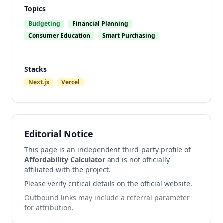
Topics
Budgeting
Financial Planning
Consumer Education
Smart Purchasing
Stacks
Next.js
Vercel
Editorial Notice
This page is an independent third-party profile of
Affordability Calculator
and is not officially
affiliated with the project.
Please verify critical details on the official website.
Outbound links may include a referral parameter
for attribution.