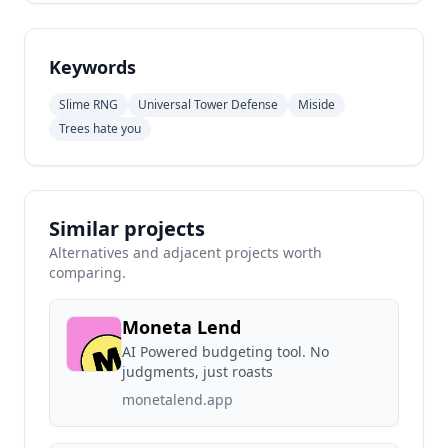
Keywords
Slime RNG
Universal Tower Defense
Miside
Trees hate you
Similar projects
Alternatives and adjacent projects worth
comparing.
Moneta Lend
AI Powered budgeting tool. No
judgments, just roasts
monetalend.app