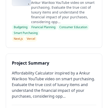
Ankur Warikoo YouTube video on smart
purchasing. Evaluate the true cost of
luxury items and understand the
financial impact of your purchases,
considering opp...
Budgeting
Financial Planning
Consumer Education
Smart Purchasing
Next.js
Vercel
Project Summary
Affordability Calculator inspired by a Ankur
Warikoo YouTube video on smart purchasing.
Evaluate the true cost of luxury items and
understand the financial impact of your
purchases, considering opp...