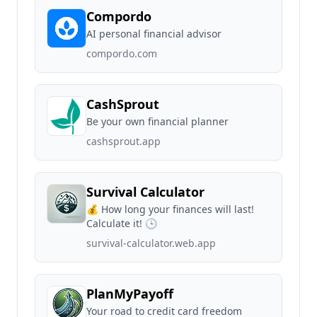
Compordo
AI personal financial advisor
compordo.com
CashSprout
Be your own financial planner
cashsprout.app
Survival Calculator
💰 How long your finances will last!
Calculate it! 🕒
survival-calculator.web.app
PlanMyPayoff
Your road to credit card freedom