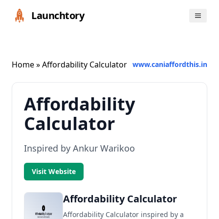
Launchtory
Home
» Affordability Calculator
www.caniaffordthis.in
Affordability
Calculator
Inspired by Ankur Warikoo
Visit Website
Affordability Calculator
Affordability Calculator inspired by a