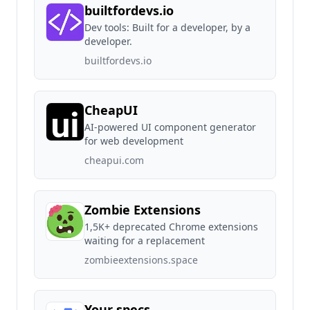
builtfordevs.io
Dev tools: Built for a developer, by a
developer.
builtfordevs.io
CheapUI
AI-powered UI component generator
for web development
cheapui.com
Zombie Extensions
1,5K+ deprecated Chrome extensions
waiting for a replacement
zombieextensions.space
Your specs