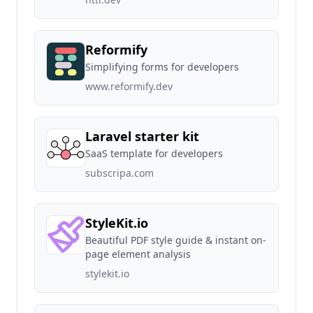
Reformify
Simplifying forms for developers
www.reformify.dev
Laravel starter kit
SaaS template for developers
subscripa.com
StyleKit.io
Beautiful PDF style guide & instant on-
page element analysis
stylekit.io