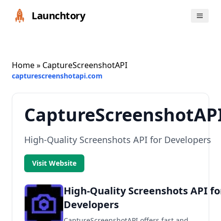
Launchtory
Home
» CaptureScreenshotAPI
capturescreenshotapi.com
CaptureScreenshotAP
High-Quality Screenshots API for Developers
Visit Website
High-Quality Screenshots API fo
Developers
CaptureScreenshotAPI offers fast and