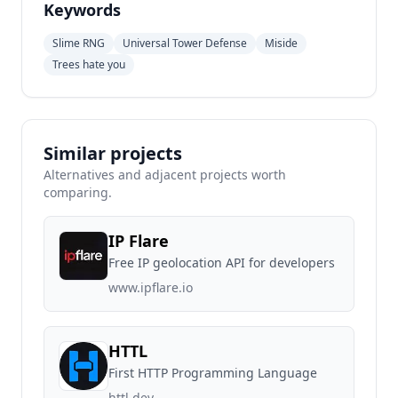
Keywords
Slime RNG
Universal Tower Defense
Miside
Trees hate you
Similar projects
Alternatives and adjacent projects worth
comparing.
IP Flare
Free IP geolocation API for developers
www.ipflare.io
HTTL
First HTTP Programming Language
httl.dev