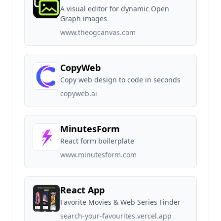
A visual editor for dynamic Open
Graph images
www.theogcanvas.com
CopyWeb
Copy web design to code in seconds
copyweb.ai
MinutesForm
React form boilerplate
www.minutesform.com
React App
Favorite Movies & Web Series Finder
search-your-favourites.vercel.app