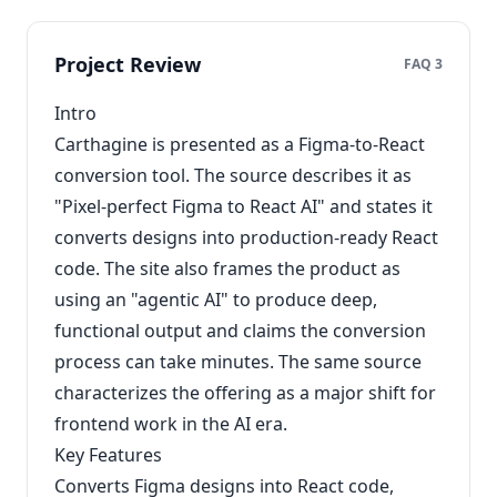
Project Review
FAQ 3
Intro
Carthagine is presented as a Figma-to-React
conversion tool. The source describes it as
"Pixel-perfect Figma to React AI" and states it
converts designs into production-ready React
code. The site also frames the product as
using an "agentic AI" to produce deep,
functional output and claims the conversion
process can take minutes. The same source
characterizes the offering as a major shift for
frontend work in the AI era.
Key Features
Converts Figma designs into React code,