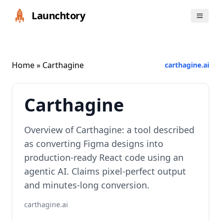
Launchtory
Home
» Carthagine
carthagine.ai
Carthagine
Overview of Carthagine: a tool described
as converting Figma designs into
production-ready React code using an
agentic AI. Claims pixel-perfect output
and minutes-long conversion.
carthagine.ai