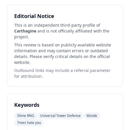
Editorial Notice
This is an independent third-party profile of
Carthagine
and is not officially affiliated with the
project.
This review is based on publicly available website
information and may contain errors or outdated
details. Please verify critical details on the official
website.
Outbound links may include a referral parameter
for attribution.
Keywords
Slime RNG
Universal Tower Defense
Miside
Trees hate you