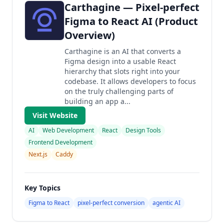
Carthagine — Pixel-perfect
Figma to React AI (Product
Overview)
Carthagine is an AI that converts a
Figma design into a usable React
hierarchy that slots right into your
codebase. It allows developers to focus
on the truly challenging parts of
building an app a...
Visit Website
AI
Web Development
React
Design Tools
Frontend Development
Next.js
Caddy
Key Topics
Figma to React
pixel-perfect conversion
agentic AI