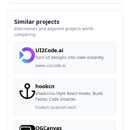
Similar projects
Alternatives and adjacent projects worth
comparing.
UI2Code.ai
Turn UI designs into code instantly
www.ui2code.ai
hookcn
shadcn/ui-Style React Hooks: Build
Faster, Code Smarter.
hookcn.ouassim.tech
OGCanvas