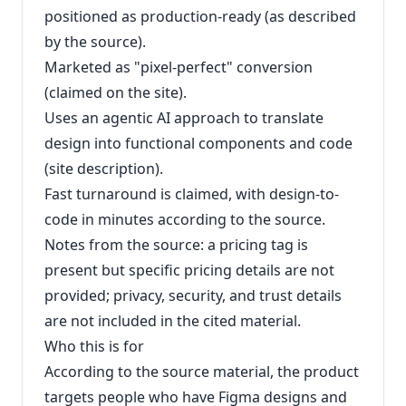
positioned as production-ready (as described
by the source).
Marketed as "pixel-perfect" conversion
(claimed on the site).
Uses an agentic AI approach to translate
design into functional components and code
(site description).
Fast turnaround is claimed, with design-to-
code in minutes according to the source.
Notes from the source: a pricing tag is
present but specific pricing details are not
provided; privacy, security, and trust details
are not included in the cited material.
Who this is for
According to the source material, the product
targets people who have Figma designs and