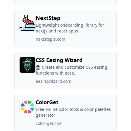
NextStep
Lightweight onboarding library for
nextjs and react apps
nextstepjs.com
CSS Easing Wizard
🧙 Create and customize CSS easing
functions with ease.
easingwizard.com
ColorGet
Free online color tools & color palettes
generator
color-get.com