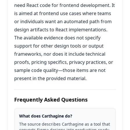
need React code for frontend development. It
is aimed at frontend use cases where teams
or individuals want an automated path from
design artifacts to React implementations.
The available evidence does not specify
support for other design tools or output
frameworks, nor does it include technical
proofs, pricing specifics, privacy practices, or
sample code quality—those items are not
present in the provided material.
Frequently Asked Questions
What does Carthagine do?
The source describes Carthagine as a tool that
converts Figma designs into production-ready