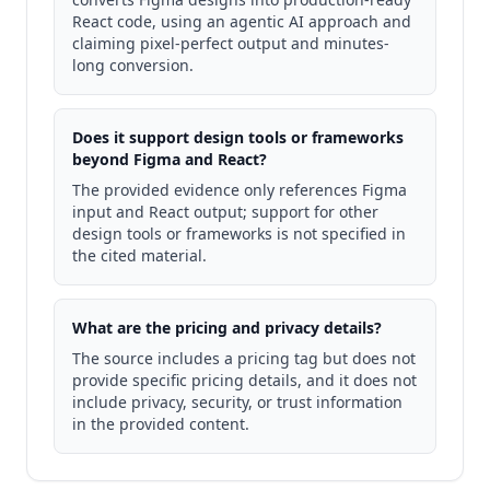
React code, using an agentic AI approach and
claiming pixel-perfect output and minutes-
long conversion.
Does it support design tools or frameworks
beyond Figma and React?
The provided evidence only references Figma
input and React output; support for other
design tools or frameworks is not specified in
the cited material.
What are the pricing and privacy details?
The source includes a pricing tag but does not
provide specific pricing details, and it does not
include privacy, security, or trust information
in the provided content.