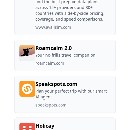
find the best prepaid data plans
across 15+ providers and 30+
countries with side-by-side pricing,
coverage, and speed comparisons.
www.availsim.com
Roamcalm 2.0
Your no-frills travel companion!
roamcalm.com
Speakspots.com
Plan your perfect trip with our smart
AI agent.
speakspots.com
Holicay