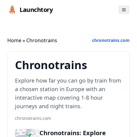
Launchtory
Home
» Chronotrains
chronotrains.com
Chronotrains
Explore how far you can go by train from
a chosen station in Europe with an
interactive map covering 1-8 hour
journeys and night trains.
chronotrains.com
Chronotrains: Explore