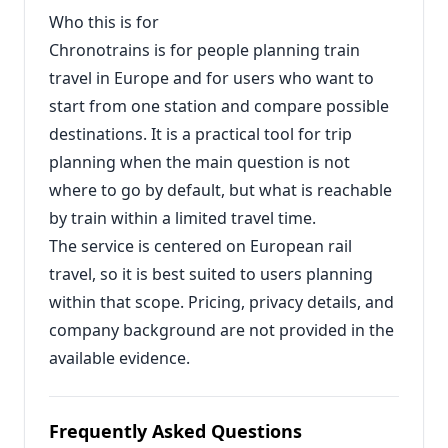
Who this is for
Chronotrains is for people planning train
travel in Europe and for users who want to
start from one station and compare possible
destinations. It is a practical tool for trip
planning when the main question is not
where to go by default, but what is reachable
by train within a limited travel time.
The service is centered on European rail
travel, so it is best suited to users planning
within that scope. Pricing, privacy details, and
company background are not provided in the
available evidence.
Frequently Asked Questions