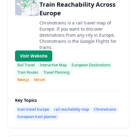
Train Reachability Across
Europe
Chronotrains is a rail travel map of
Europe. If you want to discover
destinations from any city in Europe,
Chronotrains is the Google Flights for
trains.
Visit Website
Rail Travel
Interactive Map
European Destinations
Train Routes
Travel Planning
Next.js
Vercel
Key Topics
train travel Europe
rail reachability map
Chronotrains
European train planner