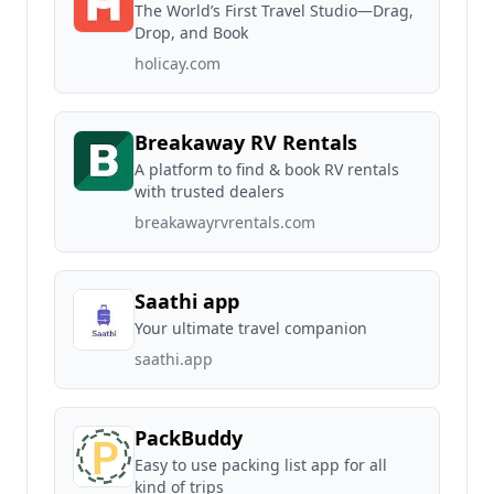
The World’s First Travel Studio—Drag,
Drop, and Book
holicay.com
Breakaway RV Rentals
A platform to find & book RV rentals
with trusted dealers
breakawayrvrentals.com
Saathi app
Your ultimate travel companion
saathi.app
PackBuddy
Easy to use packing list app for all
kind of trips