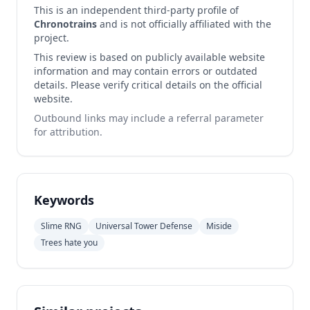
This is an independent third-party profile of
Chronotrains
and is not officially affiliated with the
project.
This review is based on publicly available website
information and may contain errors or outdated
details. Please verify critical details on the official
website.
Outbound links may include a referral parameter
for attribution.
Keywords
Slime RNG
Universal Tower Defense
Miside
Trees hate you