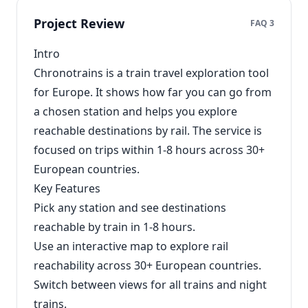
Project Review
FAQ 3
Intro
Chronotrains is a train travel exploration tool
for Europe. It shows how far you can go from
a chosen station and helps you explore
reachable destinations by rail. The service is
focused on trips within 1-8 hours across 30+
European countries.
Key Features
Pick any station and see destinations
reachable by train in 1-8 hours.
Use an interactive map to explore rail
reachability across 30+ European countries.
Switch between views for all trains and night
trains.