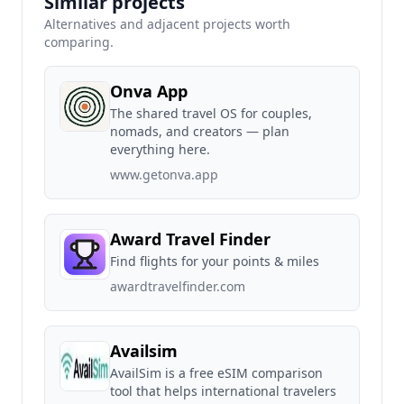
Similar projects
Alternatives and adjacent projects worth
comparing.
Onva App
The shared travel OS for couples,
nomads, and creators — plan
everything here.
www.getonva.app
Award Travel Finder
Find flights for your points & miles
awardtravelfinder.com
Availsim
AvailSim is a free eSIM comparison
tool that helps international travelers