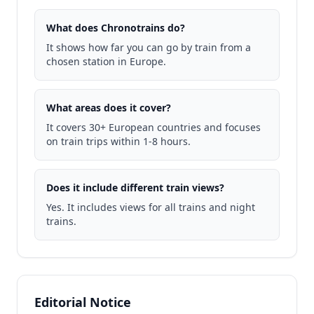
What does Chronotrains do?
It shows how far you can go by train from a
chosen station in Europe.
What areas does it cover?
It covers 30+ European countries and focuses
on train trips within 1-8 hours.
Does it include different train views?
Yes. It includes views for all trains and night
trains.
Editorial Notice