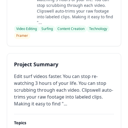
stop scrubbing through each video.
Clipswell auto-trims your raw footage
into labeled clips. Making it easy to find
"...
Video Editing
Surfing
Content Creation
Technology
Framer
Project Summary
Edit surf videos faster. You can stop re-
watching 3 hours of your life. You can stop
scrubbing through each video. Clipswell auto-
trims your raw footage into labeled clips.
Making it easy to find "...
Topics