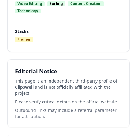
Video Editing
Surfing
Content Creation
Technology
Stacks
Framer
Editorial Notice
This page is an independent third-party profile of
Clipswell
and is not officially affiliated with the
project.
Please verify critical details on the official website.
Outbound links may include a referral parameter
for attribution.