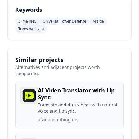
Keywords
Slime RNG
Universal Tower Defense
Miside
Trees hate you
Similar projects
Alternatives and adjacent projects worth
comparing.
AI Video Translator with Lip
Sync
Translate and dub videos with natural
voice and lip sync.
aivideodubbing.net