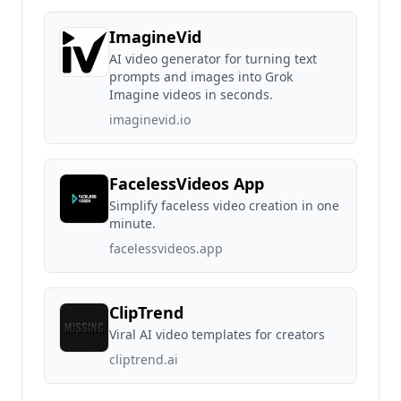
ImagineVid
AI video generator for turning text
prompts and images into Grok
Imagine videos in seconds.
imaginevid.io
FacelessVideos App
Simplify faceless video creation in one
minute.
facelessvideos.app
ClipTrend
Viral AI video templates for creators
cliptrend.ai