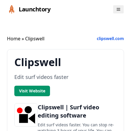
Launchtory
Home
» Clipswell
clipswell.com
Clipswell
Edit surf videos faster
Visit Website
Clipswell | Surf video
editing software
Edit surf videos faster. You can stop re-
watching 3 hours of your life. You can