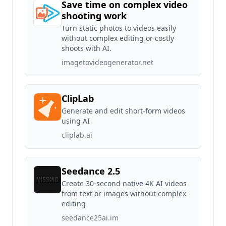
Save time on complex video
shooting work
Turn static photos to videos easily
without complex editing or costly
shoots with AI.
imagetovideogenerator.net
ClipLab
Generate and edit short-form videos
using AI
cliplab.ai
Seedance 2.5
Create 30-second native 4K AI videos
from text or images without complex
editing
seedance25ai.im