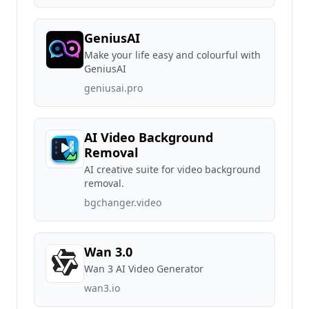
GeniusAI
Make your life easy and colourful with
GeniusAI
geniusai.pro
AI Video Background
Removal
AI creative suite for video background
removal.
bgchanger.video
Wan 3.0
Wan 3 AI Video Generator
wan3.io