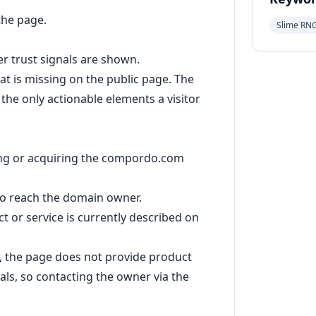
the page.
Slime RN
her trust signals are shown.
t is missing on the public page. The
the only actionable elements a visitor
sing or acquiring the compordo.com
to reach the domain owner.
 or service is currently described on
, the page does not provide product
ials, so contacting the owner via the