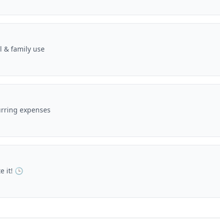
 & family use
urring expenses
e it! 🕒