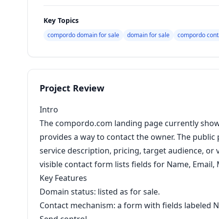
Key Topics
compordo domain for sale
domain for sale
compordo cont
Project Review
Intro
The compordo.com landing page currently shows 
provides a way to contact the owner. The public
service description, pricing, target audience, or
visible contact form lists fields for Name, Emai
Key Features
Domain status: listed as for sale.
Contact mechanism: a form with fields labeled 