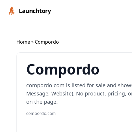
Launchtory
Home
» Compordo
Compordo
compordo.com is listed for sale and show
Message, Website). No product, pricing, or
on the page.
compordo.com