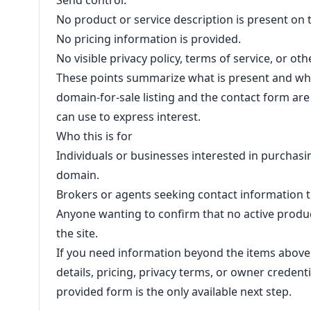
Send control.
No product or service description is present on 
No pricing information is provided.
No visible privacy policy, terms of service, or ot
These points summarize what is present and wha
domain-for-sale listing and the contact form are 
can use to express interest.
Who this is for
Individuals or businesses interested in purcha
domain.
Brokers or agents seeking contact information 
Anyone wanting to confirm that no active product
the site.
If you need information beyond the items above
details, pricing, privacy terms, or owner credent
provided form is the only available next step.