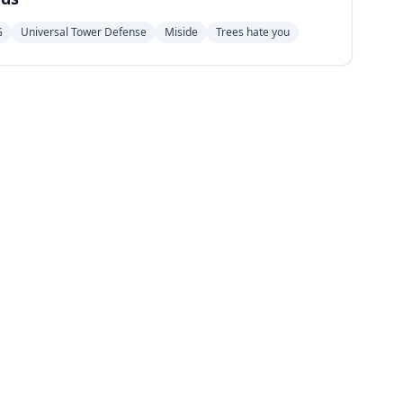
G
Universal Tower Defense
Miside
Trees hate you