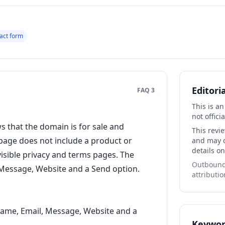
act form
Editori
FAQ 3
This is a
not officia
that the domain is for sale and
This revi
 page does not include a product or
and may co
details on
 visible privacy and terms pages. The
Outbound 
l, Message, Website and a Send option.
attributio
Name, Email, Message, Website and a
Keywor