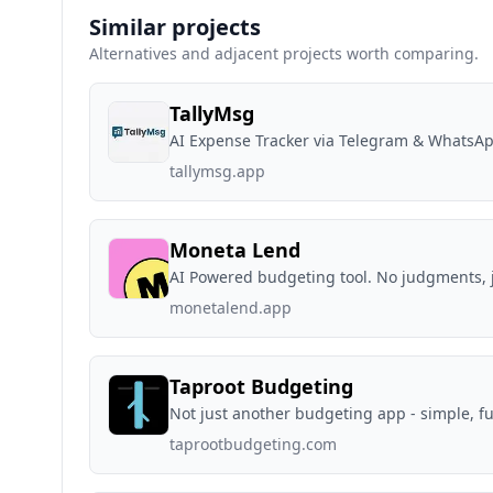
Similar projects
Alternatives and adjacent projects worth comparing.
TallyMsg
AI Expense Tracker via Telegram & WhatsA
tallymsg.app
Moneta Lend
AI Powered budgeting tool. No judgments, j
monetalend.app
Taproot Budgeting
Not just another budgeting app - simple, fu
taprootbudgeting.com