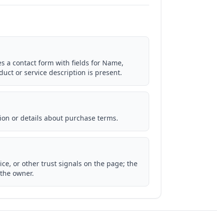
es a contact form with fields for Name,
ct or service description is present.
ion or details about purchase terms.
ice, or other trust signals on the page; the
 the owner.