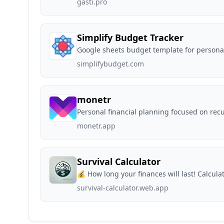
gasti.pro
Simplify Budget Tracker
Google sheets budget template for personal
simplifybudget.com
monetr
Personal financial planning focused on rec
monetr.app
Survival Calculator
💰 How long your finances will last! Calculat
survival-calculator.web.app