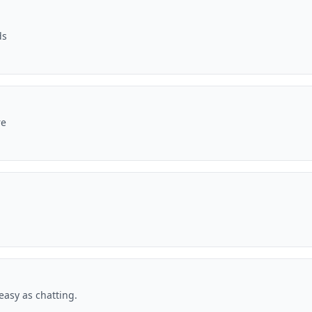
ds
re
asy as chatting.