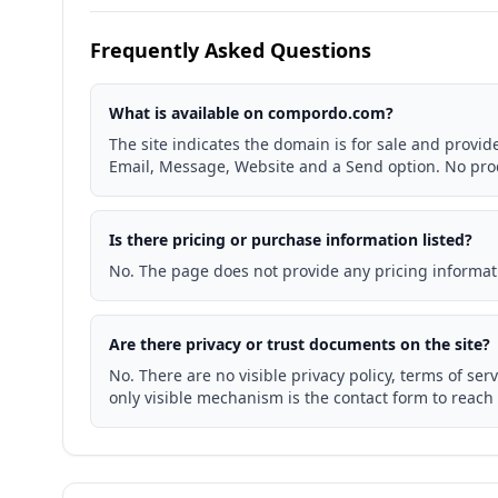
Frequently Asked Questions
What is available on compordo.com?
The site indicates the domain is for sale and provid
Email, Message, Website and a Send option. No produ
Is there pricing or purchase information listed?
No. The page does not provide any pricing informat
Are there privacy or trust documents on the site?
No. There are no visible privacy policy, terms of serv
only visible mechanism is the contact form to reach