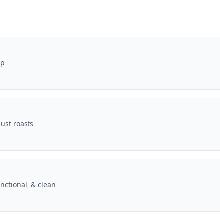
pp
ust roasts
nctional, & clean