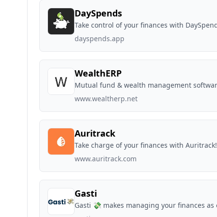
DaySpends
Take control of your finances with DaySpen
dayspends.app
WealthERP
Mutual fund & wealth management softwa
www.wealtherp.net
Auritrack
Take charge of your finances with Auritrack!
www.auritrack.com
Gasti
Gasti 💸 makes managing your finances as e