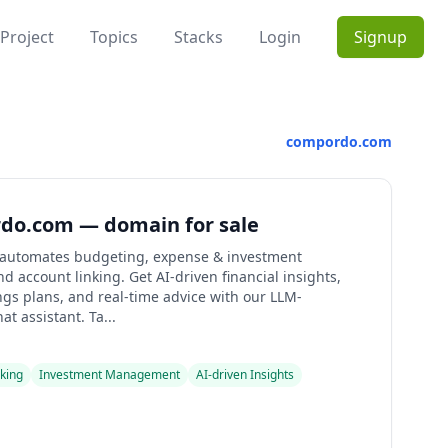
Project
Topics
Stacks
Login
Signup
compordo.com
do.com — domain for sale
automates budgeting, expense & investment
nd account linking. Get AI-driven financial insights,
ngs plans, and real-time advice with our LLM-
t assistant. Ta...
king
Investment Management
AI-driven Insights