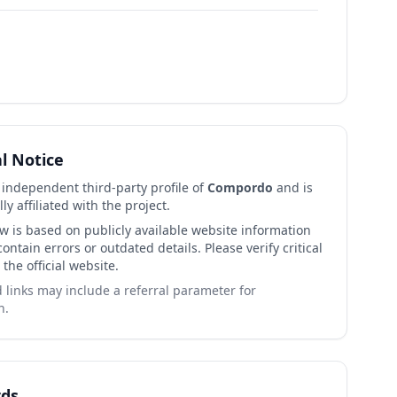
al Notice
n independent third-party profile of
Compordo
and is
lly affiliated with the project.
ew is based on publicly available website information
ntain errors or outdated details. Please verify critical
 the official website.
links may include a referral parameter for
n.
ds