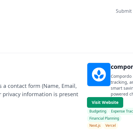
Submit 
compor
Compordo 
tracking, a
s a contact form (Name, Email,
smart savi
 privacy information is present
powered cha
Visit Website
Budgeting
Expense Trac
Financial Planning
Next.js
Vercel