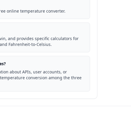
free online temperature converter.
in, and provides specific calculators for
and Fahrenheit-to-Celsius.
es?
tion about APIs, user accounts, or
to temperature conversion among the three