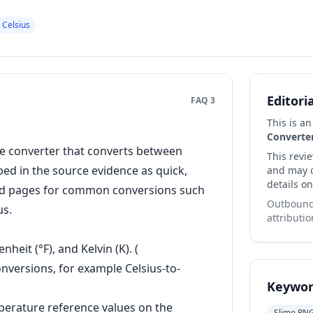
 Celsius
Editori
FAQ 3
This is a
Converte
e converter that converts between
This revi
ibed in the source evidence as quick,
and may co
details on
ated pages for common conversions such
Outbound 
us.
attributio
eit (°F), and Kelvin (K). (
onversions, for example Celsius-to-
Keywor
erature reference values on the
Slime RN