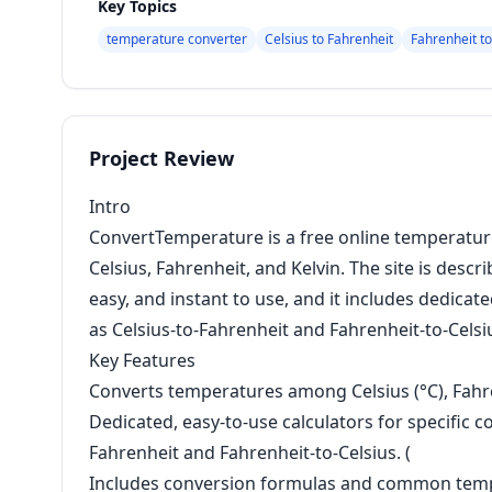
Key Topics
temperature converter
Celsius to Fahrenheit
Fahrenheit to
Project Review
Intro
ConvertTemperature is a free online temperatur
Celsius, Fahrenheit, and Kelvin. The site is descr
easy, and instant to use, and it includes dedic
as Celsius-to-Fahrenheit and Fahrenheit-to-Celsi
Key Features
Converts temperatures among Celsius (°C), Fahrenh
Dedicated, easy-to-use calculators for specific c
Fahrenheit and Fahrenheit-to-Celsius. (
Includes conversion formulas and common temp