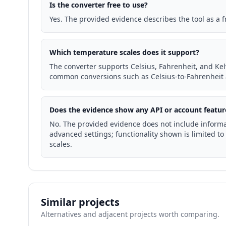
Is the converter free to use?
Yes. The provided evidence describes the tool as a 
Which temperature scales does it support?
The converter supports Celsius, Fahrenheit, and Kelv
common conversions such as Celsius-to-Fahrenheit 
Does the evidence show any API or account featur
No. The provided evidence does not include informa
advanced settings; functionality shown is limited 
scales.
Similar projects
Alternatives and adjacent projects worth comparing.