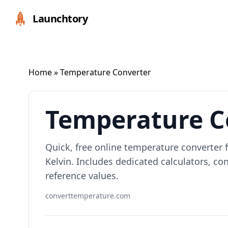
Launchtory
Home
» Temperature Converter
Temperature C
Quick, free online temperature converter f
Kelvin. Includes dedicated calculators, 
reference values.
converttemperature.com