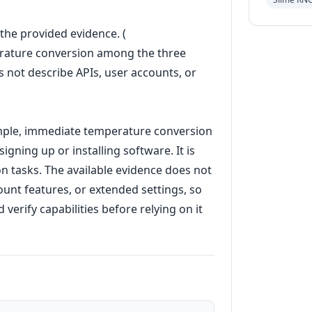
n the provided evidence. (
perature conversion among the three
 not describe APIs, user accounts, or
imple, immediate temperature conversion
igning up or installing software. It is
on tasks. The available evidence does not
ount features, or extended settings, so
erify capabilities before relying on it