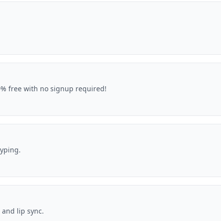
00% free with no signup required!
typing.
 and lip sync.