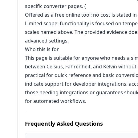
specific converter pages. (
Offered as a free online tool; no cost is stated i
Limited scope: functionality is focused on tem
scales named above. The provided evidence does
advanced settings.
Who this is for
This page is suitable for anyone who needs a s
between Celsius, Fahrenheit, and Kelvin without s
practical for quick reference and basic conversi
indicate support for developer integrations, acc
those needing integrations or guarantees should v
for automated workflows.
Frequently Asked Questions