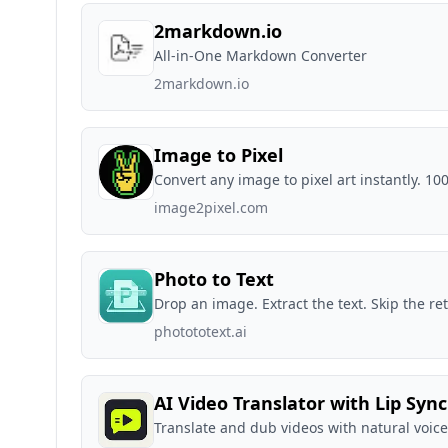
2markdown.io
All-in-One Markdown Converter
2markdown.io
Image to Pixel
Convert any image to pixel art instantly. 1
image2pixel.com
Photo to Text
Drop an image. Extract the text. Skip the re
photototext.ai
AI Video Translator with Lip Sync
Translate and dub videos with natural voice