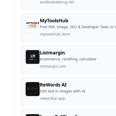
aivideodubbing.net
MyToolsHub
Free PDF, Image, SEO & Developer Tools in 
mytoolshub.store
Listmargin
ecommerce, reselling, calculator
listmargin.com
ReWords AI
Edit text in images with AI
rewordsai.app