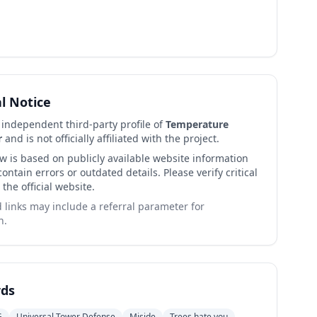
al Notice
n independent third-party profile of
Temperature
r
and is not officially affiliated with the project.
ew is based on publicly available website information
ntain errors or outdated details. Please verify critical
 the official website.
links may include a referral parameter for
n.
ds
G
Universal Tower Defense
Miside
Trees hate you