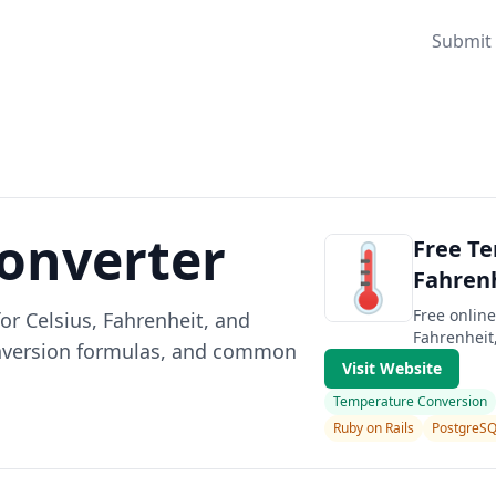
Submit 
onverter
Free Te
Fahrenh
Free onlin
or Celsius, Fahrenheit, and
Fahrenheit,
conversion formulas, and common
Visit Website
Temperature Conversion
Ruby on Rails
PostgreS