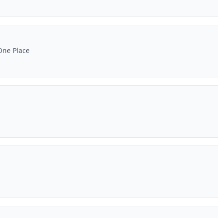
One Place