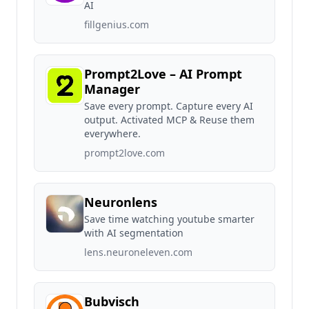
AI
fillgenius.com
Prompt2Love – AI Prompt
Manager
Save every prompt. Capture every AI
output. Activated MCP & Reuse them
everywhere.
prompt2love.com
Neuronlens
Save time watching youtube smarter
with AI segmentation
lens.neuroneleven.com
Bubvisch