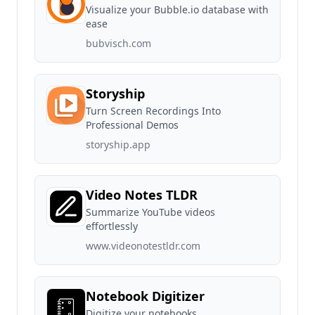
Visualize your Bubble.io database with
ease
bubvisch.com
Storyship
Turn Screen Recordings Into
Professional Demos
storyship.app
Video Notes TLDR
Summarize YouTube videos
effortlessly
www.videonotestldr.com
Notebook Digitizer
Digitize your notebooks