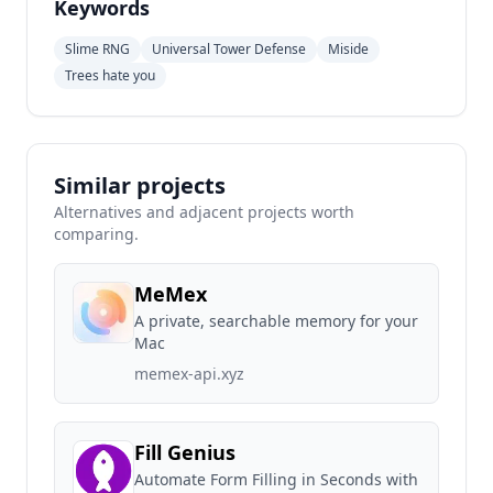
Keywords
Slime RNG
Universal Tower Defense
Miside
Trees hate you
Similar projects
Alternatives and adjacent projects worth
comparing.
MeMex
A private, searchable memory for your
Mac
memex-api.xyz
Fill Genius
Automate Form Filling in Seconds with