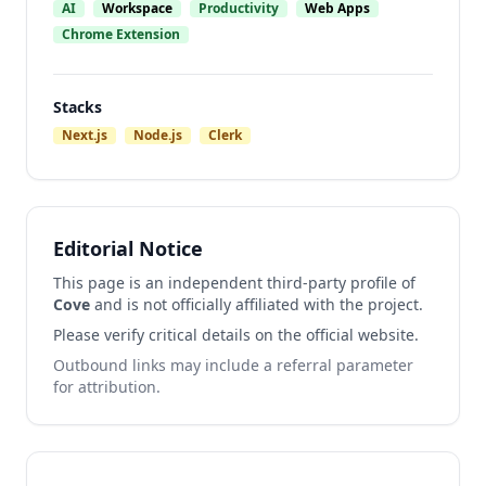
AI
Workspace
Productivity
Web Apps
Chrome Extension
Stacks
Next.js
Node.js
Clerk
Editorial Notice
This page is an independent third-party profile of
Cove
and is not officially affiliated with the project.
Please verify critical details on the official website.
Outbound links may include a referral parameter
for attribution.