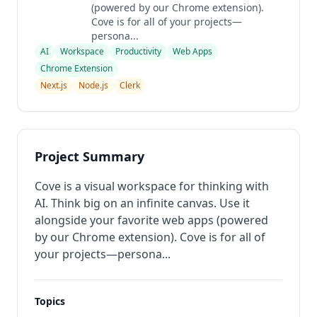
(powered by our Chrome extension).
Cove is for all of your projects—
persona...
AI
Workspace
Productivity
Web Apps
Chrome Extension
Next.js
Node.js
Clerk
Project Summary
Cove is a visual workspace for thinking with
AI. Think big on an infinite canvas. Use it
alongside your favorite web apps (powered
by our Chrome extension). Cove is for all of
your projects—persona...
Topics