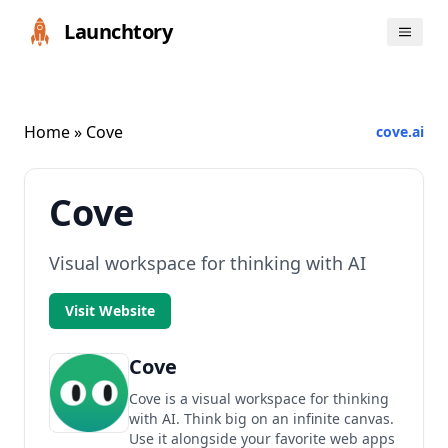
Launchtory
Home
» Cove
cove.ai
Cove
Visual workspace for thinking with AI
Visit Website
Cove
Cove is a visual workspace for thinking
with AI. Think big on an infinite canvas.
Use it alongside your favorite web apps