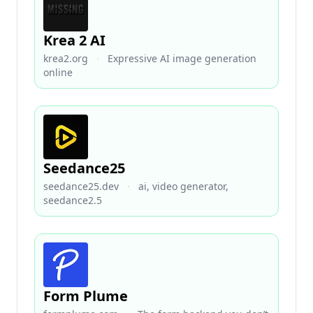
Krea 2 AI
krea2.org
·
Expressive AI image generation
online
Seedance25
seedance25.dev
·
ai, video generator,
seedance2.5
Form Plume