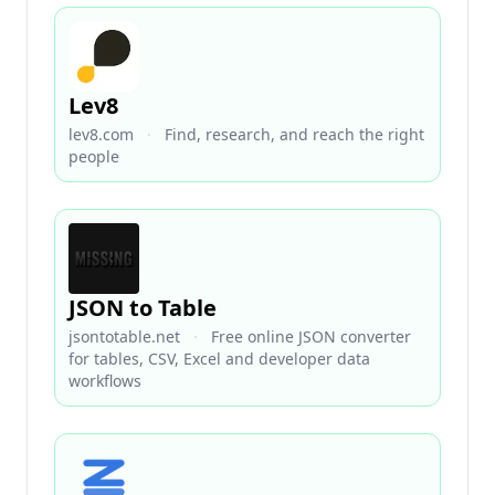
Lev8
lev8.com
·
Find, research, and reach the right
people
JSON to Table
jsontotable.net
·
Free online JSON converter
for tables, CSV, Excel and developer data
workflows