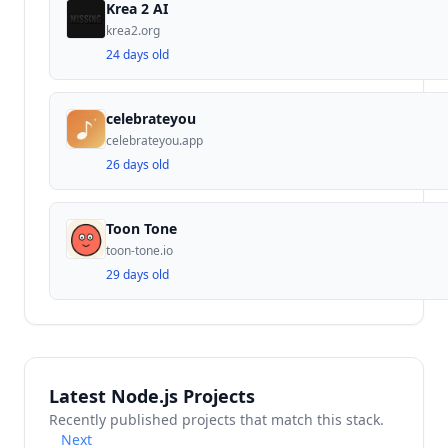
Krea 2 AI
krea2.org
24 days old
celebrateyou
celebrateyou.app
26 days old
Toon Tone
toon-tone.io
29 days old
Latest Node.js Projects
Recently published projects that match this stack.
Next