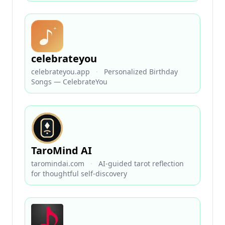
celebrateyou
celebrateyou.app
·
Personalized Birthday
Songs — CelebrateYou
TaroMind AI
taromindai.com
·
AI-guided tarot reflection
for thoughtful self-discovery