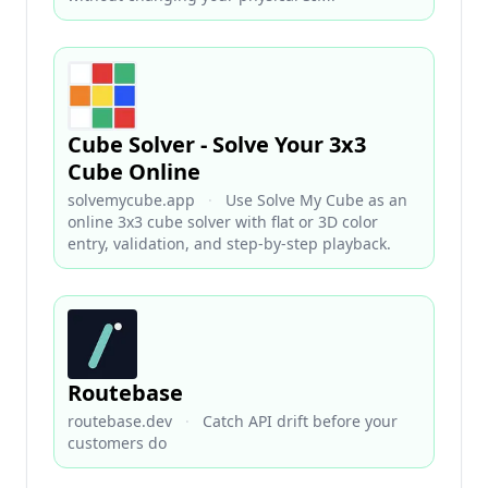
Cube Solver - Solve Your 3x3
Cube Online
solvemycube.app
·
Use Solve My Cube as an
online 3x3 cube solver with flat or 3D color
entry, validation, and step-by-step playback.
Routebase
routebase.dev
·
Catch API drift before your
customers do