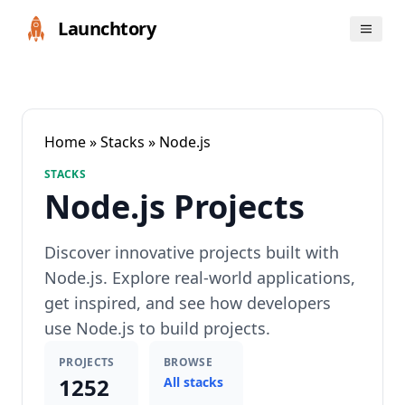
Launchtory
Home
»
Stacks
» Node.js
STACKS
Node.js Projects
Discover innovative projects built with
Node.js. Explore real-world applications,
get inspired, and see how developers
use Node.js to build projects.
PROJECTS
BROWSE
1252
All stacks