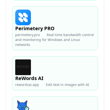
Perimetery PRO
perimetery.pro
·
Real-time bandwidth control
and monitoring for Windows and Linux
networks
ReWords AI
rewordsai.app
·
Edit text in images with AI