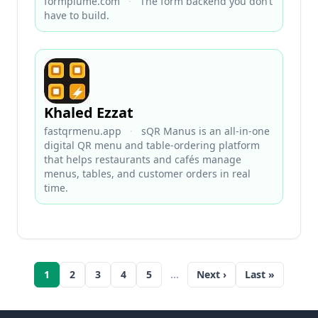
formplume.com
·
The form backend you don’t
have to build.
Khaled Ezzat
fastqrmenu.app
·
sQR Manus is an all-in-one
digital QR menu and table-ordering platform
that helps restaurants and cafés manage
menus, tables, and customer orders in real
time.
1
2
3
4
5
…
Next ›
Last »