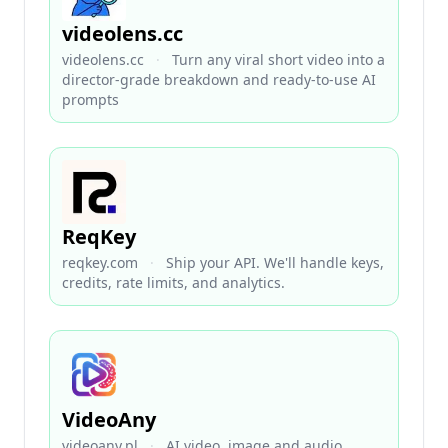
videolens.cc
videolens.cc
·
Turn any viral short video into a
director-grade breakdown and ready-to-use AI
prompts
ReqKey
reqkey.com
·
Ship your API. We'll handle keys,
credits, rate limits, and analytics.
VideoAny
videoany.pl
·
AI video, image and audio