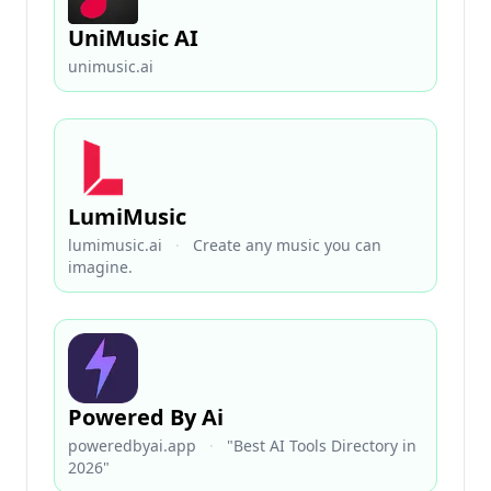
UniMusic AI
unimusic.ai
LumiMusic
lumimusic.ai
·
Create any music you can
imagine.
Powered By Ai
poweredbyai.app
·
"Best AI Tools Directory in
2026"