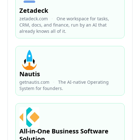
Zetadeck
zetadeck.com
·
One workspace for tasks,
CRM, docs, and finance, run by an AI that
already knows all of it.
Nautis
getnautis.com
·
The AI-native Operating
System for founders.
All-in-One Business Software
Solution