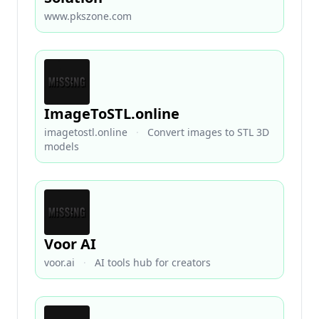
www.pkszone.com
ImageToSTL.online
imagetostl.online
·
Convert images to STL 3D
models
Voor AI
voor.ai
·
AI tools hub for creators