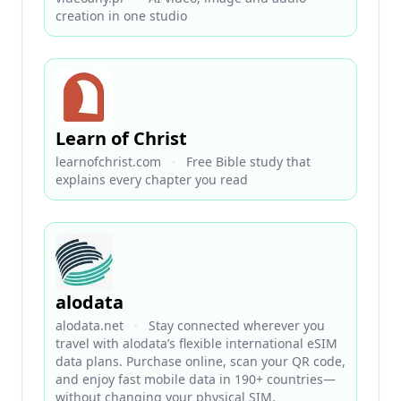
creation in one studio
Learn of Christ
learnofchrist.com
·
Free Bible study that
explains every chapter you read
alodata
alodata.net
·
Stay connected wherever you
travel with alodata’s flexible international eSIM
data plans. Purchase online, scan your QR code,
and enjoy fast mobile data in 190+ countries—
without changing your physical SIM.