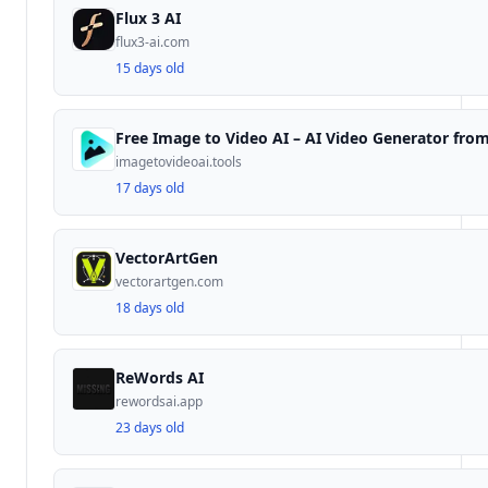
Flux 3 AI
flux3-ai.com
15 days old
imagetovideoai.tools
17 days old
VectorArtGen
vectorartgen.com
18 days old
ReWords AI
rewordsai.app
23 days old