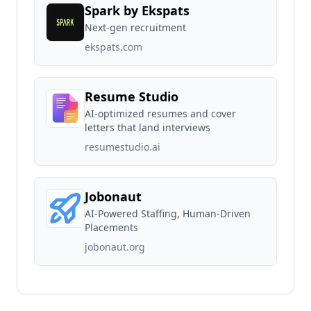
Spark by Ekspats
Next-gen recruitment
ekspats.com
Resume Studio
AI-optimized resumes and cover
letters that land interviews
resumestudio.ai
Jobonaut
AI-Powered Staffing, Human-Driven
Placements
jobonaut.org