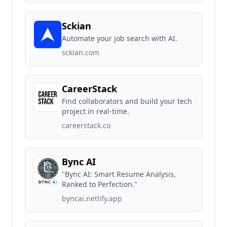
Sckian
Automate your job search with AI.
sckian.com
CareerStack
Find collaborators and build your tech
project in real-time.
careerstack.co
Bync AI
"Bync AI: Smart Resume Analysis,
Ranked to Perfection."
byncai.netlify.app