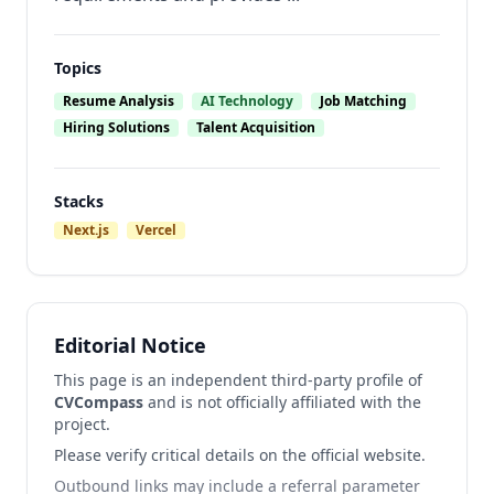
Topics
Resume Analysis
AI Technology
Job Matching
Hiring Solutions
Talent Acquisition
Stacks
Next.js
Vercel
Editorial Notice
This page is an independent third-party profile of
CVCompass
and is not officially affiliated with the
project.
Please verify critical details on the official website.
Outbound links may include a referral parameter