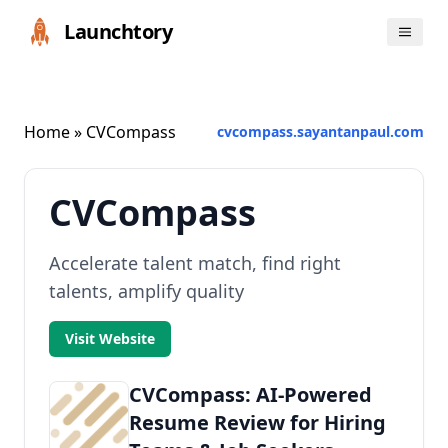
Launchtory
Home
» CVCompass
cvcompass.sayantanpaul.com
CVCompass
Accelerate talent match, find right
talents, amplify quality
Visit Website
CVCompass: AI-Powered
Resume Review for Hiring