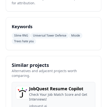
for attribution.
Keywords
Slime RNG
Universal Tower Defense
Miside
Trees hate you
Similar projects
Alternatives and adjacent projects worth
comparing.
JobQuest Resume Copilot
Check Your Job Match Score and Get
Interviews!
jobquest.ai