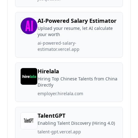
AI-Powered Salary Estimator
Upload your resume, let AI calculate
your worth
ai-powered-salary-
estimator.vercel.app
Hirelala
Hiring Top Chinese Talents from China
Directly
employer.hirelala.com
TalentGPT
Enabling Talent Discovery (Hiring 4.0)
talent-gpt.vercel.app