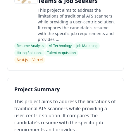
Teams & Job Seekers
This project aims to address the
limitations of traditional ATS scanners
while providing a user-centric solution.
It compares the candidate's resume
with the specific job requirements and
provides ...
Resume Analysis
AI Technology
Job Matching
Hiring Solutions
Talent Acquisition
Next.js
Vercel
Project Summary
This project aims to address the limitations of
traditional ATS scanners while providing a
user-centric solution. It compares the
candidate's resume with the specific job
requirements and provides ...