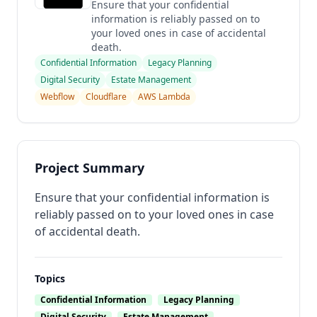
Ensure that your confidential
information is reliably passed on to
your loved ones in case of accidental
death.
Confidential Information
Legacy Planning
Digital Security
Estate Management
Webflow
Cloudflare
AWS Lambda
Project Summary
Ensure that your confidential information is
reliably passed on to your loved ones in case
of accidental death.
Topics
Confidential Information
Legacy Planning
Digital Security
Estate Management