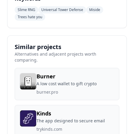
Slime RNG
Universal Tower Defense
Miside
Trees hate you
Similar projects
Alternatives and adjacent projects worth
comparing.
Burner
A low cost wallet to gift crypto
burner.pro
Kinds
The app designed to secure email
trykinds.com