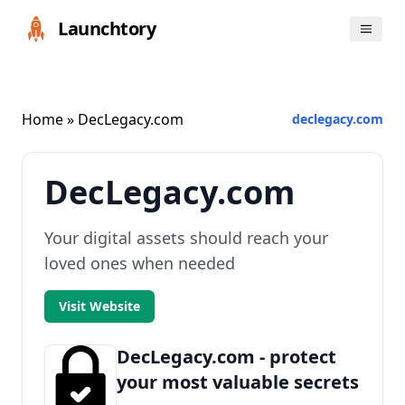
Launchtory
Home
» DecLegacy.com
declegacy.com
DecLegacy.com
Your digital assets should reach your
loved ones when needed
Visit Website
DecLegacy.com - protect
your most valuable secrets