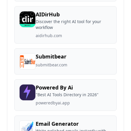
AIDirHub
Discover the right AI tool for your
workflow
aidirhub.com
Submitbear
submitbear.com
Powered By Ai
"Best AI Tools Directory in 2026"
poweredbyai.app
Email Generator
Write polished emails instantly with