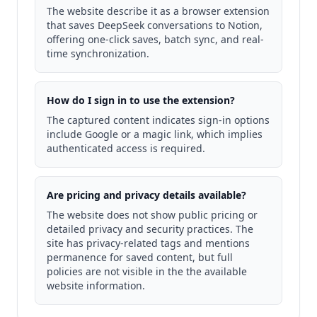
The website describe it as a browser extension
that saves DeepSeek conversations to Notion,
offering one-click saves, batch sync, and real-
time synchronization.
How do I sign in to use the extension?
The captured content indicates sign-in options
include Google or a magic link, which implies
authenticated access is required.
Are pricing and privacy details available?
The website does not show public pricing or
detailed privacy and security practices. The
site has privacy-related tags and mentions
permanence for saved content, but full
policies are not visible in the the available
website information.