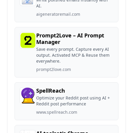
AI.
aigeneratoremail.com
Prompt2Love – AI Prompt
Manager
Save every prompt. Capture every AI
output. Activated MCP & Reuse them
everywhere.
prompt2love.com
SpellReach
Optimize your Reddit post using AI +
Reddit post performance
www.spellreach.com