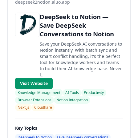
deepseek2notion.aluo.app
DeepSeek to Notion —
Save DeepSeek
Conversations to Notion
Save your DeepSeek AI conversations to
Notion instantly. With batch sync and
smart conflict handling, it's the perfect
tool for knowledge workers and teams
to build their AI knowledge base. Never
l...
Visit Website
Knowledge Management
AI Tools
Productivity
Browser Extensions
Notion Integration
Next.js
Cloudflare
Key Topics
DeepSeek to Notion
save DeepSeek conversations