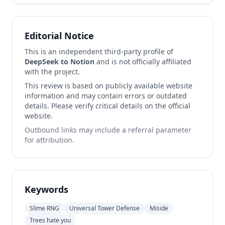
Editorial Notice
This is an independent third-party profile of
DeepSeek to Notion
and is not officially affiliated
with the project.
This review is based on publicly available website
information and may contain errors or outdated
details. Please verify critical details on the official
website.
Outbound links may include a referral parameter
for attribution.
Keywords
Slime RNG
Universal Tower Defense
Miside
Trees hate you