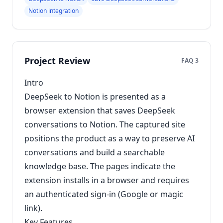
Notion integration
Project Review
FAQ 3
Intro
DeepSeek to Notion is presented as a
browser extension that saves DeepSeek
conversations to Notion. The captured site
positions the product as a way to preserve AI
conversations and build a searchable
knowledge base. The pages indicate the
extension installs in a browser and requires
an authenticated sign-in (Google or magic
link).
Key Features