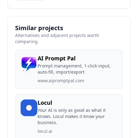
Similar projects
Alternatives and adjacent projects worth
comparing.
AI Prompt Pal
Prompt management, 1-click input,
auto-fill, import/export
www.aipromptpal.com
Locul
Your AI is only as good as what it
knows. Locul makes it know your
business.
locul.ai