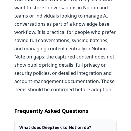
want to store conversations in Notion and
teams or individuals looking to manage AI
conversations as part of a knowledge base
workflow. It is practical for people who prefer
saving full conversations, syncing batches,
and managing content centrally in Notion.
Note on gaps: the captured content does not
show public pricing details, full privacy or
security policies, or detailed integration and
account-management documentation. Those
items should be confirmed before adoption.
Frequently Asked Questions
What does DeepSeek to Notion do?