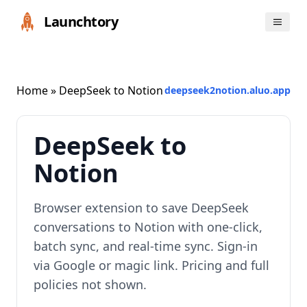
Launchtory
Home
» DeepSeek to Notion
deepseek2notion.aluo.app
DeepSeek to
Notion
Browser extension to save DeepSeek
conversations to Notion with one-click,
batch sync, and real-time sync. Sign-in
via Google or magic link. Pricing and full
policies not shown.