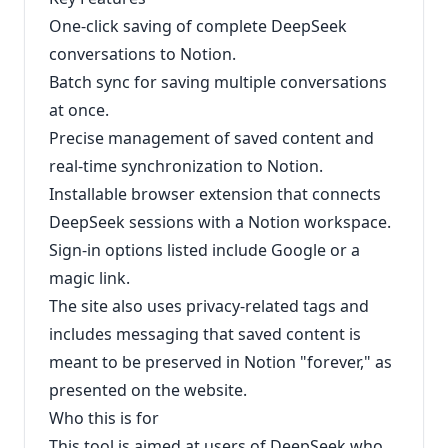
One-click saving of complete DeepSeek
conversations to Notion.
Batch sync for saving multiple conversations
at once.
Precise management of saved content and
real-time synchronization to Notion.
Installable browser extension that connects
DeepSeek sessions with a Notion workspace.
Sign-in options listed include Google or a
magic link.
The site also uses privacy-related tags and
includes messaging that saved content is
meant to be preserved in Notion "forever," as
presented on the website.
Who this is for
This tool is aimed at users of DeepSeek who