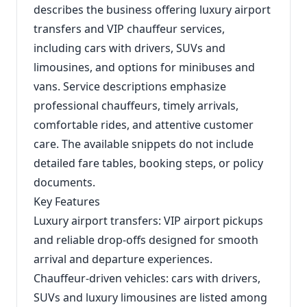
describes the business offering luxury airport
transfers and VIP chauffeur services,
including cars with drivers, SUVs and
limousines, and options for minibuses and
vans. Service descriptions emphasize
professional chauffeurs, timely arrivals,
comfortable rides, and attentive customer
care. The available snippets do not include
detailed fare tables, booking steps, or policy
documents.
Key Features
Luxury airport transfers: VIP airport pickups
and reliable drop-offs designed for smooth
arrival and departure experiences.
Chauffeur-driven vehicles: cars with drivers,
SUVs and luxury limousines are listed among