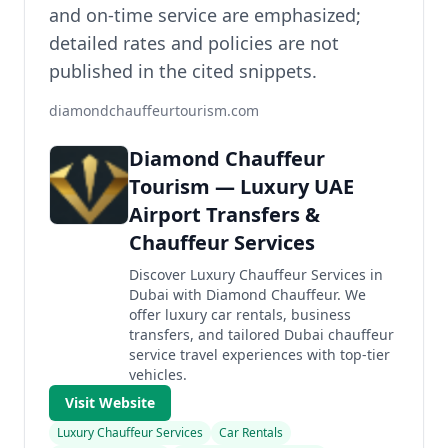
and on-time service are emphasized;
detailed rates and policies are not
published in the cited snippets.
diamondchauffeurtourism.com
Diamond Chauffeur
Tourism — Luxury UAE
Airport Transfers &
Chauffeur Services
Discover Luxury Chauffeur Services in
Dubai with Diamond Chauffeur. We
offer luxury car rentals, business
transfers, and tailored Dubai chauffeur
service travel experiences with top-tier
vehicles.
Visit Website
Luxury Chauffeur Services
Car Rentals