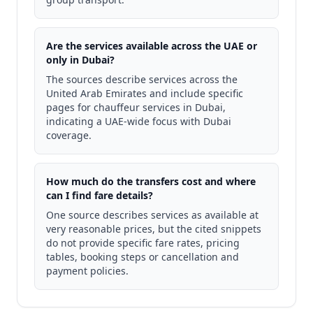
Are the services available across the UAE or
only in Dubai?
The sources describe services across the
United Arab Emirates and include specific
pages for chauffeur services in Dubai,
indicating a UAE-wide focus with Dubai
coverage.
How much do the transfers cost and where
can I find fare details?
One source describes services as available at
very reasonable prices, but the cited snippets
do not provide specific fare rates, pricing
tables, booking steps or cancellation and
payment policies.