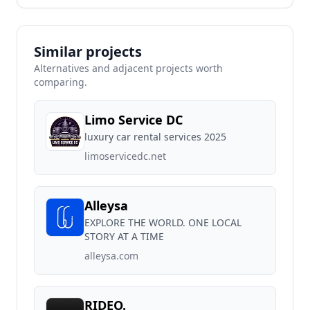
Similar projects
Alternatives and adjacent projects worth
comparing.
Limo Service DC
luxury car rental services 2025
limoservicedc.net
Alleysa
EXPLORE THE WORLD. ONE LOCAL
STORY AT A TIME
alleysa.com
RIDEO.