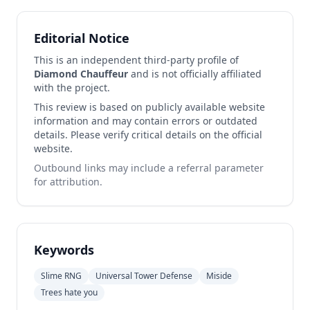
Editorial Notice
This is an independent third-party profile of
Diamond Chauffeur
and is not officially affiliated
with the project.
This review is based on publicly available website
information and may contain errors or outdated
details. Please verify critical details on the official
website.
Outbound links may include a referral parameter
for attribution.
Keywords
Slime RNG
Universal Tower Defense
Miside
Trees hate you