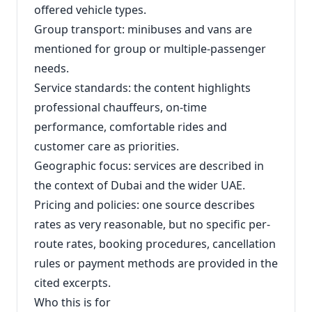
offered vehicle types.
Group transport: minibuses and vans are
mentioned for group or multiple-passenger
needs.
Service standards: the content highlights
professional chauffeurs, on-time
performance, comfortable rides and
customer care as priorities.
Geographic focus: services are described in
the context of Dubai and the wider UAE.
Pricing and policies: one source describes
rates as very reasonable, but no specific per-
route rates, booking procedures, cancellation
rules or payment methods are provided in the
cited excerpts.
Who this is for