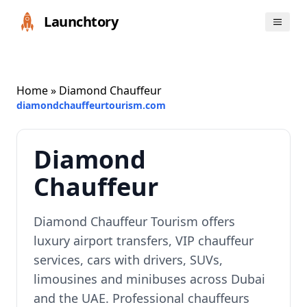
Launchtory
Home
» Diamond Chauffeur
diamondchauffeurtourism.com
Diamond
Chauffeur
Diamond Chauffeur Tourism offers
luxury airport transfers, VIP chauffeur
services, cars with drivers, SUVs,
limousines and minibuses across Dubai
and the UAE. Professional chauffeurs