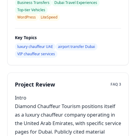
Business Transfers
Dubai Travel Experiences
Top-tier Vehicles
WordPress
LiteSpeed
Key Topics
luxury chauffeur UAE
airport transfer Dubai
VIP chauffeur services
Project Review
FAQ 3
Intro
Diamond Chauffeur Tourism positions itself
as a luxury chauffeur company operating in
the United Arab Emirates, with specific service
pages for Dubai. Publicly cited material