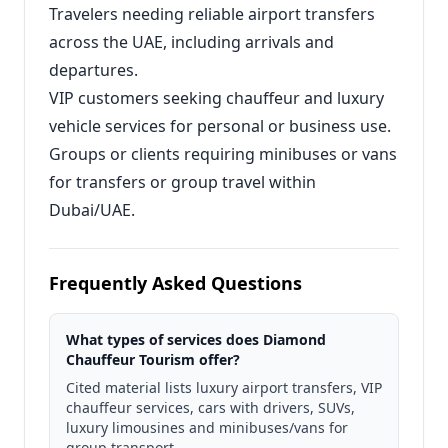
Travelers needing reliable airport transfers
across the UAE, including arrivals and
departures.
VIP customers seeking chauffeur and luxury
vehicle services for personal or business use.
Groups or clients requiring minibuses or vans
for transfers or group travel within
Dubai/UAE.
Frequently Asked Questions
What types of services does Diamond
Chauffeur Tourism offer?
Cited material lists luxury airport transfers, VIP
chauffeur services, cars with drivers, SUVs,
luxury limousines and minibuses/vans for
group transport.