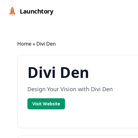
Launchtory
Home
» Divi Den
Divi Den
Design Your Vision with Divi Den
Visit Website