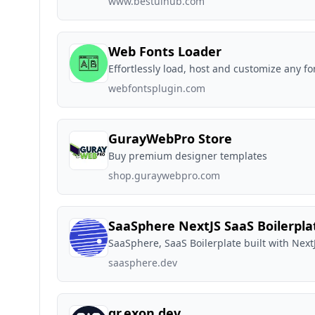
www.bestuihub.com
Web Fonts Loader
Effortlessly load, host and customize any f
webfontsplugin.com
GurayWebPro Store
Buy premium designer templates
shop.guraywebpro.com
SaaSphere NextJS SaaS Boilerpla
SaaSphere, SaaS Boilerplate built with Next
saasphere.dev
qr.exon.dev