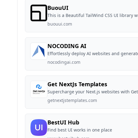
BuouUI
This is a Beautiful TailWind CSS UI library 
buouui.com
NOCODING AI
Effortlessly deploy AI websites and genera
nocodingai.com
Get NextJs Templates
Supercharge your Next.js websites with Ge
getnextjstemplates.com
BestUI Hub
Find best UI works in one place