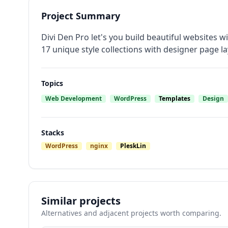
Project Summary
Divi Den Pro let's you build beautiful websites
17 unique style collections with designer page la
Topics
Web Development
WordPress
Templates
Design
Stacks
WordPress
nginx
PleskLin
Similar projects
Alternatives and adjacent projects worth comparing.