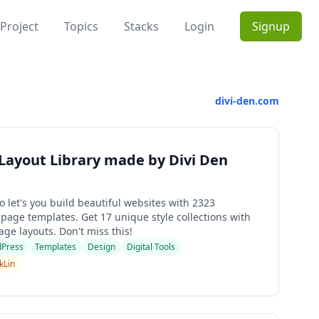
Project
Topics
Stacks
Login
Signup
divi-den.com
 Layout Library made by Divi Den
o let's you build beautiful websites with 2323
page templates. Get 17 unique style collections with
ge layouts. Don't miss this!
Press
Templates
Design
Digital Tools
kLin