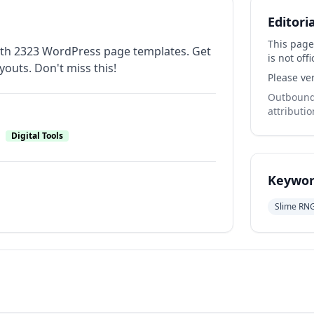
Editori
This page
 with 2323 WordPress page templates. Get
is not offi
youts. Don't miss this!
Please ver
Outbound 
attributio
Digital Tools
Keywor
Slime RN