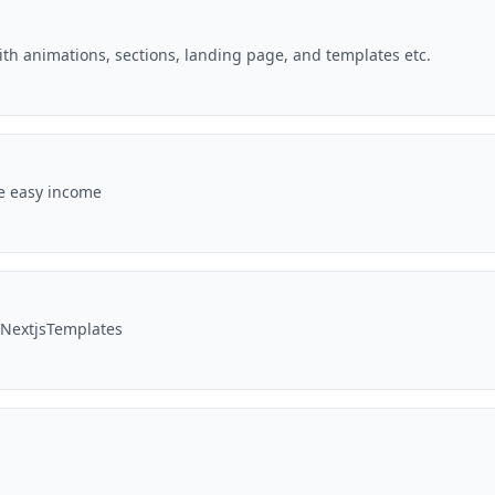
with animations, sections, landing page, and templates etc.
te easy income
tNextjsTemplates