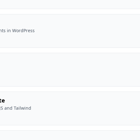
onts in WordPress
te
JS and Tailwind