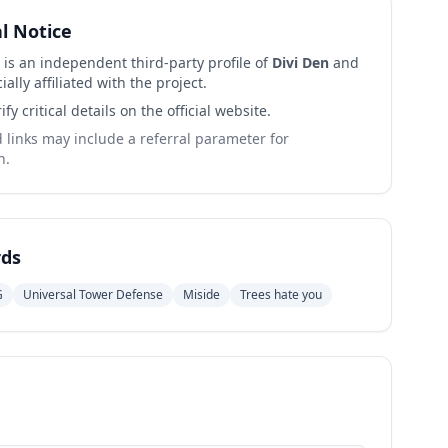
al Notice
 is an independent third-party profile of
Divi Den
and
cially affiliated with the project.
ify critical details on the official website.
links may include a referral parameter for
n.
ds
G
Universal Tower Defense
Miside
Trees hate you