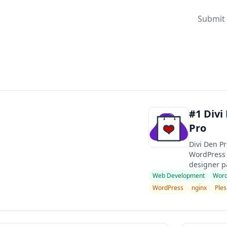
Submit 
#1 Divi
Pro
Divi Den Pr
WordPress 
designer pa
Web Development
Word
WordPress
nginx
Ples